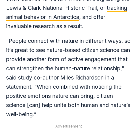
Lewis & Clark National Historic Trail, or
tracking
animal behavior in Antarctica
, and offer
invaluable research as a result.
“People connect with nature in different ways, so
it’s great to see nature-based citizen science can
provide another form of active engagement that
can strengthen the human-nature relationship,”
said study co-author Miles Richardson in a
statement. “When combined with noticing the
positive emotions nature can bring, citizen
science [can] help unite both human and nature’s
well-being.”
Advertisement