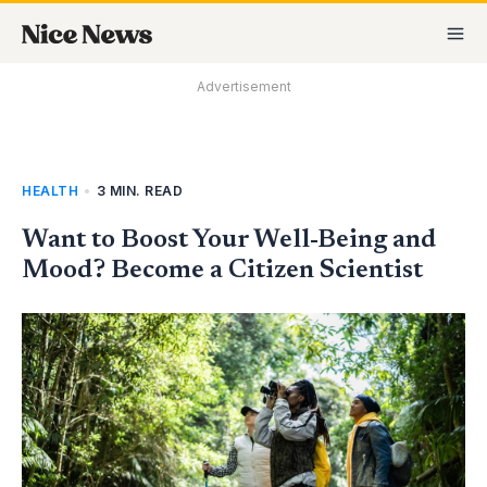
Skip
MA
to
M
content
Advertisement
HEALTH
•
3 MIN. READ
Want to Boost Your Well-Being and
Mood? Become a Citizen Scientist