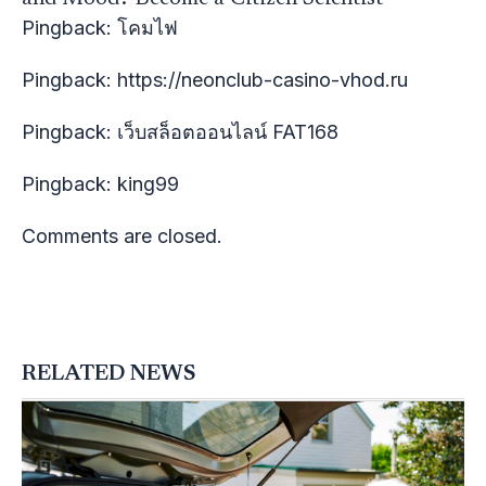
Pingback:
โคมไฟ
Pingback:
https://neonclub-casino-vhod.ru
Pingback:
เว็บสล็อตออนไลน์ FAT168
Pingback:
king99
Comments are closed.
RELATED NEWS