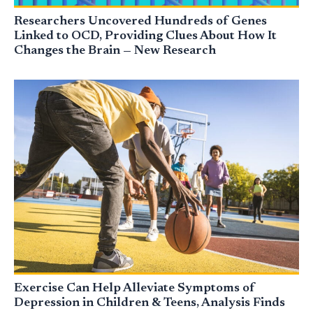
Researchers Uncovered Hundreds of Genes
Linked to OCD, Providing Clues About How It
Changes the Brain — New Research
Exercise Can Help Alleviate Symptoms of
Depression in Children & Teens, Analysis Finds