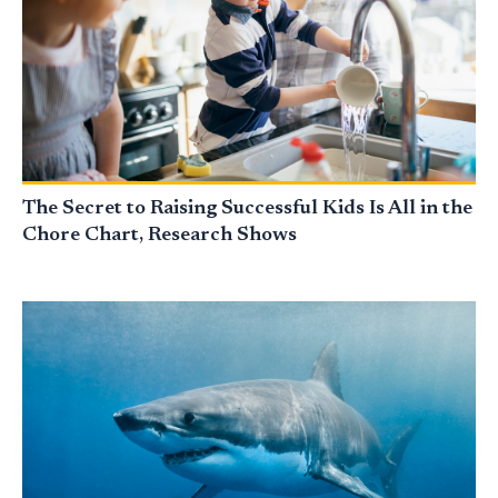
The Secret to Raising Successful Kids Is All in the
Chore Chart, Research Shows