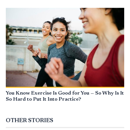
You Know Exercise Is Good for You — So Why Is It
So Hard to Put It Into Practice?
OTHER STORIES