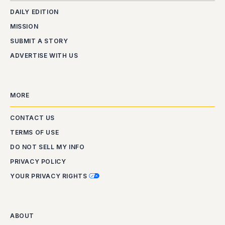
DAILY EDITION
MISSION
SUBMIT A STORY
ADVERTISE WITH US
MORE
CONTACT US
TERMS OF USE
DO NOT SELL MY INFO
PRIVACY POLICY
YOUR PRIVACY RIGHTS
ABOUT