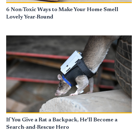
6 Non-Toxic Ways to Make Your Home Smell
Lovely Year-Round
If You Give a Rat a Backpack, He’ll Become a
Search-and-Rescue Hero