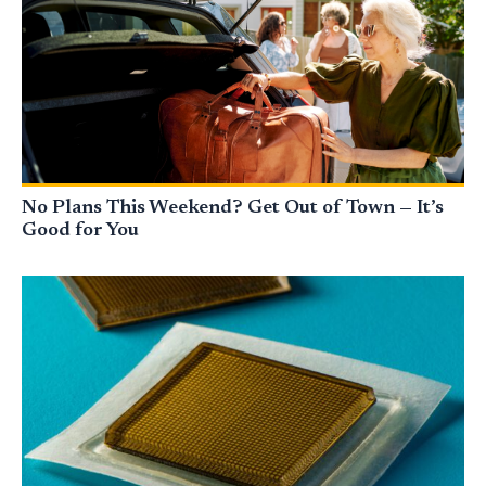
No Plans This Weekend? Get Out of Town — It’s
Good for You