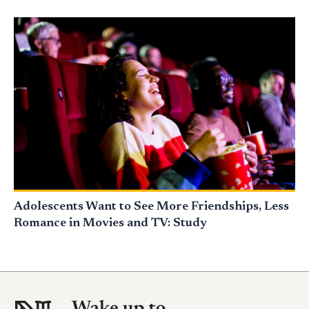
Adolescents Want to See More Friendships, Less
Romance in Movies and TV: Study