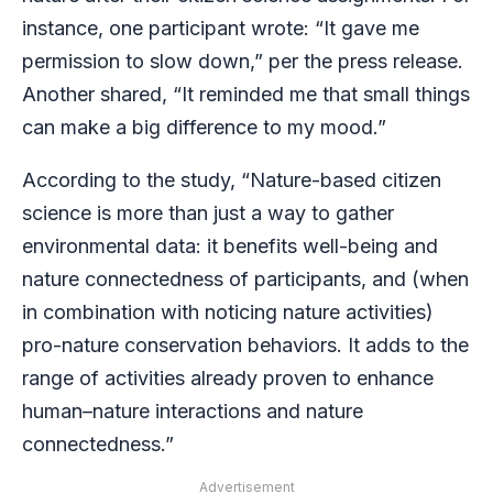
instance, one participant wrote: “It gave me
permission to slow down,” per the press release.
Another shared, “It reminded me that small things
can make a big difference to my mood.”
According to the study, “Nature-based citizen
science is more than just a way to gather
environmental data: it benefits well-being and
nature connectedness of participants, and (when
in combination with noticing nature activities)
pro-nature conservation behaviors. It adds to the
range of activities already proven to enhance
human–nature interactions and nature
connectedness.”
Advertisement