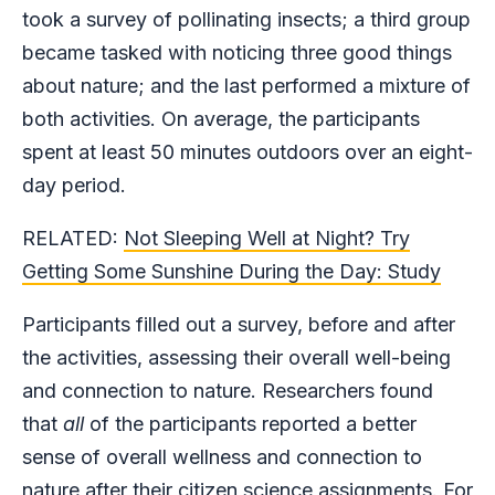
took a survey of pollinating insects; a third group
became tasked with noticing three good things
about nature; and the last performed a mixture of
both activities. On average, the participants
spent at least 50 minutes outdoors over an eight-
day period.
RELATED:
Not Sleeping Well at Night? Try
Getting Some Sunshine During the Day: Study
Participants filled out a survey, before and after
the activities, assessing their overall well-being
and connection to nature. Researchers found
that
all
of the participants reported a better
sense of overall wellness and connection to
nature after their citizen science assignments. For