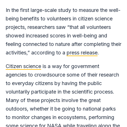
In the first large-scale study to measure the well-
being benefits to volunteers in citizen science
projects, researchers saw “that all volunteers
showed increased scores in well-being and
feeling connected to nature after completing their
activities,” according to a
press release
.
Citizen science
is a way for government
agencies to crowdsource some of their research
to everyday citizens by having the public
voluntarily participate in the scientific process.
Many of these projects involve the great
outdoors, whether it be going to national parks
to monitor changes in ecosystems, performing
some science for NASA while traveling along the