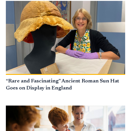
“Rare and Fascinating” Ancient Roman Sun Hat
Goes on Display in England