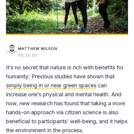
MATTHEW WILSON
03.23.23
It’s no secret that nature is rich with benefits for
humanity: Previous studies have shown that
simply being in or near green spaces
can
increase one’s physical and mental health. And
now, new research has found that taking a more
hands-on approach via citizen science is also
beneficial to participants’ well-being, and it helps
the environment in the process.