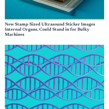
New Stamp-Sized Ultrasound Sticker Images
Internal Organs, Could Stand in for Bulky
Machines