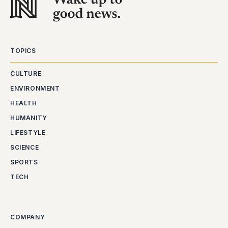
TOPICS
CULTURE
ENVIRONMENT
HEALTH
HUMANITY
LIFESTYLE
SCIENCE
SPORTS
TECH
COMPANY