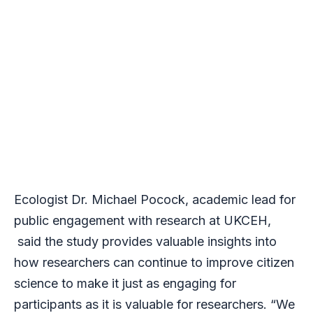
Ecologist Dr. Michael Pocock, academic lead for
public engagement with research at UKCEH,
said the study provides valuable insights into
how researchers can continue to improve citizen
science to make it just as engaging for
participants as it is valuable for researchers. “We