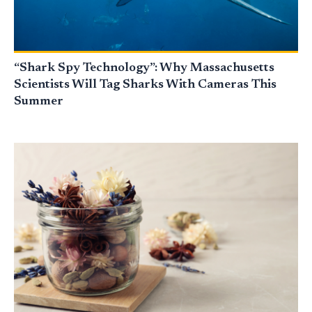
“Shark Spy Technology”: Why Massachusetts
Scientists Will Tag Sharks With Cameras This
Summer