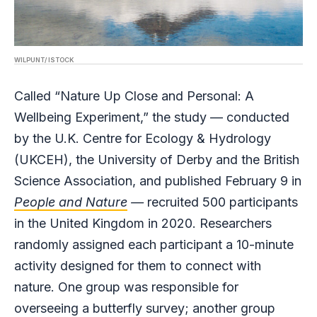
WILPUNT/ ISTOCK
Called “Nature Up Close and Personal: A
Wellbeing Experiment,” the study — conducted
by the U.K. Centre for Ecology & Hydrology
(UKCEH), the University of Derby and the British
Science Association, and published February 9 in
People and Nature
—
recruited 500 participants
in the United Kingdom in 2020. Researchers
randomly assigned each participant a 10-minute
activity designed for them to connect with
nature. One group was responsible for
overseeing a butterfly survey; another group