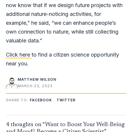
now know that if we design future projects with
additional nature-noticing activities, for
example,” he said, “we can enhance people’s
own connection to nature, while still collecting
valuable data.”
Click here
to find a citizen science opportunity
near you.
MATTHEW WILSON
MARCH 23, 2023
SHARE TO:
FACEBOOK
TWITTER
4 thoughts on “Want to Boost Your Well-Being
and Mood? Become a Citizen Scientist”