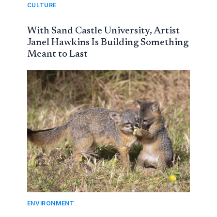
CULTURE
With Sand Castle University, Artist
Janel Hawkins Is Building Something
Meant to Last
ENVIRONMENT