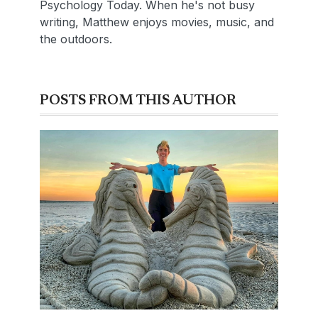
Psychology Today. When he's not busy
writing, Matthew enjoys movies, music, and
the outdoors.