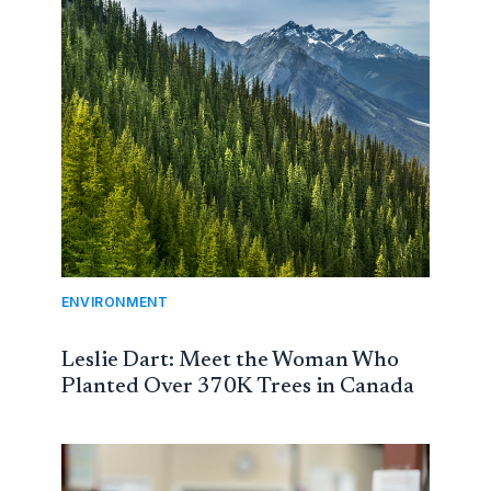
ENVIRONMENT
Leslie Dart: Meet the Woman Who
Planted Over 370K Trees in Canada