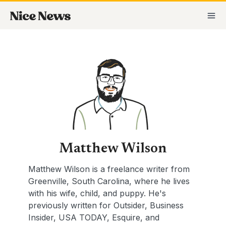
Skip
Posts
MA
to
pagination
M
content
Matthew Wilson
Matthew Wilson is a freelance writer from
Greenville, South Carolina, where he lives
with his wife, child, and puppy. He's
previously written for Outsider, Business
Insider, USA TODAY, Esquire, and