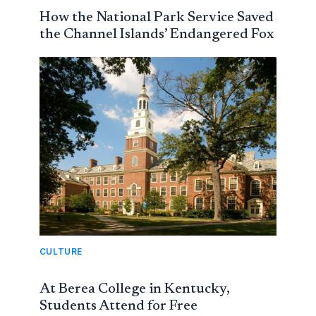
How the National Park Service Saved
the Channel Islands’ Endangered Fox
CULTURE
At Berea College in Kentucky,
Students Attend for Free