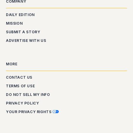
COMPANY
DAILY EDITION
MISSION
SUBMIT A STORY
ADVERTISE WITH US
MORE
CONTACT US
TERMS OF USE
DO NOT SELL MY INFO
PRIVACY POLICY
YOUR PRIVACY RIGHTS