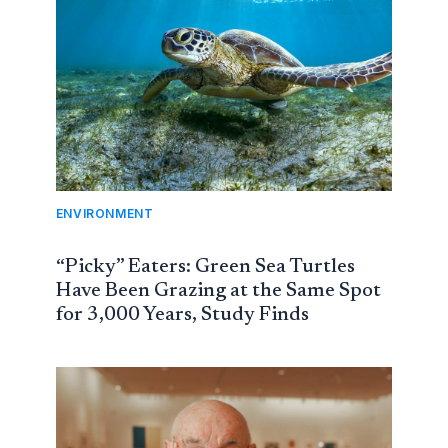
ENVIRONMENT
“Picky” Eaters: Green Sea Turtles
Have Been Grazing at the Same Spot
for 3,000 Years, Study Finds