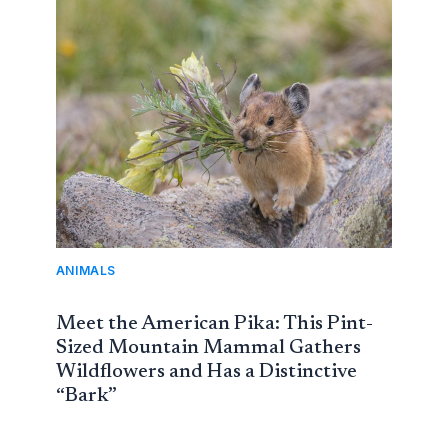
ANIMALS
Meet the American Pika: This Pint-
Sized Mountain Mammal Gathers
Wildflowers and Has a Distinctive
“Bark”