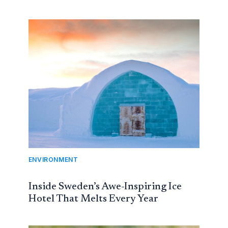
ENVIRONMENT
Inside Sweden’s Awe-Inspiring Ice
Hotel That Melts Every Year