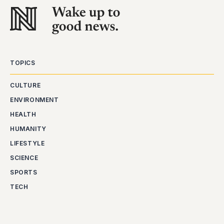
TOPICS
CULTURE
ENVIRONMENT
HEALTH
HUMANITY
LIFESTYLE
SCIENCE
SPORTS
TECH