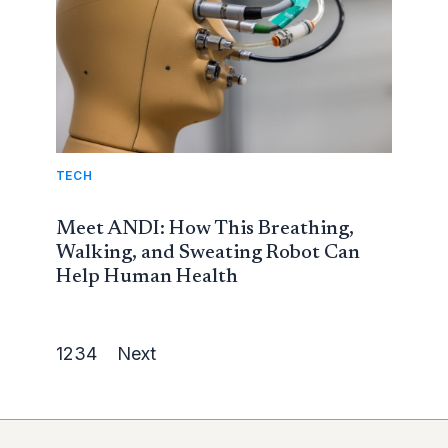
TECH
Meet ANDI: How This Breathing,
Walking, and Sweating Robot Can
Help Human Health
1
2
3
4
Next