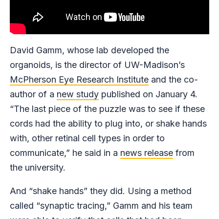
David Gamm, whose lab developed the
organoids, is the director of UW-Madison’s
McPherson Eye Research Institute
and the co-
author of a
new study
published on January 4.
“The last piece of the puzzle was to see if these
cords had the ability to plug into, or shake hands
with, other retinal cell types in order to
communicate,” he said in a
news release
from
the university.
And “shake hands” they did. Using a method
called “synaptic tracing,” Gamm and his team