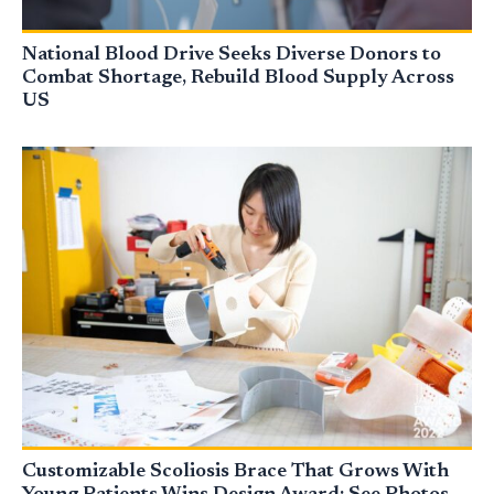
National Blood Drive Seeks Diverse Donors to
Combat Shortage, Rebuild Blood Supply Across
US
Customizable Scoliosis Brace That Grows With