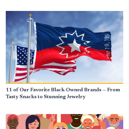
11 of Our Favorite Black-Owned Brands — From
Tasty Snacks to Stunning Jewelry