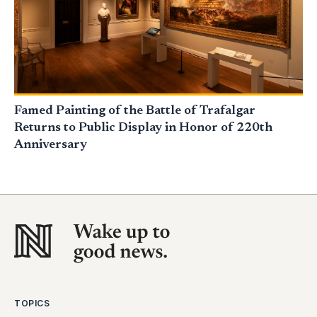
Famed Painting of the Battle of Trafalgar
Returns to Public Display in Honor of 220th
Anniversary
TOPICS