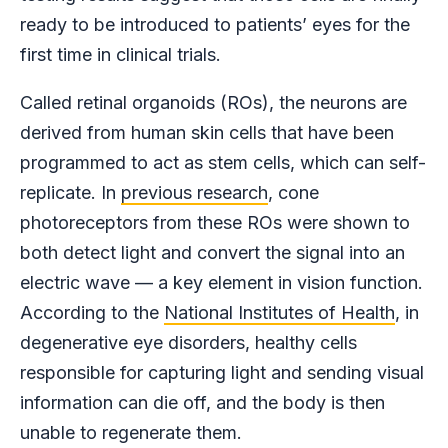
ready to be introduced to patients’ eyes for the
first time in clinical trials.
Called retinal organoids (ROs), the neurons are
derived from human skin cells that have been
programmed to act as stem cells, which can self-
replicate. In
previous research
, cone
photoreceptors from these ROs were shown to
both detect light and convert the signal into an
electric wave — a key element in vision function.
According to the
National Institutes of Health
, in
degenerative eye disorders, healthy cells
responsible for capturing light and sending visual
information can die off, and the body is then
unable to regenerate them.