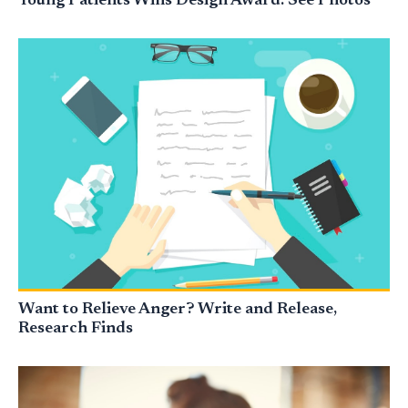
Young Patients Wins Design Award: See Photos
Want to Relieve Anger? Write and Release,
Research Finds