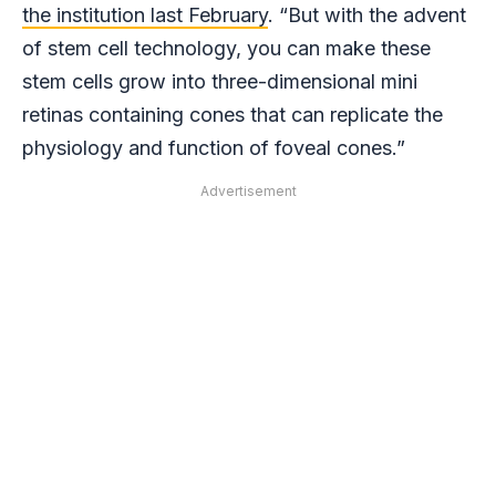
the institution last February
. “But with the advent
of stem cell technology, you can make these
stem cells grow into three-dimensional mini
retinas containing cones that can replicate the
physiology and function of foveal cones.”
Advertisement