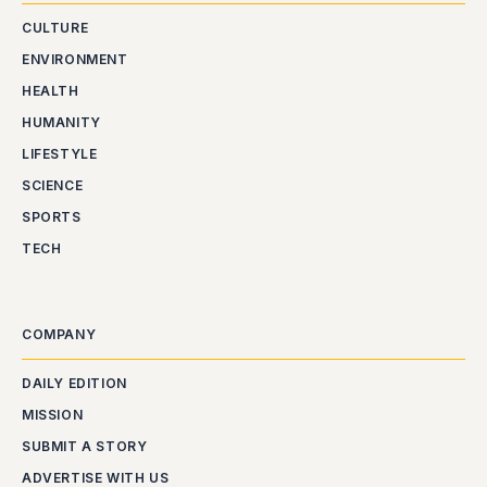
CULTURE
ENVIRONMENT
HEALTH
HUMANITY
LIFESTYLE
SCIENCE
SPORTS
TECH
COMPANY
DAILY EDITION
MISSION
SUBMIT A STORY
ADVERTISE WITH US