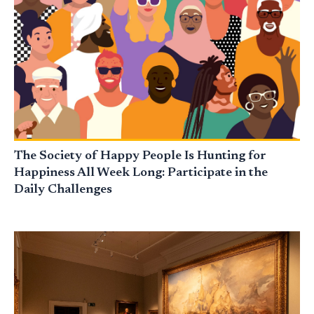
The Society of Happy People Is Hunting for
Happiness All Week Long: Participate in the
Daily Challenges