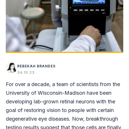
REBEKAH BRANDES
04.10.23
For over a decade, a team of scientists from the
University of Wisconsin-Madison have been
developing lab-grown retinal neurons with the
goal of restoring vision to people with certain
degenerative eye diseases. Now, breakthrough
testing results suggest that those cells are finally