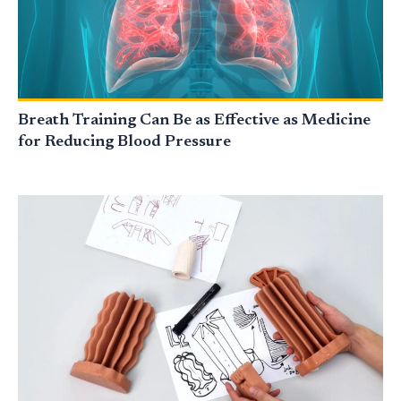
Breath Training Can Be as Effective as Medicine
for Reducing Blood Pressure