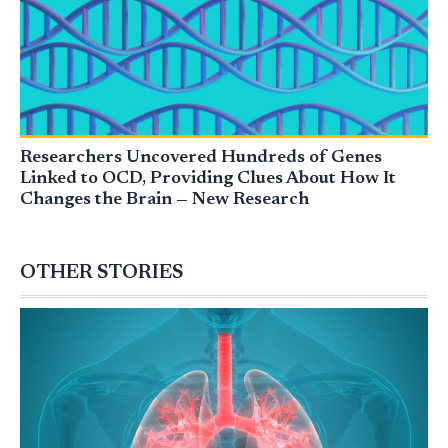
Researchers Uncovered Hundreds of Genes
Linked to OCD, Providing Clues About How It
Changes the Brain — New Research
OTHER STORIES