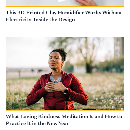
This 3D-Printed Clay Humidifier Works Without
Electricity: Inside the Design
What Loving-Kindness Meditation Is and How to
Practice It in the New Year