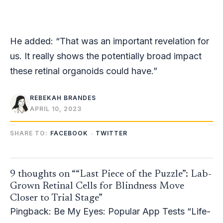
He added: “That was an important revelation for
us. It really shows the potentially broad impact
these retinal organoids could have.”
REBEKAH BRANDES
APRIL 10, 2023
SHARE TO:
FACEBOOK
TWITTER
9 thoughts on ““Last Piece of the Puzzle”: Lab-
Grown Retinal Cells for Blindness Move
Closer to Trial Stage”
Pingback:
Be My Eyes: Popular App Tests “Life-