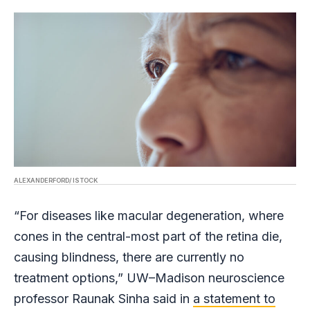
ALEXANDERFORD/ ISTOCK
“For diseases like macular degeneration, where
cones in the central-most part of the retina die,
causing blindness, there are currently no
treatment options,” UW–Madison neuroscience
professor Raunak Sinha said in
a statement to