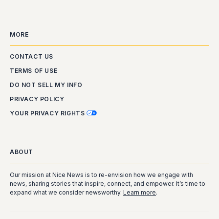
MORE
CONTACT US
TERMS OF USE
DO NOT SELL MY INFO
PRIVACY POLICY
YOUR PRIVACY RIGHTS
ABOUT
Our mission at Nice News is to re-envision how we engage with
news, sharing stories that inspire, connect, and empower. It’s time to
expand what we consider newsworthy.
Learn more
.