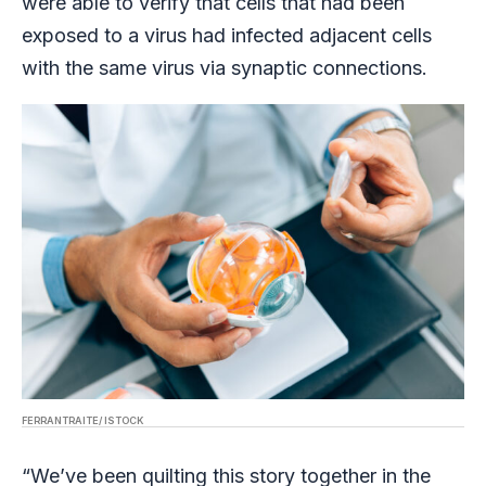
were able to verify that cells that had been
exposed to a virus had infected adjacent cells
with the same virus via synaptic connections.
FERRANTRAITE/ ISTOCK
“We’ve been quilting this story together in the