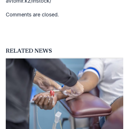
avtomir.kz/instock/
Comments are closed.
RELATED NEWS