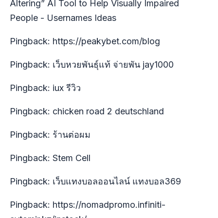
Altering” AI Tool to Help Visually Impaired
People - Usernames Ideas
Pingback:
https://peakybet.com/blog
Pingback:
เว็บหวยพันธุ์แท้ จ่ายพัน jay1000
Pingback:
iux รีวิว
Pingback:
chicken road 2 deutschland
Pingback:
ร้านต่อผม
Pingback:
Stem Cell
Pingback:
เว็บแทงบอลออนไลน์ แทงบอล369
Pingback:
https://nomadpromo.infiniti-