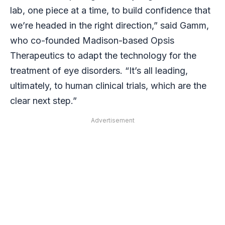
lab, one piece at a time, to build confidence that
we’re headed in the right direction,” said Gamm,
who co-founded Madison-based Opsis
Therapeutics to adapt the technology for the
treatment of eye disorders. “It’s all leading,
ultimately, to human clinical trials, which are the
clear next step.”
Advertisement