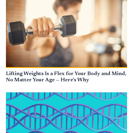
Lifting Weights Is a Flex for Your Body and Mind,
No Matter Your Age — Here’s Why