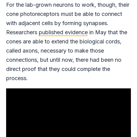
For the lab-grown neurons to work, though, their
cone photoreceptors must be able to connect
with adjacent cells by forming synapses.
Researchers
published evidence
in May that the
cones are able to extend the biological cords,
called axons, necessary to make those
connections, but until now, there had been no
direct proof that they could complete the
process.