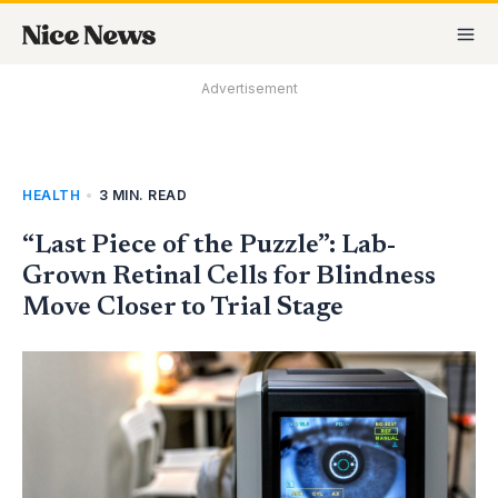
Skip
MA
to
M
content
Advertisement
HEALTH
•
3 MIN. READ
“Last Piece of the Puzzle”: Lab-
Grown Retinal Cells for Blindness
Move Closer to Trial Stage