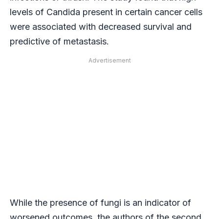
levels of Candida present in certain cancer cells
were associated with decreased survival and
predictive of metastasis.
Advertisement
While the presence of fungi is an indicator of
worsened outcomes, the authors of the second