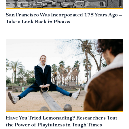
San Francisco Was Incorporated 175 Years Ago —
Take a Look Back in Photos
Have You Tried Lemonading? Researchers Tout
the Power of Playfulness in Tough Times