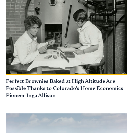
Perfect Brownies Baked at High Altitude Are
Possible Thanks to Colorado’s Home Economics
Pioneer Inga Allison