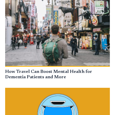
How Travel Can Boost Mental Health for
Dementia Patients and More