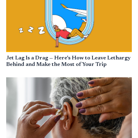
Jet Lag Is a Drag — Here’s How to Leave Lethargy
Behind and Make the Most of Your Trip