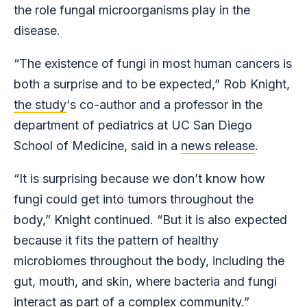
the role fungal microorganisms play in the
disease.
“The existence of fungi in most human cancers is
both a surprise and to be expected,” Rob Knight,
the study
‘s co-author and a professor in the
department of pediatrics at UC San Diego
School of Medicine, said in a
news release
.
“It is surprising because we don’t know how
fungi could get into tumors throughout the
body,” Knight continued. “But it is also expected
because it fits the pattern of healthy
microbiomes throughout the body, including the
gut, mouth, and skin, where bacteria and fungi
interact as part of a complex community.”