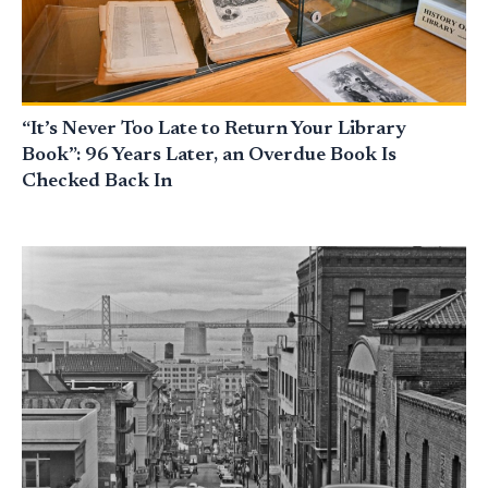
“It’s Never Too Late to Return Your Library
Book”: 96 Years Later, an Overdue Book Is
Checked Back In