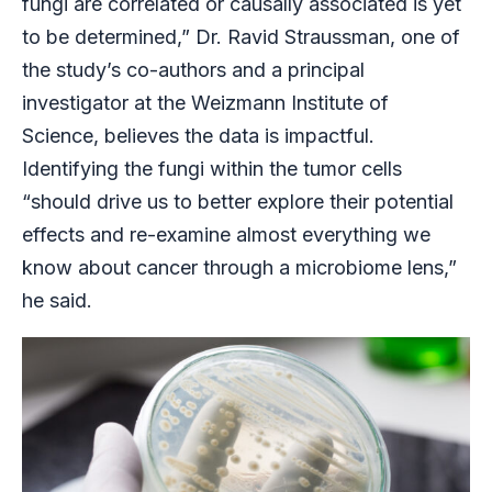
fungi are correlated or causally associated is yet
to be determined,” Dr. Ravid Straussman, one of
the study’s co-authors and a principal
investigator at the Weizmann Institute of
Science, believes the data is impactful.
Identifying the fungi within the tumor cells
“should drive us to better explore their potential
effects and re-examine almost everything we
know about cancer through a microbiome lens,”
he said.