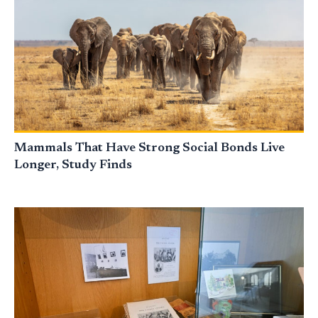
Mammals That Have Strong Social Bonds Live
Longer, Study Finds