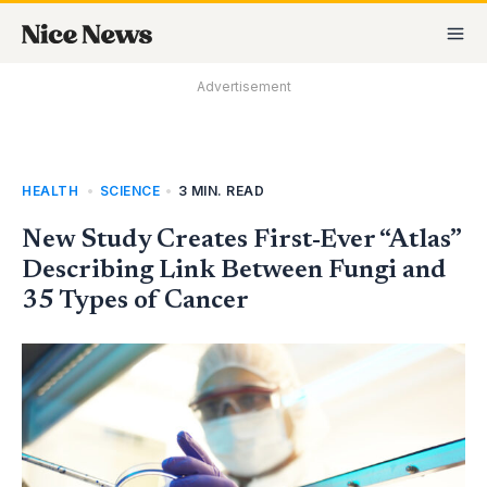
Skip
MA
to
M
content
Advertisement
HEALTH
,
SCIENCE
•
3 MIN. READ
New Study Creates First-Ever “Atlas”
Describing Link Between Fungi and
35 Types of Cancer