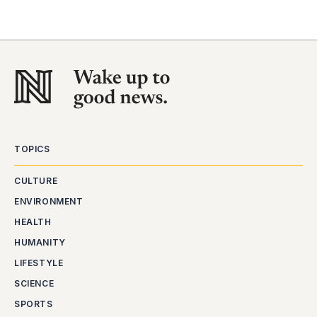
TOPICS
CULTURE
ENVIRONMENT
HEALTH
HUMANITY
LIFESTYLE
SCIENCE
SPORTS