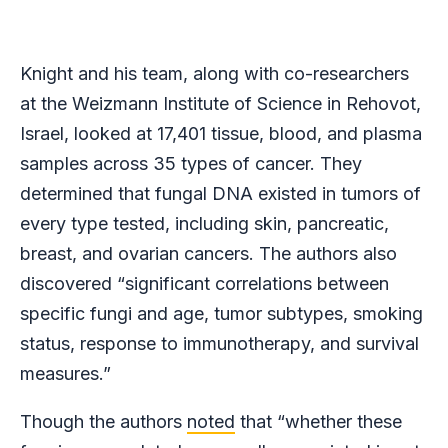
Knight and his team, along with co-researchers
at the Weizmann Institute of Science in Rehovot,
Israel, looked at 17,401 tissue, blood, and plasma
samples across 35 types of cancer. They
determined that fungal DNA existed in tumors of
every type tested, including skin, pancreatic,
breast, and ovarian cancers. The authors also
discovered “significant correlations between
specific fungi and age, tumor subtypes, smoking
status, response to immunotherapy, and survival
measures.”
Though the authors
noted
that “whether these