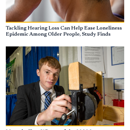
Tackling Hearing Loss Can Help Ease Loneliness
Epidemic Among Older People, Study Finds