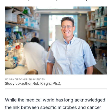
UC SAN DIEGO HEALTH SCIENCES
Study co-author Rob Knight, Ph.D.
While the medical world has long acknowledged
the link between specific microbes and cancer