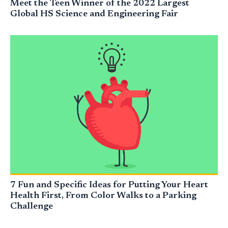
Meet the Teen Winner of the 2022 Largest
Global HS Science and Engineering Fair
7 Fun and Specific Ideas for Putting Your Heart
Health First, From Color Walks to a Parking
Challenge