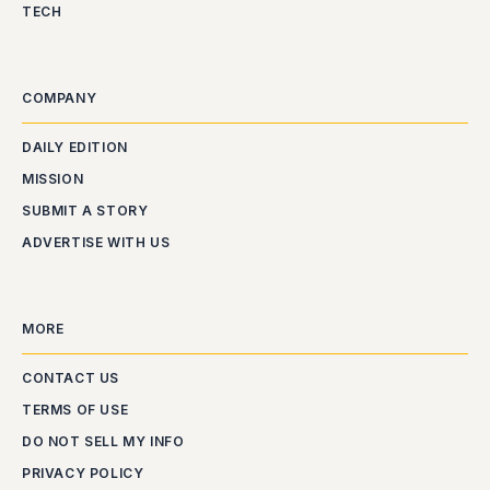
TECH
COMPANY
DAILY EDITION
MISSION
SUBMIT A STORY
ADVERTISE WITH US
MORE
CONTACT US
TERMS OF USE
DO NOT SELL MY INFO
PRIVACY POLICY