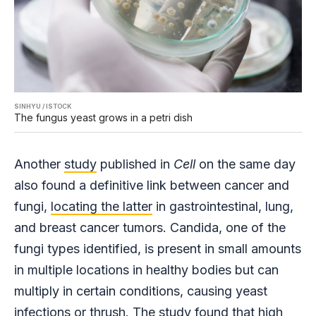
SINHYU / ISTOCK
The fungus yeast grows in a petri dish
Another
study
published in
Cell
on the same day
also found a definitive link between cancer and
fungi,
locating the latter
in gastrointestinal, lung,
and breast cancer tumors. Candida, one of the
fungi types identified, is present in small amounts
in multiple locations in healthy bodies but can
multiply in certain conditions, causing yeast
infections or thrush. The study found that high