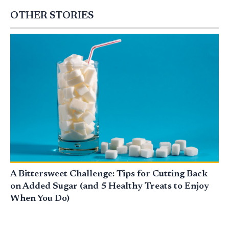
OTHER STORIES
A Bittersweet Challenge: Tips for Cutting Back
on Added Sugar (and 5 Healthy Treats to Enjoy
When You Do)