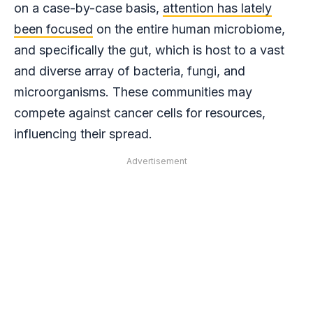
on a case-by-case basis,
attention has lately
been focused
on the entire human microbiome,
and specifically the gut, which is host to a vast
and diverse array of bacteria, fungi, and
microorganisms. These communities may
compete against cancer cells for resources,
influencing their spread.
Advertisement