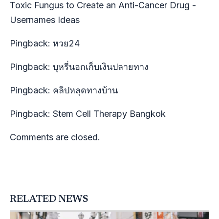
Toxic Fungus to Create an Anti-Cancer Drug -
Usernames Ideas
Pingback:
หวย24
Pingback:
บุหรี่นอกเก็บเงินปลายทาง
Pingback:
คลิปหลุดทางบ้าน
Pingback:
Stem Cell Therapy Bangkok
Comments are closed.
RELATED NEWS