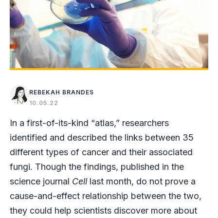
REBEKAH BRANDES
10.05.22
In a first-of-its-kind “atlas,” researchers
identified and described the links between 35
different types of cancer and their associated
fungi. Though the findings, published in the
science journal
Cell
last month, do not prove a
cause-and-effect relationship between the two,
they could help scientists discover more about