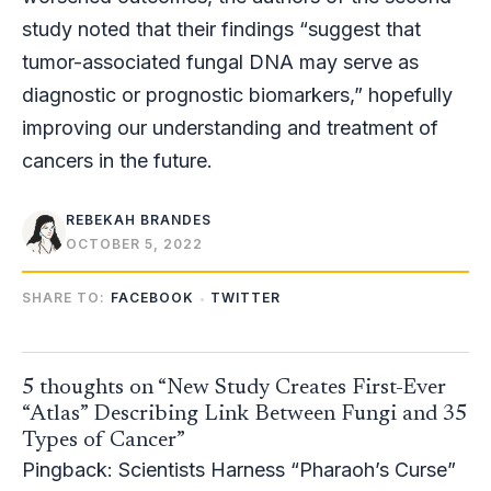
study noted that their findings “suggest that
tumor-associated fungal DNA may serve as
diagnostic or prognostic biomarkers,” hopefully
improving our understanding and treatment of
cancers in the future.
REBEKAH BRANDES
OCTOBER 5, 2022
SHARE TO:
FACEBOOK
TWITTER
5 thoughts on “New Study Creates First-Ever
“Atlas” Describing Link Between Fungi and 35
Types of Cancer”
Pingback:
Scientists Harness “Pharaoh’s Curse”