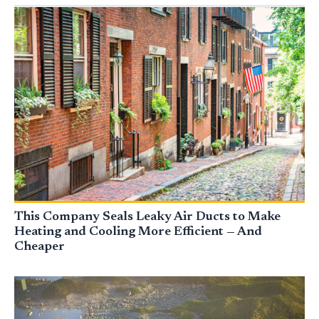
This Company Seals Leaky Air Ducts to Make
Heating and Cooling More Efficient — And
Cheaper