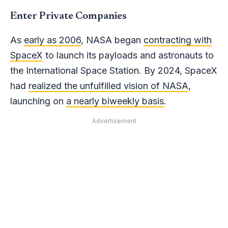
Enter Private Companies
As
early as 2006
, NASA began
contracting with
SpaceX
to launch its payloads and astronauts to
the International Space Station. By 2024, SpaceX
had
realized the unfulfilled vision of NASA
,
launching on
a nearly biweekly basis
.
Advertisement