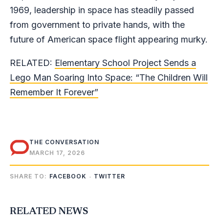
1969, leadership in space has steadily passed
from government to private hands, with the
future of American space flight appearing murky.
RELATED:
Elementary School Project Sends a
Lego Man Soaring Into Space: “The Children Will
Remember It Forever”
THE CONVERSATION
MARCH 17, 2026
SHARE TO:
FACEBOOK
TWITTER
RELATED NEWS