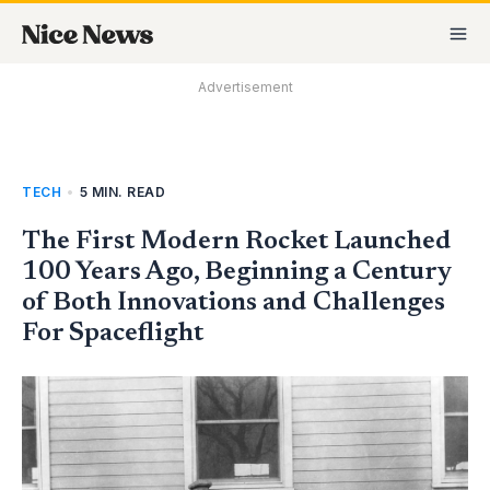
Skip
MA
to
M
content
Advertisement
TECH
•
5 MIN. READ
The First Modern Rocket Launched
100 Years Ago, Beginning a Century
of Both Innovations and Challenges
For Spaceflight