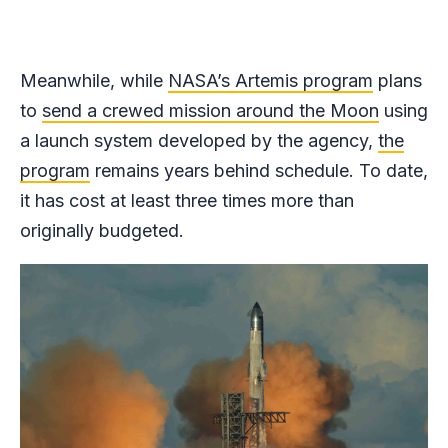
Meanwhile, while
NASA’s Artemis program
plans
to
send a crewed mission around the Moon
using
a launch system developed by the agency,
the
program
remains years behind schedule. To date,
it has cost at least three times more than
originally budgeted.