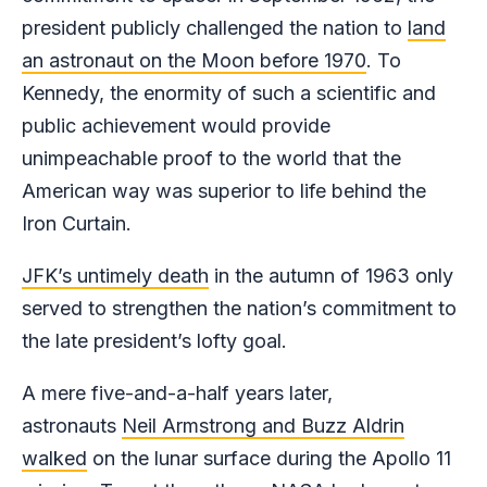
president publicly challenged the nation to
land
an astronaut on the Moon before 1970
. To
Kennedy, the enormity of such a scientific and
public achievement would provide
unimpeachable proof to the world that the
American way was superior to life behind the
Iron Curtain.
JFK’s untimely death
in the autumn of 1963 only
served to strengthen the nation’s commitment to
the late president’s lofty goal.
A mere five-and-a-half years later,
astronauts
Neil Armstrong and Buzz Aldrin
walked
on the lunar surface during the Apollo 11