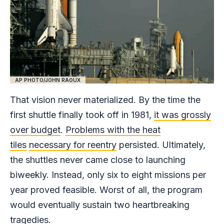
AP PHOTO/JOHN RAOUX
That vision never materialized. By the time the
first shuttle finally took off in 1981,
it was grossly
over budget
.
Problems with the heat
tiles
necessary for reentry
persisted. Ultimately,
the shuttles never came close to launching
biweekly. Instead, only six to eight missions per
year proved feasible. Worst of all, the program
would eventually sustain two heartbreaking
tragedies.