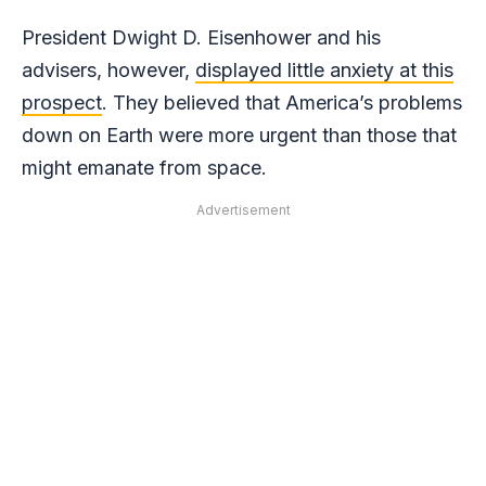
President Dwight D. Eisenhower and his
advisers, however,
displayed little anxiety at this
prospect
. They believed that America’s problems
down on Earth were more urgent than those that
might emanate from space.
Advertisement