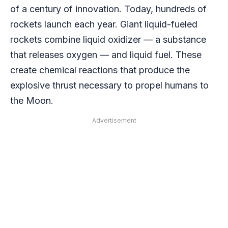
of a century of innovation. Today, hundreds of
rockets launch each year. Giant liquid-fueled
rockets combine liquid oxidizer — a substance
that releases oxygen — and liquid fuel. These
create chemical reactions that produce the
explosive thrust necessary to propel humans to
the Moon.
Advertisement