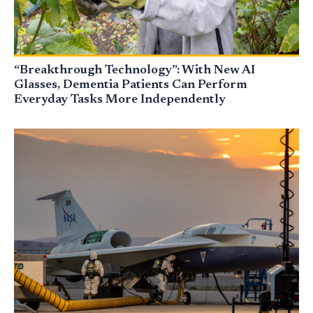
“Breakthrough Technology”: With New AI
Glasses, Dementia Patients Can Perform
Everyday Tasks More Independently