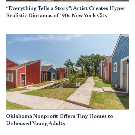
“Everything Tells a Story”: Artist Creates Hyper
Realistic Dioramas of ’90s New York City
Oklahoma Nonprofit Offers Tiny Homes to
Unhoused Young Adults