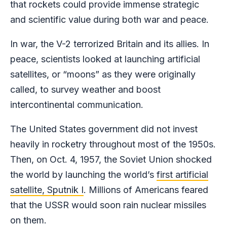
that rockets could provide immense strategic
and scientific value during both war and peace.
In war, the V-2 terrorized Britain and its allies. In
peace, scientists looked at launching artificial
satellites, or “moons” as they were originally
called, to survey weather and boost
intercontinental communication.
The United States government did not invest
heavily in rocketry throughout most of the 1950s.
Then, on Oct. 4, 1957, the Soviet Union shocked
the world by launching the world’s
first artificial
satellite, Sputnik I
. Millions of Americans feared
that the USSR would soon rain nuclear missiles
on them.