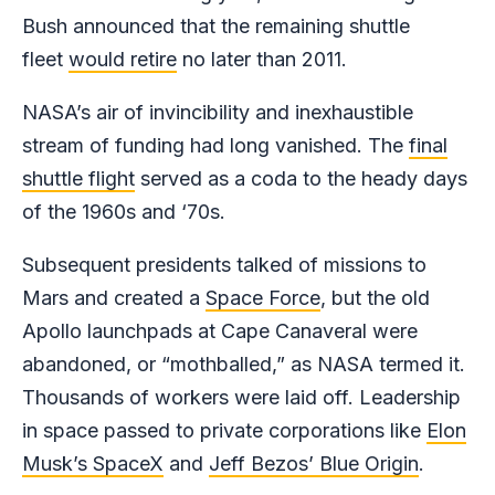
Bush announced that the remaining shuttle
fleet
would retire
no later than 2011.
NASA’s air of invincibility and inexhaustible
stream of funding had long vanished. The
final
shuttle flight
served as a coda to the heady days
of the 1960s and ‘70s.
Subsequent presidents talked of missions to
Mars and created a
Space Force
, but the old
Apollo launchpads at Cape Canaveral were
abandoned, or “mothballed,” as NASA termed it.
Thousands of workers were laid off. Leadership
in space passed to private corporations like
Elon
Musk’s SpaceX
and
Jeff Bezos’ Blue Origin
.