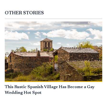
OTHER STORIES
This Rustic Spanish Village Has Become a Gay
Wedding Hot Spot