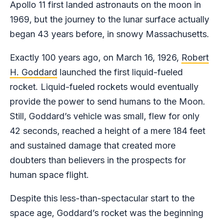
Apollo 11 first landed astronauts on the moon in
1969, but the journey to the lunar surface actually
began 43 years before, in snowy Massachusetts.
Exactly 100 years ago, on March 16, 1926,
Robert
H. Goddard
launched the first liquid-fueled
rocket. Liquid-fueled rockets would eventually
provide the power to send humans to the Moon.
Still, Goddard’s vehicle was small, flew for only
42 seconds, reached a height of a mere 184 feet
and sustained damage that created more
doubters than believers in the prospects for
human space flight.
Despite this less-than-spectacular start to the
space age, Goddard’s rocket was the beginning