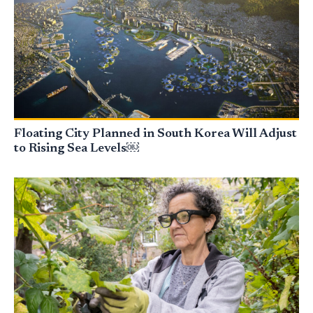
Floating City Planned in South Korea Will Adjust
to Rising Sea Levels￼