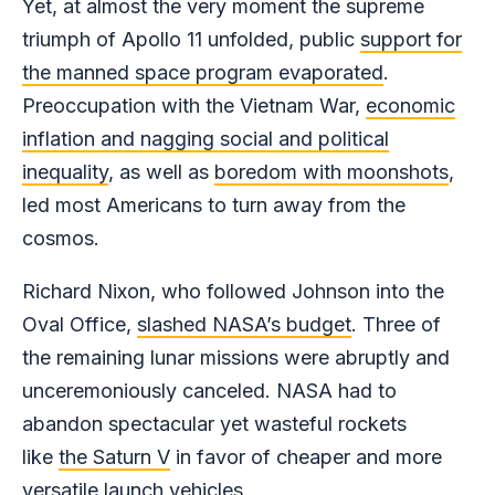
Yet, at almost the very moment the supreme
triumph of Apollo 11 unfolded, public
support for
the manned space program evaporated
.
Preoccupation with the Vietnam War,
economic
inflation and nagging social and political
inequality
, as well as
boredom with moonshots
,
led most Americans to turn away from the
cosmos.
Richard Nixon, who followed Johnson into the
Oval Office,
slashed NASA’s budget
. Three of
the remaining lunar missions were abruptly and
unceremoniously canceled. NASA had to
abandon spectacular yet wasteful rockets
like
the Saturn V
in favor of cheaper and more
versatile launch vehicles.