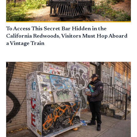
To Access This Secret Bar Hidden in the
California Redwoods, Visitors Must Hop Aboard
a Vintage Train