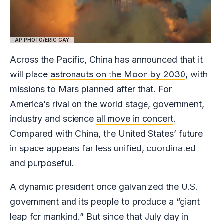
AP PHOTO/ERIC GAY
Across the Pacific, China has announced that it
will place
astronauts on the Moon by 2030
, with
missions to Mars planned after that. For
America’s rival on the world stage, government,
industry and science
all move in concert
.
Compared with China, the United States’ future
in space appears far less unified, coordinated
and purposeful.
A dynamic president once galvanized the U.S.
government and its people to produce a “giant
leap for mankind.” But since that July day in