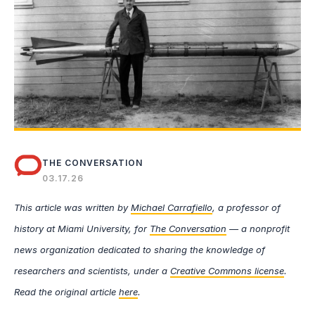
THE CONVERSATION
03.17.26
This article was written by
Michael Carrafiello
, a professor of
history at Miami University, for
The Conversation
— a nonprofit
news organization dedicated to sharing the knowledge of
researchers and scientists, under a
Creative Commons license
.
Read the original article
here
.