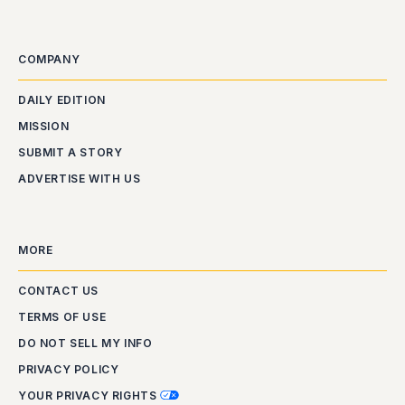
COMPANY
DAILY EDITION
MISSION
SUBMIT A STORY
ADVERTISE WITH US
MORE
CONTACT US
TERMS OF USE
DO NOT SELL MY INFO
PRIVACY POLICY
YOUR PRIVACY RIGHTS