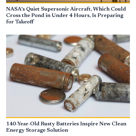
NASA’s Quiet Supersonic Aircraft, Which Could
Cross the Pond in Under 4 Hours, Is Preparing
for Takeoff
140-Year-Old Rusty Batteries Inspire New Clean
Energy Storage Solution