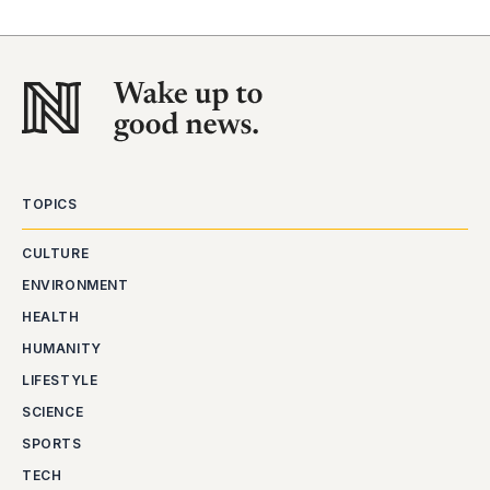
TOPICS
CULTURE
ENVIRONMENT
HEALTH
HUMANITY
LIFESTYLE
SCIENCE
SPORTS
TECH