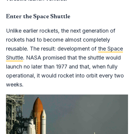
Enter the Space Shuttle
Unlike earlier rockets, the next generation of
rockets had to become almost completely
reusable. The result: development of
the Space
Shuttle
. NASA promised that the shuttle would
launch no later than 1977 and that, when fully
operational, it would rocket into orbit every two
weeks.