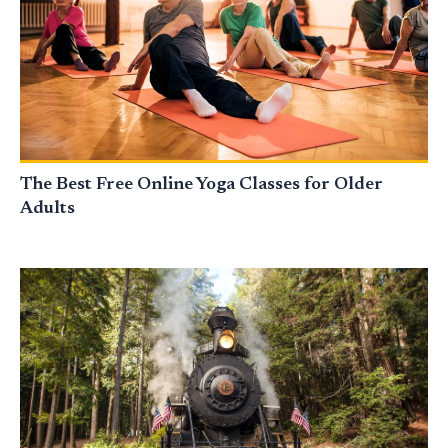
The Best Free Online Yoga Classes for Older
Adults