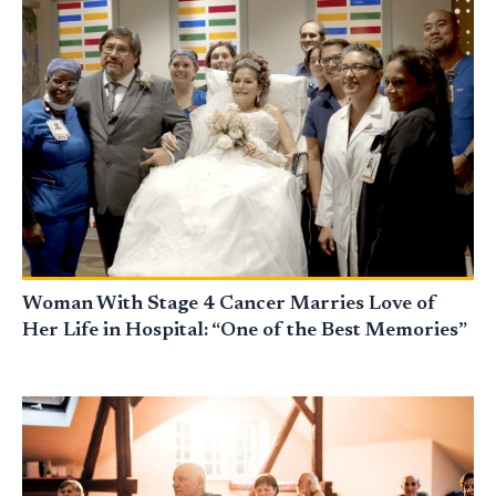
Woman With Stage 4 Cancer Marries Love of
Her Life in Hospital: “One of the Best Memories”