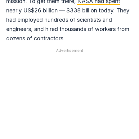
mission. To get them there,
NASA had spent
nearly US$26 billion
— $338 billion today. They
had employed hundreds of scientists and
engineers, and hired thousands of workers from
dozens of contractors.
Advertisement