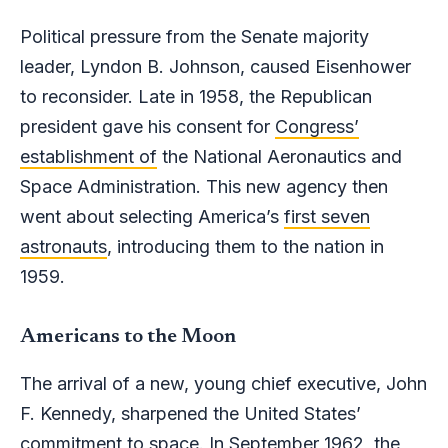
Political pressure from the Senate majority
leader, Lyndon B. Johnson, caused Eisenhower
to reconsider. Late in 1958, the Republican
president gave his consent for
Congress’
establishment of
the National Aeronautics and
Space Administration. This new agency then
went about selecting America’s
first seven
astronauts
, introducing them to the nation in
1959.
Americans to the Moon
The arrival of a new, young chief executive, John
F. Kennedy, sharpened the United States’
commitment to space. In September 1962, the