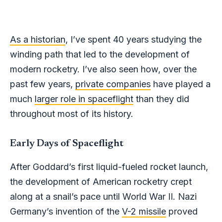
As a historian
, I’ve spent 40 years studying the
winding path that led to the development of
modern rocketry. I’ve also seen how, over the
past few years,
private companies
have played a
much
larger role in spaceflight
than they did
throughout most of its history.
Early Days of Spaceflight
After Goddard’s first liquid-fueled rocket launch,
the development of American rocketry crept
along at a snail’s pace until World War II. Nazi
Germany’s invention of the
V-2 missile
proved