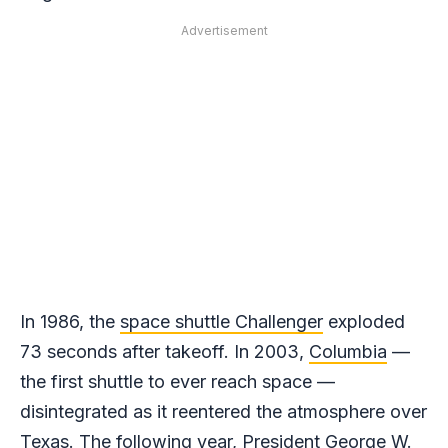
Advertisement
In 1986, the
space shuttle Challenger
exploded
73 seconds after takeoff. In 2003,
Columbia
—
the first shuttle to ever reach space —
disintegrated as it reentered the atmosphere over
Texas. The following year, President George W.