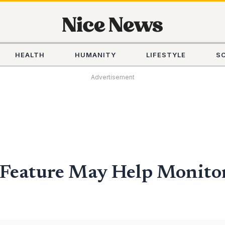
HEALTH
HUMANITY
LIFESTYLE
S
Advertisement
Feature May Help Monitor