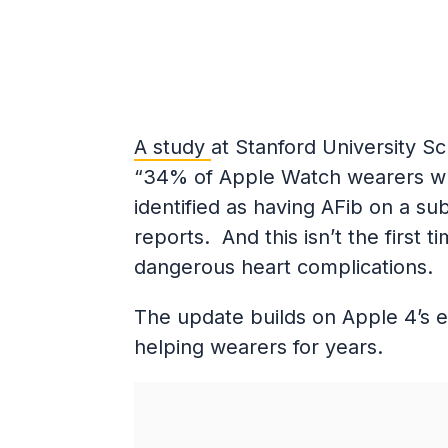
A study
at Stanford University S
“34% of Apple Watch wearers who
identified as having AFib on a s
reports. And this isn’t the firs
dangerous heart complications.
The update builds on Apple 4’s 
helping wearers for years.