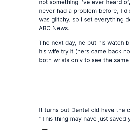
not something I’ve ever heard of,
never had a problem before, I did
was glitchy, so I set everything d
ABC News.
The next day, he put his watch b
his wife try it (hers came back no
both wrists only to see the same 
It turns out Dentel did have the 
“This thing may have just saved y