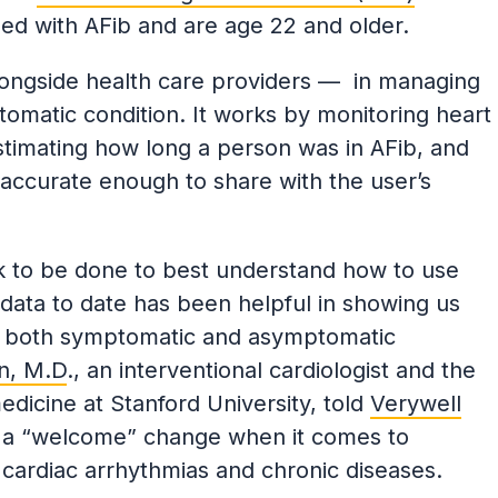
d with AFib and are age 22 and older.
longside health care providers — in managing
omatic condition. It works by monitoring heart
stimating how long a person was in AFib, and
 accurate enough to share with the user’s
ork to be done to best understand how to use
 data to date has been helpful in showing us
in both symptomatic and asymptomatic
n, M.D
., an interventional cardiologist and the
dicine at Stanford University, told
Verywell
is a “welcome” change when it comes to
 cardiac arrhythmias and chronic diseases.