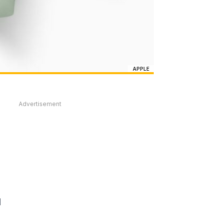
APPLE
Advertisement
d