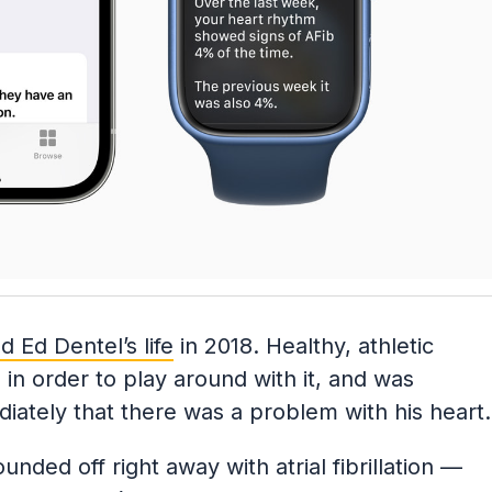
 Ed Dentel’s life
in 2018. Healthy, athletic
in order to play around with it, and was
iately that there was a problem with his heart.
nded off right away with atrial fibrillation —