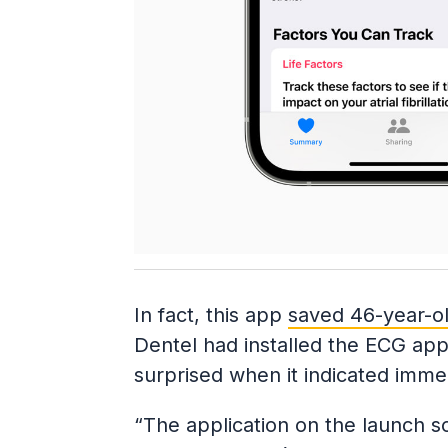
In fact, this app
saved 46-year-old
Dentel had installed the ECG app 
surprised when it indicated immed
“The application on the launch sou