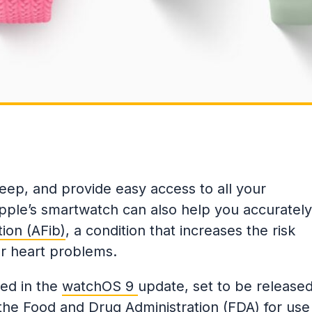
leep, and provide easy access to all your
pple’s smartwatch can also help you accurately
ation (AFib)
, a condition that increases the risk
her heart problems.
ded in the
watchOS 9
update, set to be release
 the
Food and Drug Administration (FDA)
for use