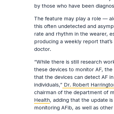
by those who have been diagnose
The feature may play a role — a
this often undetected and asympt
rate and rhythm in the wearer, e
producing a weekly report that’s
doctor.
“While there is still research w
these devices to monitor AF, the
that the devices can detect AF 
individuals,”
Dr. Robert Harringto
chairman of the department of me
Health
, adding that the update 
monitoring AFib, as well as other