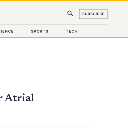
SUBSCRIBE
CIENCE
SPORTS
TECH
 Atrial