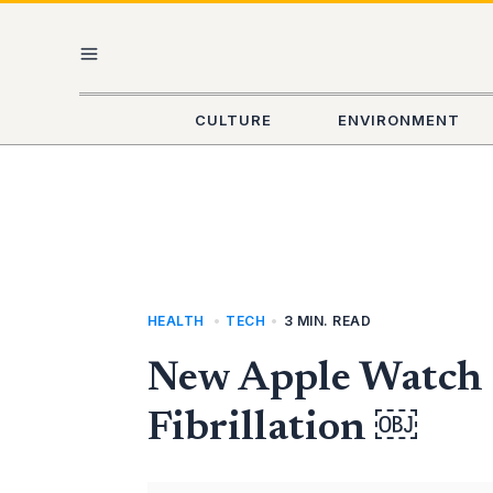
Skip
MAIN
to
content
MENU
CULTURE
ENVIRONMENT
HEALTH
,
TECH
•
3 MIN. READ
New Apple Watch 
Fibrillation ￼