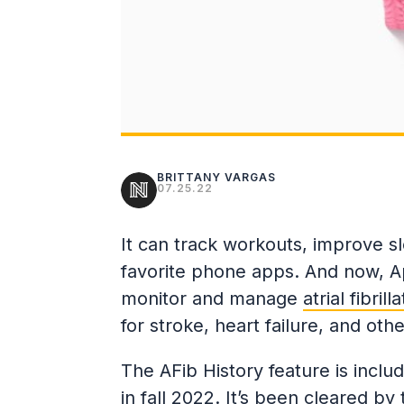
BRITTANY VARGAS
07.25.22
It can track workouts, improve s
favorite phone apps. And now, A
monitor and manage
atrial fibrill
for stroke, heart failure, and ot
The AFib History feature is inclu
in fall 2022. It’s been cleared by