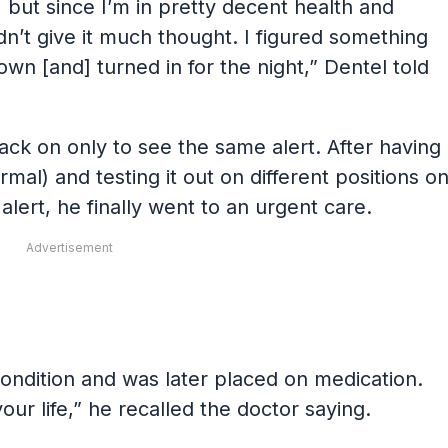
 but since I’m in pretty decent health and
n’t give it much thought. I figured something
own [and] turned in for the night,” Dentel told
ack on only to see the same alert. After having
rmal) and testing it out on different positions o
alert, he finally went to an urgent care.
Advertisement
condition and was later placed on medication.
our life,” he recalled the doctor saying.