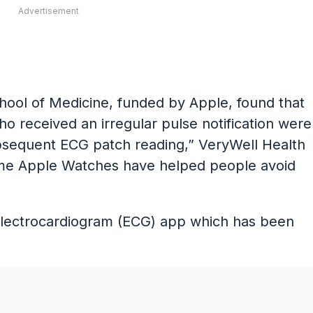
Advertisement
chool of Medicine, funded by Apple, found that
 received an irregular pulse notification were
ubsequent ECG patch reading,” VeryWell Health
t time Apple Watches have helped people avoid
electrocardiogram (ECG) app which has been