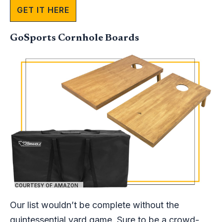
GET IT HERE
GoSports Cornhole Boards
COURTESY OF AMAZON
Our list wouldn’t be complete without the
quintessential yard game. Sure to be a crowd-