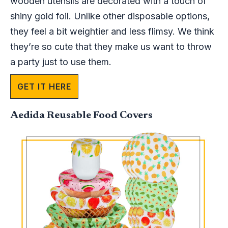
wooden utensils are decorated with a touch of
shiny gold foil. Unlike other disposable options,
they feel a bit weightier and less flimsy. We think
they’re so cute that they make us want to throw
a party just to use them.
GET IT HERE
Aedida Reusable Food Covers