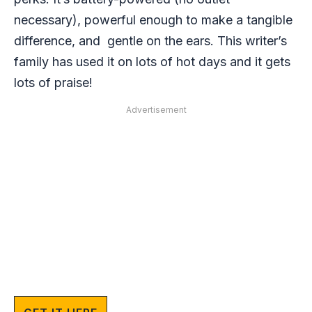
necessary), powerful enough to make a tangible
difference, and gentle on the ears. This writer’s
family has used it on lots of hot days and it gets
lots of praise!
Advertisement