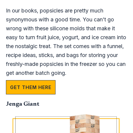
In our books, popsicles are pretty much
synonymous with a good time. You can’t go
wrong with these silicone molds that make it
easy to turn fruit juice, yogurt, and ice cream into
the nostalgic treat. The set comes with a funnel,
recipe ideas, sticks, and bags for storing your
freshly-made popsicles in the freezer so you can
get another batch going.
GET THEM HERE
Jenga Giant