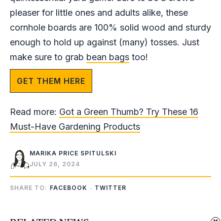
pleaser for little ones and adults alike, these
cornhole boards are 100% solid wood and sturdy
enough to hold up against (many) tosses. Just
make sure to grab
bean bags
too!
GET THEM HERE
Read more:
Got a Green Thumb? Try These 16
Must-Have Gardening Products
MARIKA PRICE SPITULSKI
JULY 26, 2024
SHARE TO:
FACEBOOK
TWITTER