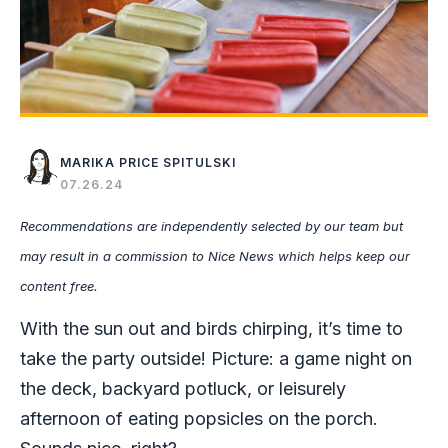
MARIKA PRICE SPITULSKI
07.26.24
Recommendations are independently selected by our team but
may result in a commission to Nice News which helps keep our
content free.
With the sun out and birds chirping, it’s time to
take the party outside! Picture: a game night on
the deck, backyard potluck, or leisurely
afternoon of eating popsicles on the porch.