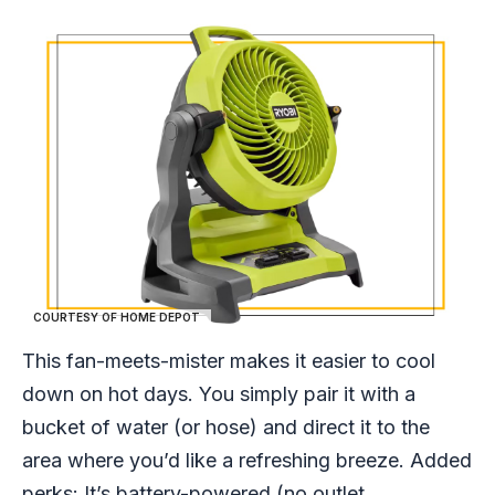
COURTESY OF HOME DEPOT
This fan-meets-mister makes it easier to cool
down on hot days. You simply pair it with a
bucket of water (or hose) and direct it to the
area where you’d like a refreshing breeze. Added
perks: It’s battery-powered (no outlet