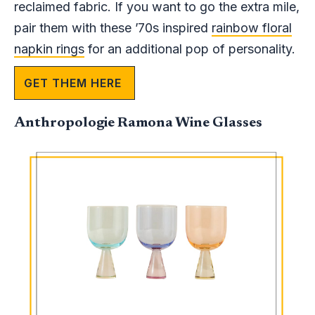
reclaimed fabric. If you want to go the extra mile,
pair them with these ’70s inspired
rainbow floral
napkin rings
for an additional pop of personality.
GET THEM HERE
Anthropologie Ramona Wine Glasses