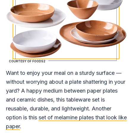
COURTESY OF FOOD52
Want to enjoy your meal on a sturdy surface —
without worrying about a plate shattering in your
yard? A happy medium between paper plates
and ceramic dishes, this tableware set is
reusable, durable, and lightweight. Another
option is this
set of melamine plates that look like
paper
.