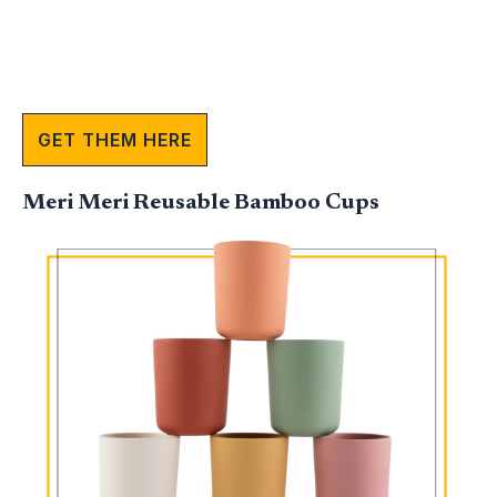
GET THEM HERE
Meri Meri Reusable Bamboo Cups