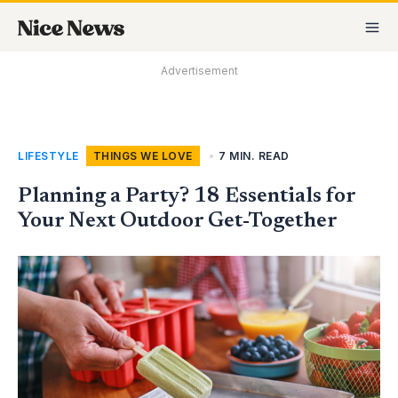
Skip
MA
to
M
content
Advertisement
LIFESTYLE
,
THINGS WE LOVE
•
7 MIN. READ
Planning a Party? 18 Essentials for
Your Next Outdoor Get-Together