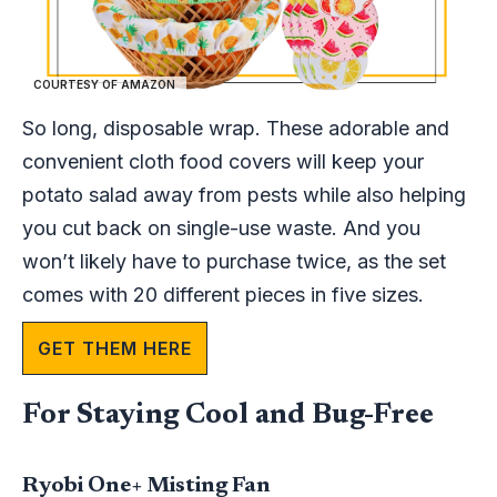
COURTESY OF AMAZON
So long, disposable wrap. These adorable and
convenient cloth food covers will keep your
potato salad away from pests while also helping
you cut back on single-use waste. And you
won’t likely have to purchase twice, as the set
comes with 20 different pieces in five sizes.
GET THEM HERE
For Staying Cool and Bug-Free
Ryobi One+ Misting Fan