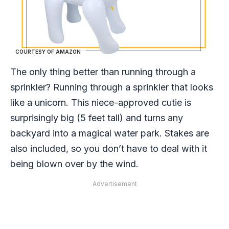
COURTESY OF AMAZON
The only thing better than running through a
sprinkler? Running through a sprinkler that looks
like a unicorn. This niece-approved cutie is
surprisingly big (5 feet tall) and turns any
backyard into a magical water park. Stakes are
also included, so you don’t have to deal with it
being blown over by the wind.
Advertisement