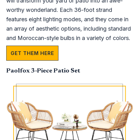
will transform your yard or patio into an awe-
worthy wonderland. Each 36-foot strand
features eight lighting modes, and they come in
an array of aesthetic options, including standard
and Moroccan-style bulbs in a variety of colors.
GET THEM HERE
Paolfox 3-Piece Patio Set