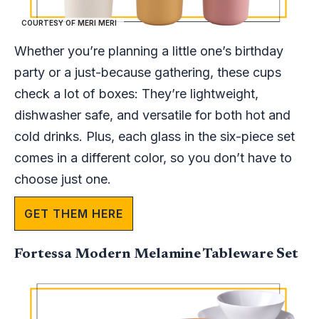
COURTESY OF MERI MERI
Whether you’re planning a little one’s birthday
party or a just-because gathering, these cups
check a lot of boxes: They’re lightweight,
dishwasher safe, and versatile for both hot and
cold drinks. Plus, each glass in the six-piece set
comes in a different color, so you don’t have to
choose just one.
GET THEM HERE
Fortessa Modern Melamine Tableware Set