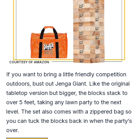
COURTESY OF AMAZON
If you want to bring a little friendly competition
outdoors, bust out Jenga Giant. Like the original
tabletop version but bigger, the blocks stack to
over 5 feet, taking any lawn party to the next
level. The set also comes with a zippered bag so
you can tuck the blocks back in when the party’s
over.