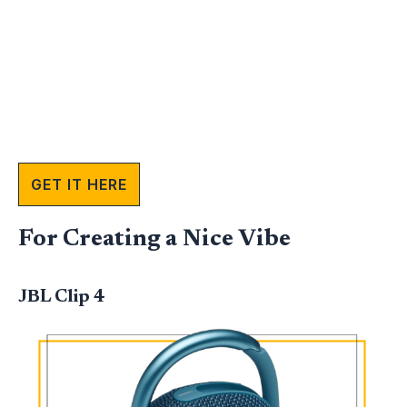
GET IT HERE
For Creating a Nice Vibe
JBL Clip 4