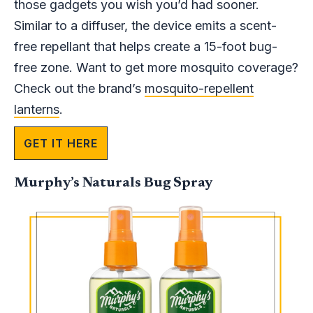
those gadgets you wish you’d had sooner.
Similar to a diffuser, the device emits a scent-
free repellant that helps create a 15-foot bug-
free zone. Want to get more mosquito coverage?
Check out the brand’s
mosquito-repellent
lanterns
.
GET IT HERE
Murphy’s Naturals Bug Spray