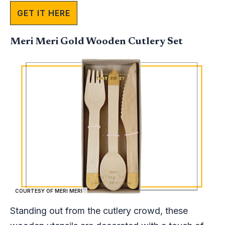
GET IT HERE
Meri Meri Gold Wooden Cutlery Set
COURTESY OF MERI MERI
Standing out from the cutlery crowd, these