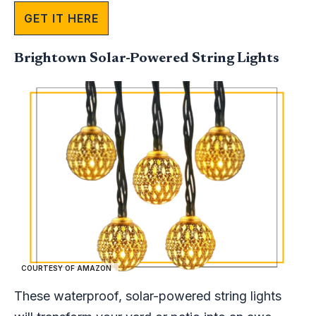
GET IT HERE
Brightown Solar-Powered String Lights ​
COURTESY OF AMAZON
These waterproof, solar-powered string lights