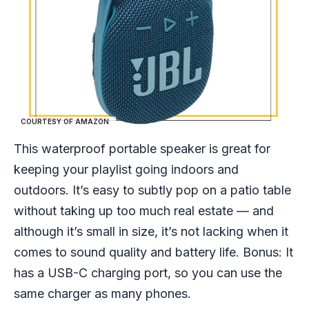
COURTESY OF AMAZON
This waterproof portable speaker is great for
keeping your playlist going indoors and
outdoors. It’s easy to subtly pop on a patio table
without taking up too much real estate — and
although it’s small in size, it’s not lacking when it
comes to sound quality and battery life. Bonus: It
has a USB-C charging port, so you can use the
same charger as many phones.