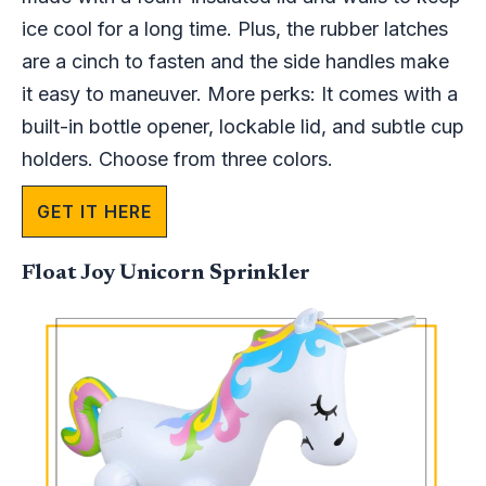
ice cool for a long time. Plus, the rubber latches
are a cinch to fasten and the side handles make
it easy to maneuver. More perks: It comes with a
built-in bottle opener, lockable lid, and subtle cup
holders. Choose from three colors.
GET IT HERE
Float Joy Unicorn Sprinkler