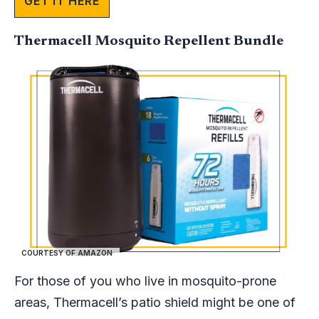
GET IT HERE
Thermacell Mosquito Repellent Bundle
COURTESY OF AMAZON
For those of you who live in mosquito-prone
areas, Thermacell’s patio shield might be one of