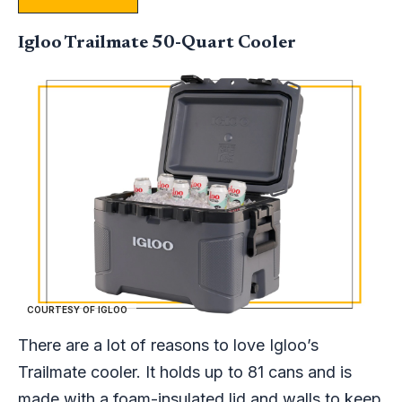
Igloo Trailmate 50-Quart Cooler
COURTESY OF IGLOO
There are a lot of reasons to love Igloo’s
Trailmate cooler. It holds up to 81 cans and is
made with a foam-insulated lid and walls to keep