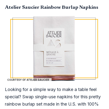
Atelier Saucier Rainbow Burlap Napkins
COURTESY OF ATELIER SAUCIER
Looking for a simple way to make a table feel
special? Swap single-use napkins for this pretty
rainbow burlap set made in the U.S. with 100%