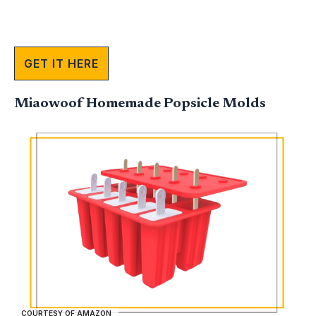
GET IT HERE
Miaowoof Homemade Popsicle Molds
COURTESY OF AMAZON