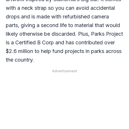
with a neck strap so you can avoid accidental
drops and is made with refurbished camera
parts, giving a second life to material that would
likely otherwise be discarded. Plus, Parks Project
is a Certified B Corp and has contributed over
$2.6 million to help fund projects in parks across
the country.
Advertisement