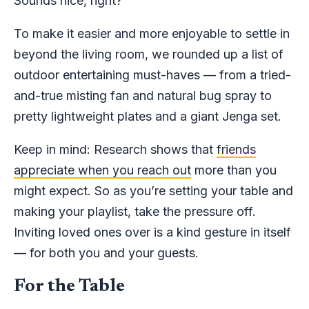
Sounds nice, right?
To make it easier and more enjoyable to settle in
beyond the living room, we rounded up a list of
outdoor entertaining must-haves — from a tried-
and-true misting fan and natural bug spray to
pretty lightweight plates and a giant Jenga set.
Keep in mind: Research shows that
friends
appreciate when you reach out
more than you
might expect. So as you’re setting your table and
making your playlist, take the pressure off.
Inviting loved ones over is a kind gesture in itself
— for both you and your guests.
For the Table