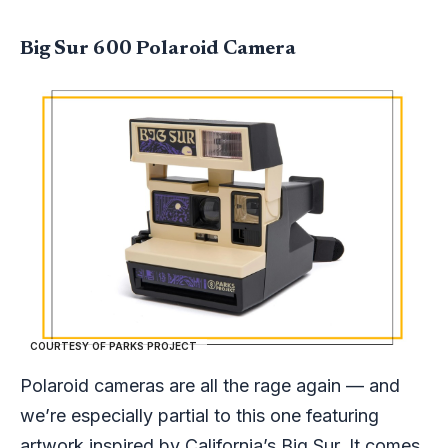
Big Sur 600 Polaroid Camera
COURTESY OF PARKS PROJECT
Polaroid cameras are all the rage again — and
we’re especially partial to this one featuring
artwork inspired by California’s Big Sur. It comes