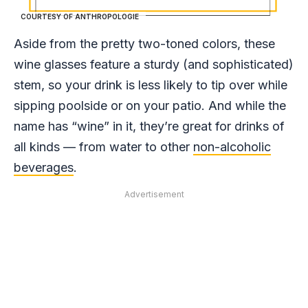
COURTESY OF ANTHROPOLOGIE
Aside from the pretty two-toned colors, these
wine glasses feature a sturdy (and sophisticated)
stem, so your drink is less likely to tip over while
sipping poolside or on your patio. And while the
name has “wine” in it, they’re great for drinks of
all kinds — from water to other
non-alcoholic
beverages
.
Advertisement