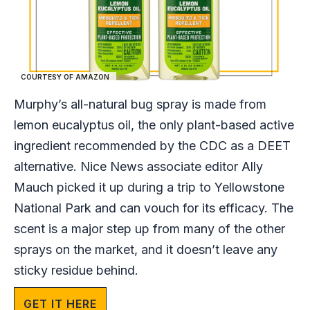
COURTESY OF AMAZON
Murphy’s all-natural bug spray is made from
lemon eucalyptus oil, the only plant-based active
ingredient recommended by the CDC as a DEET
alternative. Nice News associate editor Ally
Mauch picked it up during a trip to Yellowstone
National Park and can vouch for its efficacy. The
scent is a major step up from many of the other
sprays on the market, and it doesn’t leave any
sticky residue behind.
GET IT HERE