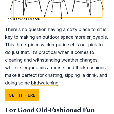
COURTESY OF AMAZON
There’s no question having a cozy place to sit is
key to making an outdoor space more enjoyable.
This three-piece wicker patio set is our pick to
do just that. It’s practical when it comes to
cleaning and withstanding weather changes,
while its ergonomic armrests and thick cushions
make it perfect for chatting, sipping a drink, and
doing some
birdwatching
.
GET IT HERE
For Good Old-Fashioned Fun