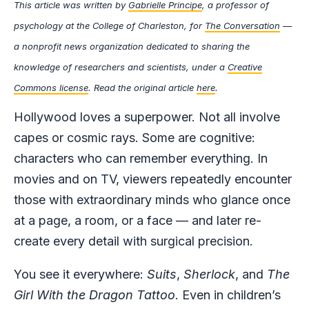
This article was written by
Gabrielle Principe
, a professor of
psychology at the College of Charleston, for
The Conversation
—
a nonprofit news organization dedicated to sharing the
knowledge of researchers and scientists, under a
Creative
Commons license
. Read the original article
here
.
Hollywood loves a superpower. Not all involve
capes or cosmic rays. Some are cognitive:
characters who can remember everything. In
movies and on TV, viewers repeatedly encounter
those with extraordinary minds who glance once
at a page, a room, or a face — and later re-
create every detail with surgical precision.
You see it everywhere:
Suits
,
Sherlock
, and
The
Girl With the Dragon Tattoo
. Even in children’s