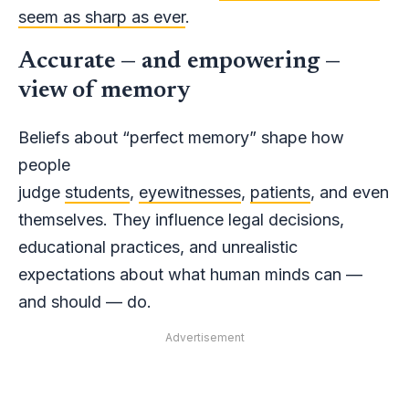
seem as sharp as ever
.
Accurate — and empowering —
view of memory
Beliefs about “perfect memory” shape how
people
judge
students
,
eyewitnesses
,
patients
, and even
themselves. They influence legal decisions,
educational practices, and unrealistic
expectations about what human minds can —
and should — do.
Advertisement