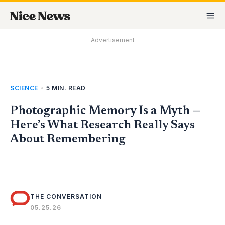
Skip
MA
to
M
content
Advertisement
SCIENCE
•
5 MIN. READ
Photographic Memory Is a Myth —
Here’s What Research Really Says
About Remembering
THE CONVERSATION
05.25.26