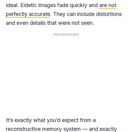
ideal. Eidetic images fade quickly and
are not
perfectly accurate
. They can include distortions
and even details that were not seen.
Advertisement
It’s exactly what you’d expect from a
reconstructive memory system — and exactly