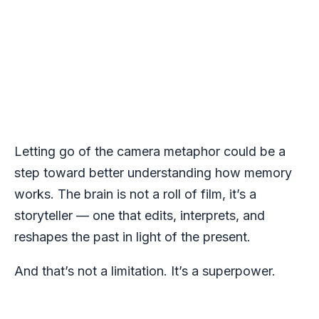
Letting go of the camera metaphor could be a
step toward better understanding how memory
works. The brain is not a roll of film, it’s a
storyteller — one that edits, interprets, and
reshapes the past in light of the present.
And that’s not a limitation. It’s a superpower.