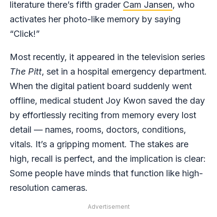
literature there’s fifth grader
Cam Jansen
, who
activates her photo-like memory by saying
“Click!”
Most recently, it appeared in the television series
The Pitt
, set in a hospital emergency department.
When the digital patient board suddenly went
offline, medical student Joy Kwon saved the day
by effortlessly reciting from memory every lost
detail — names, rooms, doctors, conditions,
vitals. It’s a gripping moment. The stakes are
high, recall is perfect, and the implication is clear:
Some people have minds that function like high-
resolution cameras.
Advertisement