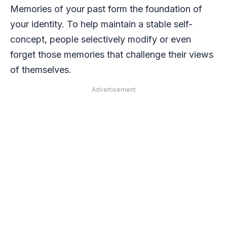
Memories of your past form the foundation of
your identity. To help maintain a stable self-
concept, people selectively modify or even
forget those memories that challenge their views
of themselves.
Advertisement