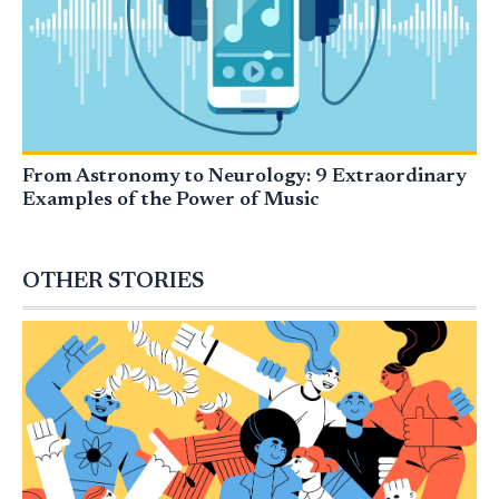
From Astronomy to Neurology: 9 Extraordinary
Examples of the Power of Music
OTHER STORIES