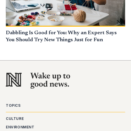
Dabbling Is Good for You: Why an Expert Says
You Should Try New Things Just for Fun
TOPICS
CULTURE
ENVIRONMENT