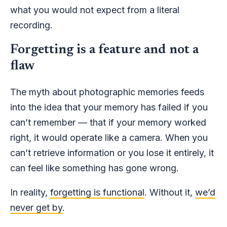
what you would not expect from a literal
recording.
Forgetting is a feature and not a
flaw
The myth about photographic memories feeds
into the idea that your memory has failed if you
can’t remember — that if your memory worked
right, it would operate like a camera. When you
can’t retrieve information or you lose it entirely, it
can feel like something has gone wrong.
In reality,
forgetting is functional
. Without it,
we’d
never get by
.