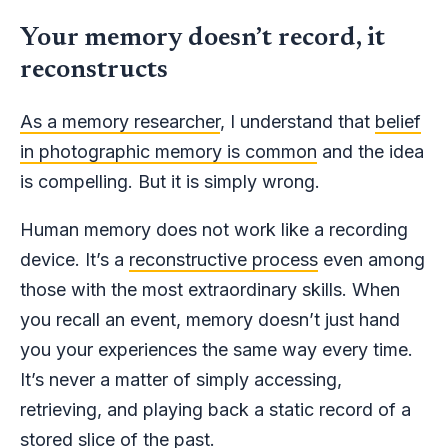
Your memory doesn’t record, it
reconstructs
As a memory researcher
, I understand that
belief
in photographic memory is common
and the idea
is compelling. But it is simply wrong.
Human memory does not work like a recording
device. It’s a
reconstructive process
even among
those with the most extraordinary skills. When
you recall an event, memory doesn’t just hand
you your experiences the same way every time.
It’s never a matter of simply accessing,
retrieving, and playing back a static record of a
stored slice of the past.