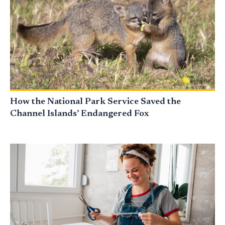
How the National Park Service Saved the
Channel Islands’ Endangered Fox