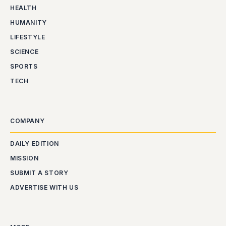
HEALTH
HUMANITY
LIFESTYLE
SCIENCE
SPORTS
TECH
COMPANY
DAILY EDITION
MISSION
SUBMIT A STORY
ADVERTISE WITH US