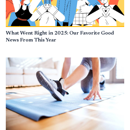
What Went Right in 2025: Our Favorite Good
News From This Year