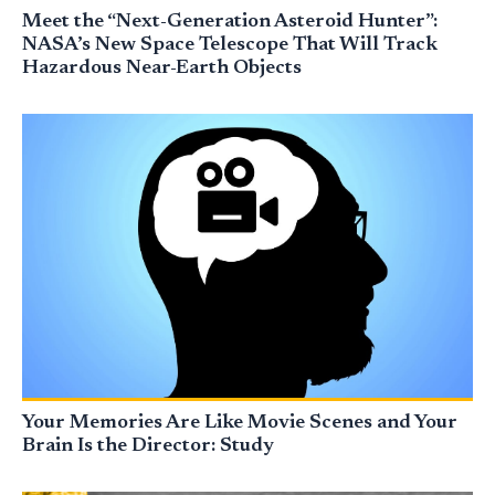
Meet the “Next-Generation Asteroid Hunter”:
NASA’s New Space Telescope That Will Track
Hazardous Near-Earth Objects
Your Memories Are Like Movie Scenes and Your
Brain Is the Director: Study