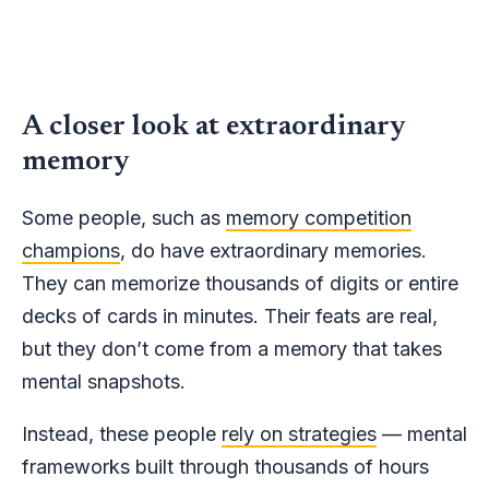
A closer look at extraordinary
memory
Some people, such as
memory competition
champions
, do have extraordinary memories.
They can memorize thousands of digits or entire
decks of cards in minutes. Their feats are real,
but they don’t come from a memory that takes
mental snapshots.
Instead, these people
rely on strategies
— mental
frameworks built through thousands of hours