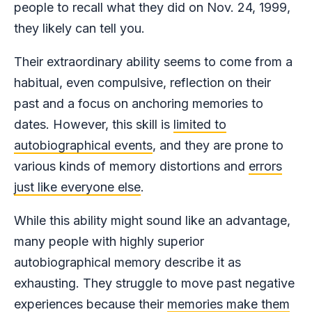
people to recall what they did on Nov. 24, 1999,
they likely can tell you.
Their extraordinary ability seems to come from a
habitual, even compulsive, reflection on their
past and a focus on anchoring memories to
dates. However, this skill is
limited to
autobiographical events
, and they are prone to
various kinds of memory distortions and
errors
just like everyone else
.
While this ability might sound like an advantage,
many people with highly superior
autobiographical memory describe it as
exhausting. They struggle to move past negative
experiences because their
memories make them