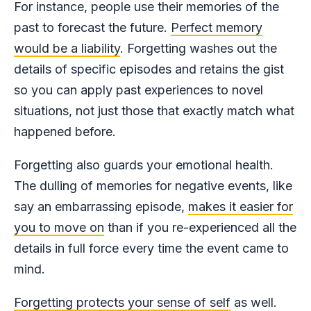
For instance, people use their memories of the
past to forecast the future.
Perfect memory
would be a liability
. Forgetting washes out the
details of specific episodes and retains the gist
so you can apply past experiences to novel
situations, not just those that exactly match what
happened before.
Forgetting also guards your emotional health.
The dulling of memories for negative events, like
say an embarrassing episode,
makes it easier for
you to move on
than if you re-experienced all the
details in full force every time the event came to
mind.
Forgetting protects your sense of self
as well.