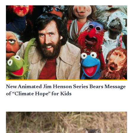
New Animated Jim Henson Series Bears Message
of “Climate Hope” for Kids