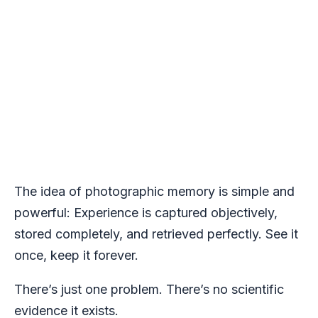
The idea of photographic memory is simple and
powerful: Experience is captured objectively,
stored completely, and retrieved perfectly. See it
once, keep it forever.
There’s just one problem. There’s no scientific
evidence it exists.