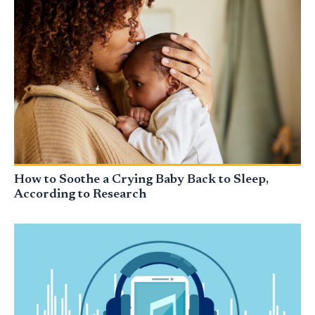
How to Soothe a Crying Baby Back to Sleep,
According to Research