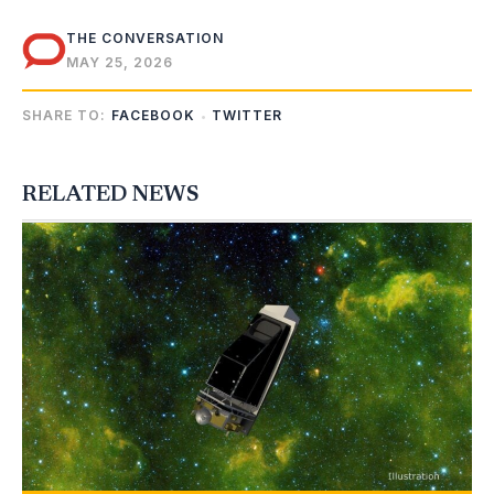
THE CONVERSATION
MAY 25, 2026
SHARE TO:
FACEBOOK
TWITTER
RELATED NEWS