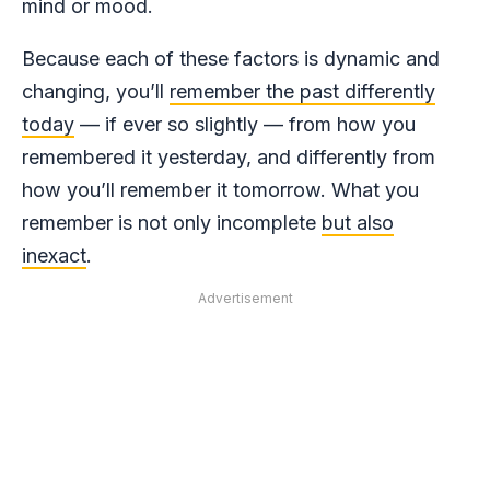
mind or mood.
Because each of these factors is dynamic and
changing, you’ll
remember the past differently
today
— if ever so slightly — from how you
remembered it yesterday, and differently from
how you’ll remember it tomorrow. What you
remember is not only incomplete
but also
inexact
.
Advertisement