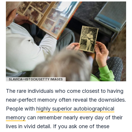
SLAVICA—ISTOCK/GETTY IMAGES
The rare individuals who come closest to having
near-perfect memory often reveal the downsides.
People with
highly superior autobiographical
memory
can remember nearly every day of their
lives in vivid detail. If you ask one of these