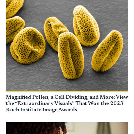
Magnified Pollen, a Cell Dividing, and More: View
the “Extraordinary Visuals” That Won the 2023
Koch Institute Image Awards