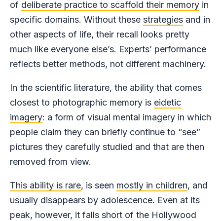
of
deliberate practice to scaffold their memory
in
specific domains. Without these
strategies
and in
other aspects of life, their recall looks pretty
much like everyone else’s. Experts’ performance
reflects better methods, not different machinery.
In the scientific literature, the ability that comes
closest to photographic memory is
eidetic
imagery
: a form of visual mental imagery in which
people claim they can briefly continue to “see”
pictures they carefully studied and that are then
removed from view.
This ability is rare
, is seen
mostly in children
, and
usually disappears by adolescence. Even at its
peak, however, it falls short of the Hollywood