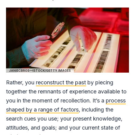
JANIECBROS—ISTOCK/GETTY IMAGES
Rather, you
reconstruct the past
by piecing
together the remnants of experience available to
you in the moment of recollection. It’s a
process
shaped by a range of factors
, including the
search cues you use; your present knowledge,
attitudes, and goals; and your current state of