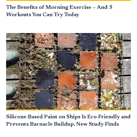
The Benefits of Morning Exercise — And 5
Workouts You Can Try Today
Silicone-Based Paint on Ships Is Eco-Friendly and
Prevents Barnacle Buildup, New Study Finds