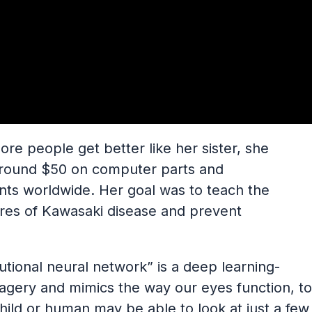
ore people get better like her sister, she
around $50 on computer parts and
ts worldwide. Her goal was to teach the
ures of Kawasaki disease and prevent
utional neural network” is a deep learning-
agery and mimics the way our eyes function, to
 child or human may be able to look at just a few