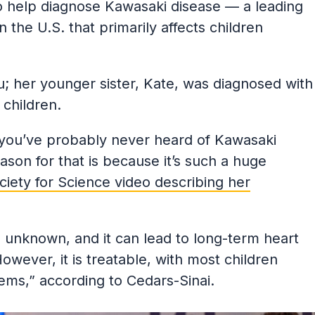
 help diagnose Kawasaki disease — a leading
 the U.S. that primarily affects children
 Xu; her younger sister, Kate, was diagnosed with
children.
, you’ve probably never heard of Kawasaki
ason for that is because it’s such a huge
ciety for Science video describing her
 unknown, and it can lead to long-term heart
owever, it is treatable, with most children
ems,” according to Cedars-Sinai.