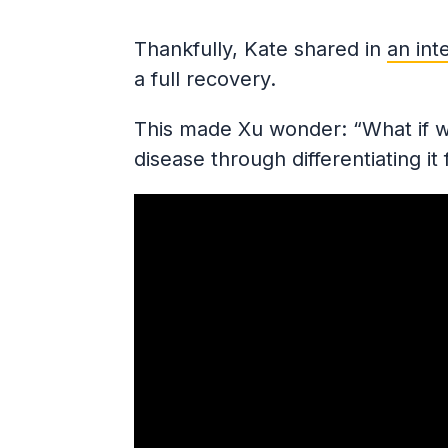
Thankfully, Kate shared in
an int
a full recovery.
This made Xu wonder: “What if we
disease through differentiating it