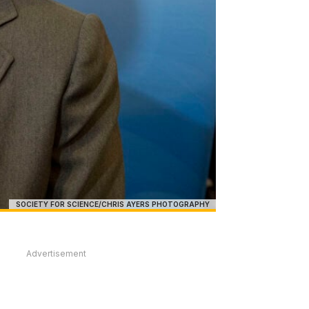
SOCIETY FOR SCIENCE/CHRIS AYERS PHOTOGRAPHY
Advertisement