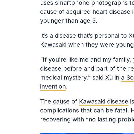
uses smartphone photographs to
cause of acquired heart disease in
younger than age 5.
It’s a disease that’s personal to
Kawasaki when they were young 
“If you’re like me and my family
disease before and part of the re
medical mystery,” said Xu in
a So
invention
.
The cause of
Kawasaki disease
is
complications that can be fatal. H
recovering with “no lasting probl