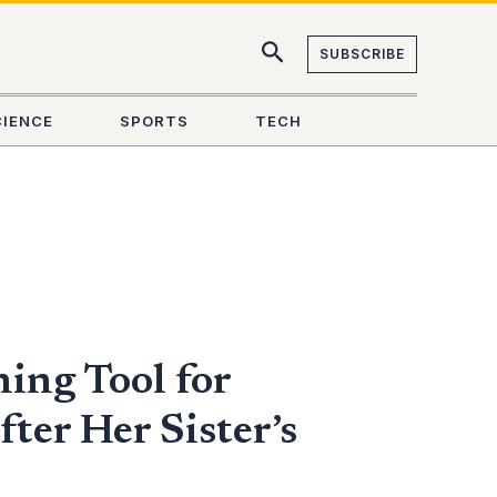
SUBSCRIBE
CIENCE
SPORTS
TECH
ing Tool for
ter Her Sister’s