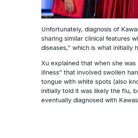
Unfortunately, diagnosis of Kawas
sharing similar clinical features w
diseases,” which is what initiall
Xu explained that when she was 5
illness” that involved swollen ha
tongue with white spots (also kn
initially told it was likely the f
eventually diagnosed with Kawas