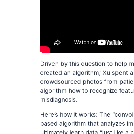
Driven by this question to help m
created an algorithm; Xu spent 
crowdsourced photos from patien
algorithm how to recognize feat
misdiagnosis.
Here’s how it works: The “convol
based algorithm that analyzes im
ultimately learn data “just like a