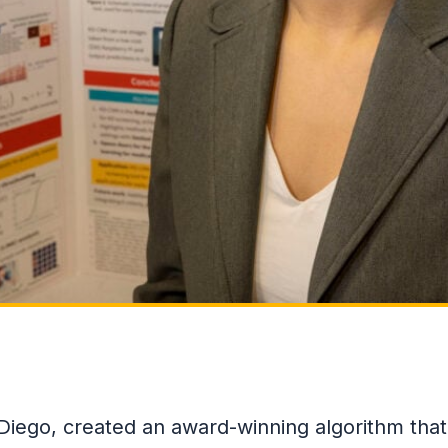
 Diego, created an award-winning algorithm that