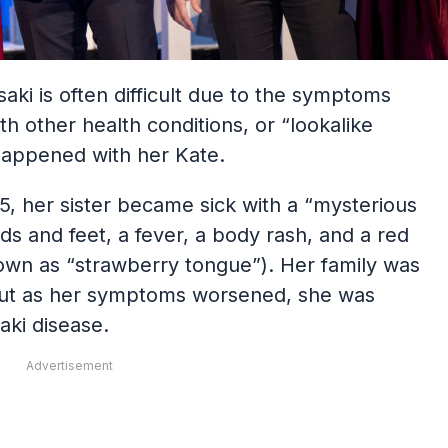
aki is often difficult due to the symptoms
ith other health conditions, or “lookalike
y happened with her Kate.
, her sister became sick with a “mysterious
nds and feet, a fever, a body rash, and a red
own as “strawberry tongue”). Her family was
lu, but as her symptoms worsened, she was
aki disease.
Advertisement