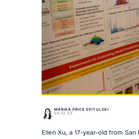
MARIKA PRICE SPITULSKI
04.12.23
Ellen Xu, a 17-year-old from San