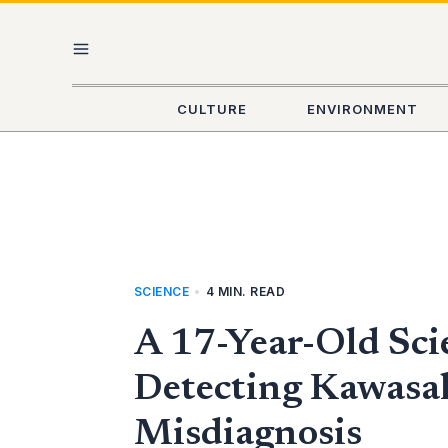
Skip
MAIN
to
content
MENU
CULTURE
ENVIRONMENT
SCIENCE
•
4 MIN. READ
A 17-Year-Old Sci
Detecting Kawasaki
Misdiagnosis