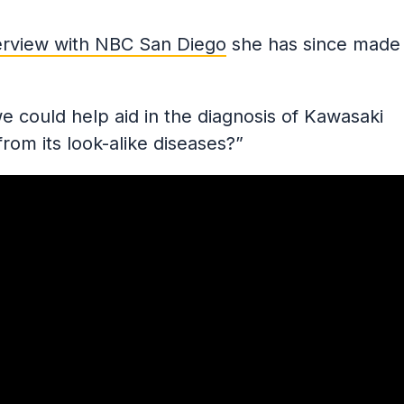
erview with NBC San Diego
she has since made
 could help aid in the diagnosis of Kawasaki
 from its look-alike diseases?”