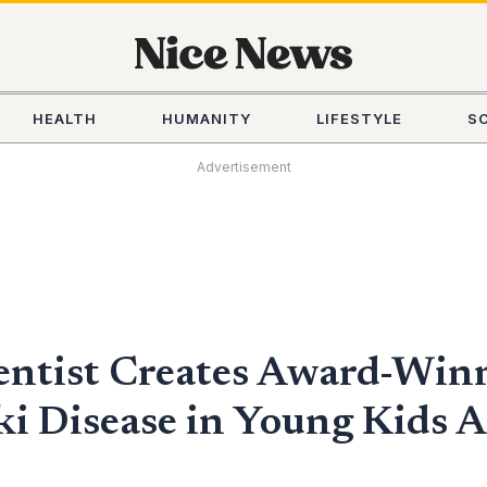
HEALTH
HUMANITY
LIFESTYLE
S
Advertisement
entist Creates Award-Winn
 Disease in Young Kids Af