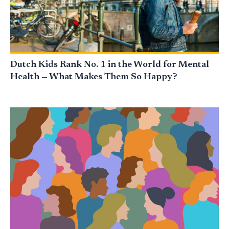
Dutch Kids Rank No. 1 in the World for Mental
Health — What Makes Them So Happy?