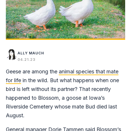
ALLY MAUCH
04.21.23
Geese are among the
animal species that mate
for life
in the wild. But what happens when one
bird is left without its partner? That recently
happened to Blossom, a goose at Iowa’s
Riverside Cemetery whose mate Bud died last
August.
General manager Dorie Tammen said Blossom’s