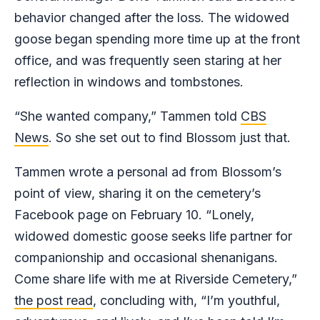
behavior changed after the loss. The widowed
goose began spending more time up at the front
office, and was frequently seen staring at her
reflection in windows and tombstones.
“She wanted company,” Tammen told
CBS
News
. So she set out to find Blossom just that.
Tammen wrote a personal ad from Blossom’s
point of view, sharing it on the cemetery’s
Facebook page on February 10. “Lonely,
widowed domestic goose seeks life partner for
companionship and occasional shenanigans.
Come share life with me at Riverside Cemetery,”
the post read
, concluding with, “I’m youthful,