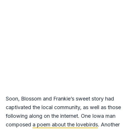
Soon, Blossom and Frankie’s sweet story had
captivated the local community, as well as those
following along on the internet. One Iowa man
composed
a poem about the lovebirds
. Another