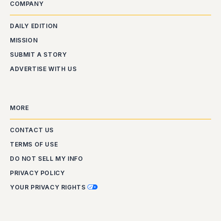
COMPANY
DAILY EDITION
MISSION
SUBMIT A STORY
ADVERTISE WITH US
MORE
CONTACT US
TERMS OF USE
DO NOT SELL MY INFO
PRIVACY POLICY
YOUR PRIVACY RIGHTS