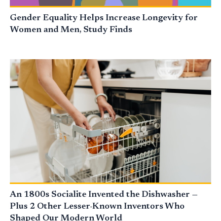
Gender Equality Helps Increase Longevity for
Women and Men, Study Finds
An 1800s Socialite Invented the Dishwasher —
Plus 2 Other Lesser-Known Inventors Who
Shaped Our Modern World