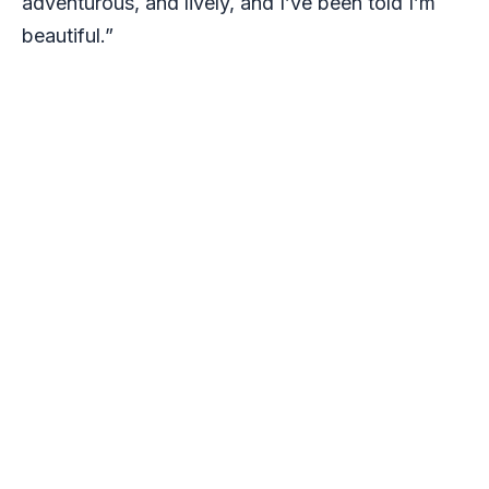
adventurous, and lively, and I’ve been told I’m
beautiful.”