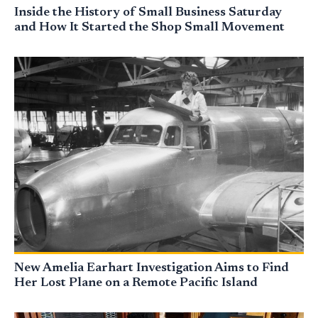
Inside the History of Small Business Saturday
and How It Started the Shop Small Movement
New Amelia Earhart Investigation Aims to Find
Her Lost Plane on a Remote Pacific Island