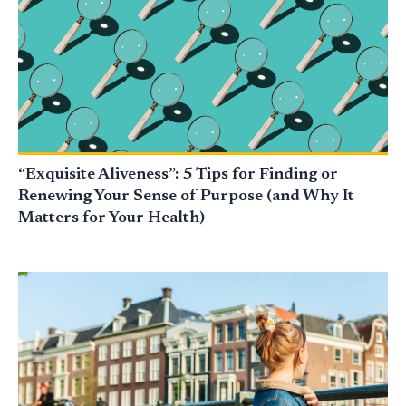
“Exquisite Aliveness”: 5 Tips for Finding or
Renewing Your Sense of Purpose (and Why It
Matters for Your Health)