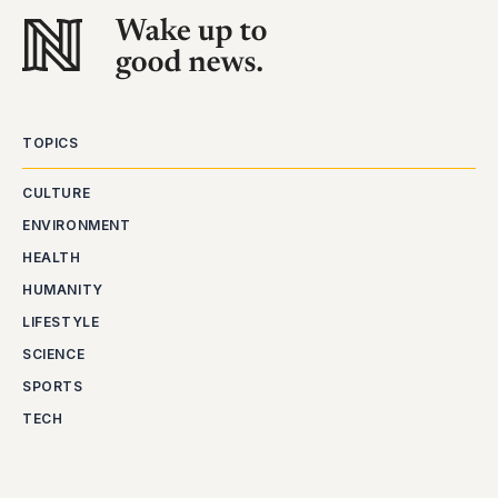
TOPICS
CULTURE
ENVIRONMENT
HEALTH
HUMANITY
LIFESTYLE
SCIENCE
SPORTS
TECH