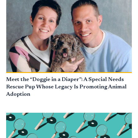
Meet the “Doggie in a Diaper”: A Special Needs
Rescue Pup Whose Legacy Is Promoting Animal
Adoption