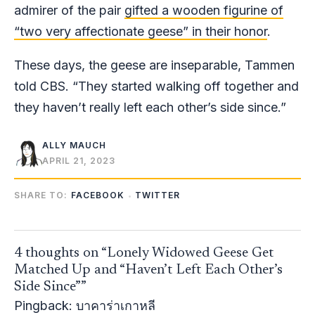
admirer of the pair
gifted a wooden figurine of
“two very affectionate geese” in their honor
.
These days, the geese are inseparable, Tammen
told CBS. “They started walking off together and
they haven’t really left each other’s side since.”
ALLY MAUCH
APRIL 21, 2023
SHARE TO:
FACEBOOK
TWITTER
4 thoughts on “Lonely Widowed Geese Get
Matched Up and “Haven’t Left Each Other’s
Side Since””
Pingback:
บาคาร่าเกาหลี