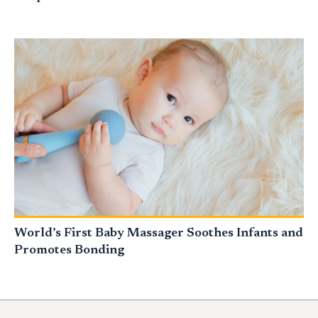
World’s First Baby Massager Soothes Infants and
Promotes Bonding