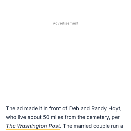
Advertisement
The ad made it in front of Deb and Randy Hoyt,
who live about 50 miles from the cemetery, per
The
Washington Post
. The married couple run a