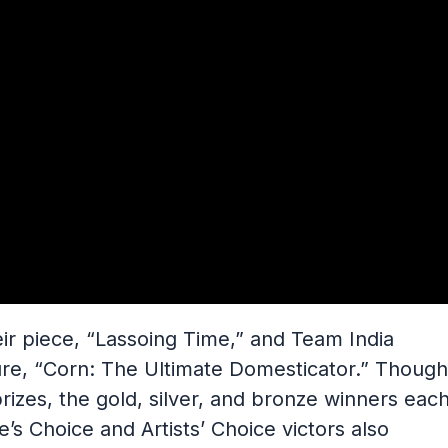
eir piece, “Lassoing Time,” and Team India
ure, “Corn: The Ultimate Domesticator.” Though
rizes, the gold, silver, and bronze winners eac
’s Choice and Artists’ Choice victors also