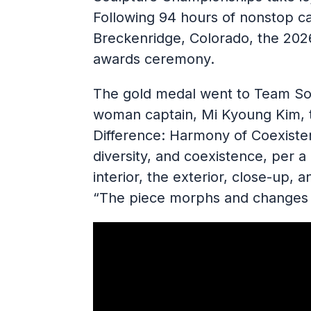
Following 94 hours of nonstop ca
Breckenridge, Colorado, the 20
awards ceremony.
The gold medal went to Team Sou
woman captain, Mi Kyoung Kim, t
Difference: Harmony of Coexisten
diversity, and coexistence, per a
interior, the exterior, close-up,
“The piece morphs and changes 