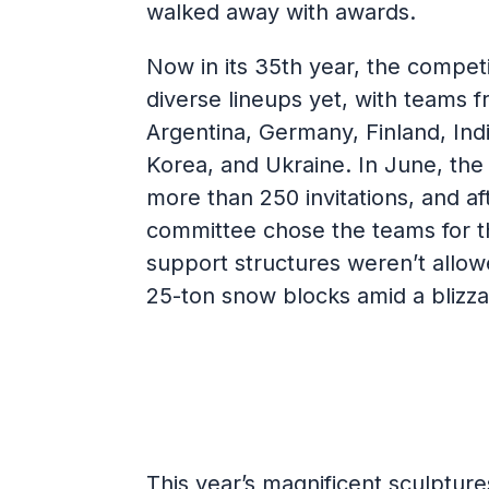
walked away with awards.
Now in its 35th year, the competi
diverse lineups yet, with teams 
Argentina, Germany, Finland, Indi
Korea, and Ukraine. In June, th
more than 250 invitations, and af
committee chose the teams for t
support structures weren’t allow
25-ton snow blocks amid a blizz
This year’s magnificent sculptur