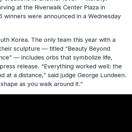
rving at the Riverwalk Center Plaza in
26 winners were announced in a Wednesday
th Korea. The only team this year with a
heir sculpture — titled “Beauty Beyond
ce” — includes orbs that symbolize life,
 press release. “Everything worked well: the
 and at a distance,” said judge George Lundeen.
shape as you walk around it.”