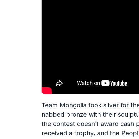
Team Mongolia took silver for th
nabbed bronze with their sculpt
the contest doesn’t award cash p
received a trophy, and the People