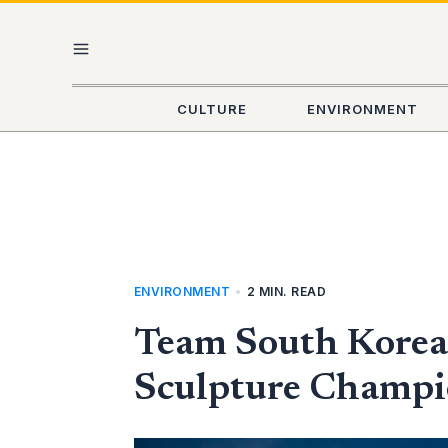
Skip
MAIN
to
content
MENU
CULTURE
ENVIRONMENT
ENVIRONMENT
•
2 MIN. READ
Team South Korea 
Sculpture Champio