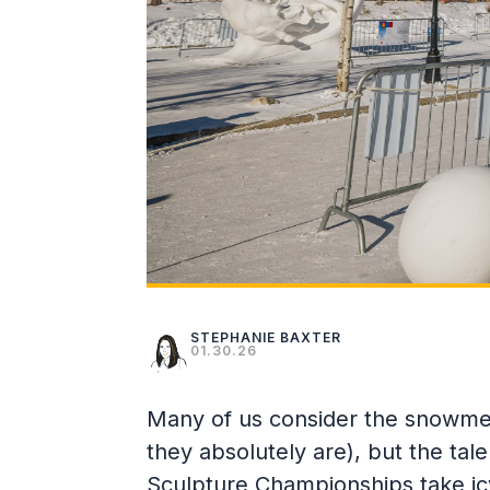
STEPHANIE BAXTER
01.30.26
Many of us consider the snowmen 
they absolutely are), but the tal
Sculpture Championships take icy 