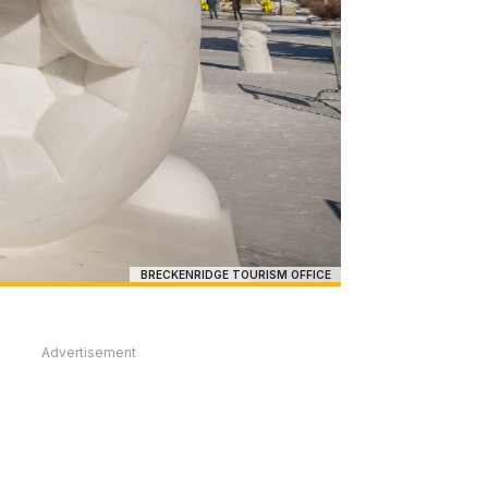
BRECKENRIDGE TOURISM OFFICE
Advertisement