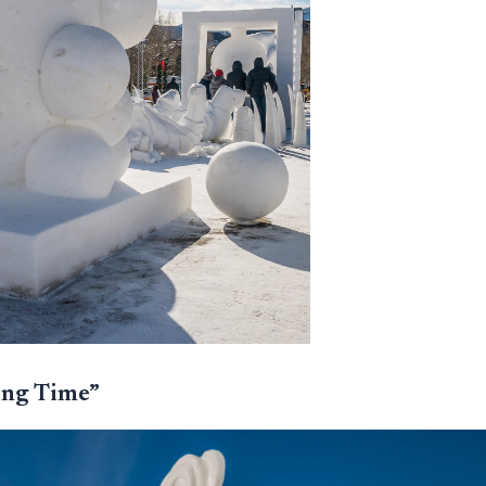
ing Time”