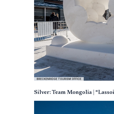
BRECKENRIDGE TOURISM OFFICE
Silver: Team Mongolia | “Lasso