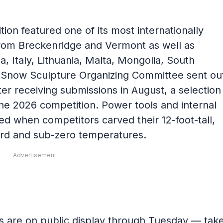
tion featured one of its most internationally
from Breckenridge and Vermont as well as
a, Italy, Lithuania, Malta, Mongolia, South
e Snow Sculpture Organizing Committee sent ou
ter receiving submissions in August, a selection
he 2026 competition. Power tools and internal
ed when competitors carved their 12-foot-tall,
ard and sub-zero temperatures.
Advertisement
es are on public display through Tuesday — tak