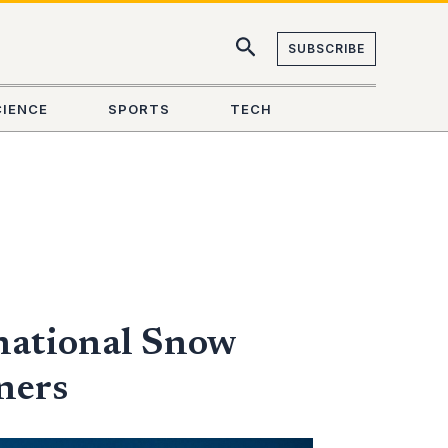
SUBSCRIBE
CIENCE
SPORTS
TECH
national Snow
ners