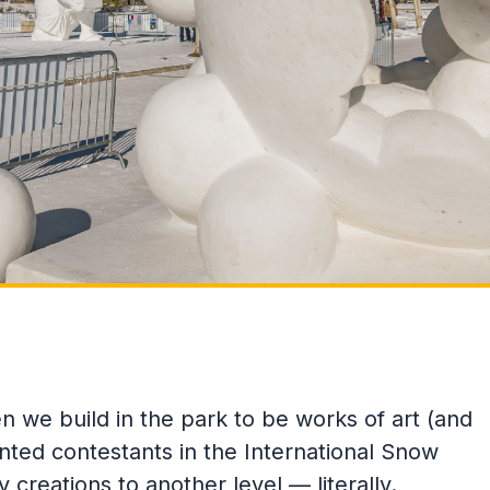
we build in the park to be works of art (and
ented contestants in the International Snow
creations to another level — literally.