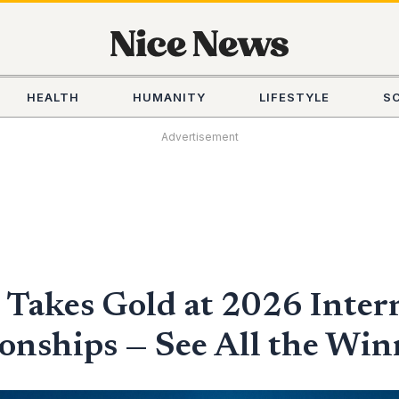
HEALTH
HUMANITY
LIFESTYLE
S
Advertisement
Takes Gold at 2026 Inter
nships — See All the Win