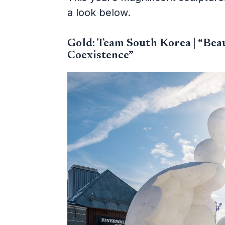
a look below.
Gold: Team South Korea | “Bea
Coexistence”