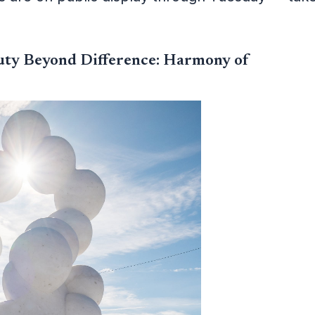
uty Beyond Difference: Harmony of