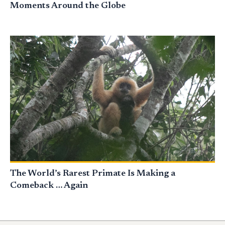
Moments Around the Globe
The World’s Rarest Primate Is Making a
Comeback … Again