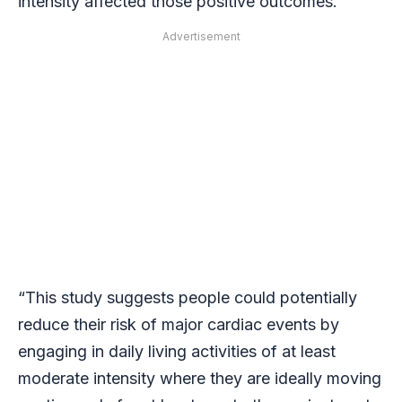
intensity affected those positive outcomes.
Advertisement
“This study suggests people could potentially
reduce their risk of major cardiac events by
engaging in daily living activities of at least
moderate intensity where they are ideally moving