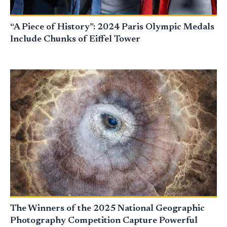
“A Piece of History”: 2024 Paris Olympic Medals
Include Chunks of Eiffel Tower
The Winners of the 2025 National Geographic
Photography Competition Capture Powerful