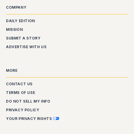
COMPANY
DAILY EDITION
MISSION
SUBMIT A STORY
ADVERTISE WITH US
MORE
CONTACT US
TERMS OF USE
DO NOT SELL MY INFO
PRIVACY POLICY
YOUR PRIVACY RIGHTS