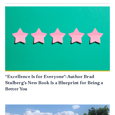
“Excellence Is for Everyone”: Author Brad
Stulberg’s New Book Is a Blueprint for Being a
Better You