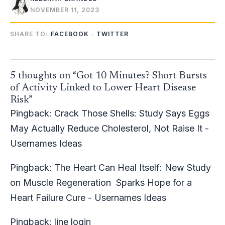
NOVEMBER 11, 2023
SHARE TO:
FACEBOOK
TWITTER
5 thoughts on “Got 10 Minutes? Short Bursts
of Activity Linked to Lower Heart Disease
Risk”
Pingback:
Crack Those Shells: Study Says Eggs
May Actually Reduce Cholesterol, Not Raise It -
Usernames Ideas
Pingback:
The Heart Can Heal Itself: New Study
on Muscle Regeneration Sparks Hope for a
Heart Failure Cure - Usernames Ideas
Pingback:
line login