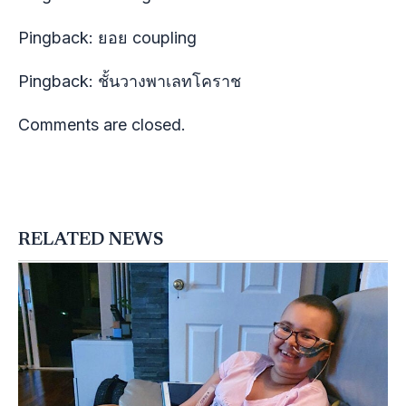
Pingback:
ยอย coupling
Pingback:
ชั้นวางพาเลทโคราช
Comments are closed.
RELATED NEWS