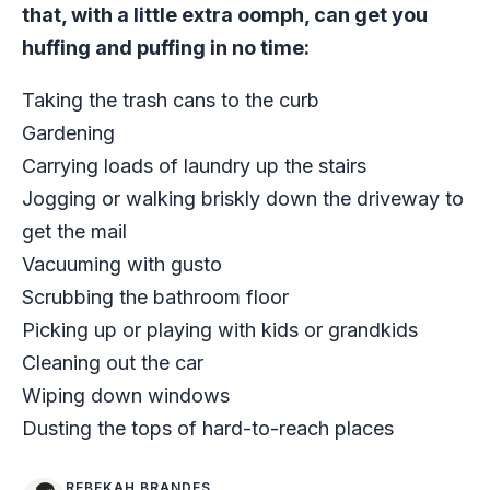
that, with a little extra oomph, can get you
huffing and puffing in no time:
Taking the trash cans to the curb
Gardening
Carrying loads of laundry up the stairs
Jogging or walking briskly down the driveway to
get the mail
Vacuuming with gusto
Scrubbing the bathroom floor
Picking up or playing with kids or grandkids
Cleaning out the car
Wiping down windows
Dusting the tops of hard-to-reach places
REBEKAH BRANDES