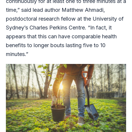
continuously for at least one to three minutes at a
time,” said lead author Matthew Ahmadi,
postdoctoral research fellow at the University of
Sydney’s Charles Perkins Centre. “In fact, it
appears that this can have comparable health
benefits to longer bouts lasting five to 10
minutes.”