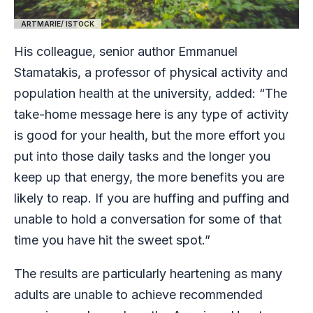
ARTMARIE/ ISTOCK
His colleague, senior author Emmanuel
Stamatakis, a professor of physical activity and
population health at the university, added: “The
take-home message here is any type of activity
is good for your health, but the more effort you
put into those daily tasks and the longer you
keep up that energy, the more benefits you are
likely to reap. If you are huffing and puffing and
unable to hold a conversation for some of that
time you have hit the sweet spot.”
The results are particularly heartening as many
adults are unable to achieve recommended