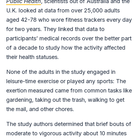
Public Health
, scientists out of Australia and the
U.K. looked at data from over 25,000 adults
aged 42-78 who wore fitness trackers every day
for two years. They linked that data to
participants’ medical records over the better part
of a decade to study how the activity affected
their health statuses.
None of the adults in the study engaged in
leisure-time exercise or played any sports: The
exertion measured came from common tasks like
gardening, taking out the trash, walking to get
the mail, and other chores.
The study authors determined that brief bouts of
moderate to vigorous activity about 10 minutes