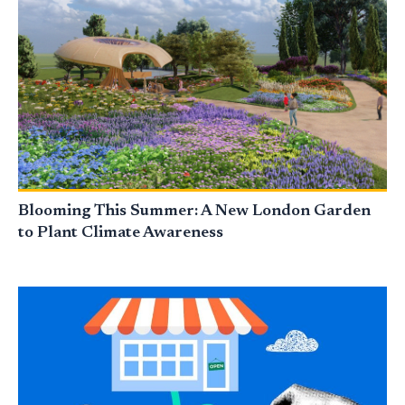
Blooming This Summer: A New London Garden
to Plant Climate Awareness