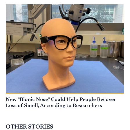
New “Bionic Nose” Could Help People Recover
Loss of Smell, According to Researchers
OTHER STORIES