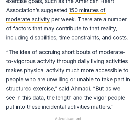
exercise goals, such as the American Heart
Association’s suggested
150 minutes of
moderate activity
per week. There are a number
of factors that may contribute to that reality,
including disabilities, time constraints, and costs.
“The idea of accruing short bouts of moderate-
to-vigorous activity through daily living activities
makes physical activity much more accessible to
people who are unwilling or unable to take part in
structured exercise,” said Ahmadi. “But as we
see in this data, the length and the vigor people
put into these incidental activities matters.”
Advertisement