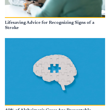
Lifesaving Advice for Recognizing Signs of a
Stroke