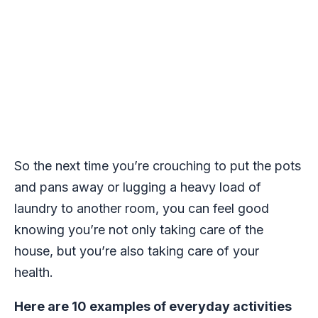
So the next time you’re crouching to put the pots
and pans away or lugging a heavy load of
laundry to another room, you can feel good
knowing you’re not only taking care of the
house, but you’re also taking care of your
health.
Here are 10 examples of everyday activities