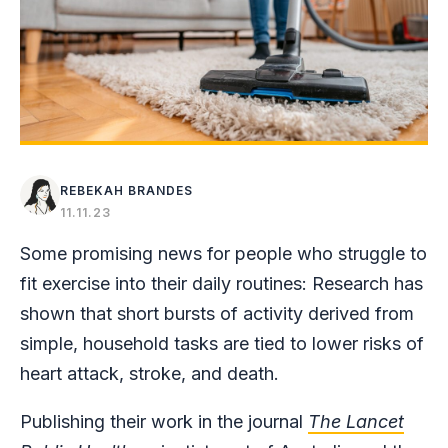
REBEKAH BRANDES
11.11.23
Some promising news for people who struggle to
fit exercise into their daily routines: Research has
shown that short bursts of activity derived from
simple, household tasks are tied to lower risks of
heart attack, stroke, and death.
Publishing their work in the journal
The Lancet