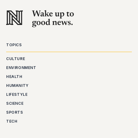
TOPICS
CULTURE
ENVIRONMENT
HEALTH
HUMANITY
LIFESTYLE
SCIENCE
SPORTS
TECH