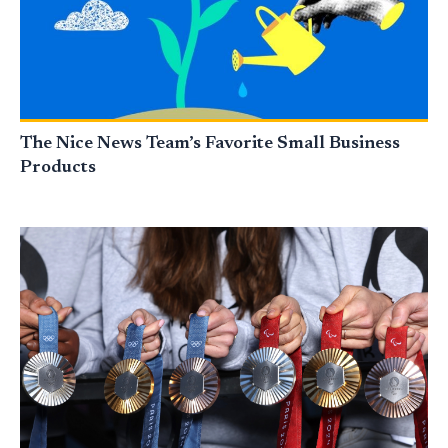
The Nice News Team’s Favorite Small Business
Products