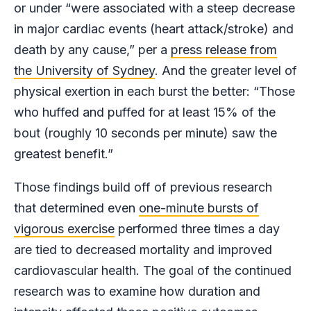
or under “were associated with a steep decrease
in major cardiac events (heart attack/stroke) and
death by any cause,” per a
press release from
the University of Sydney
. And the greater level of
physical exertion in each burst the better: “Those
who huffed and puffed for at least 15% of the
bout (roughly 10 seconds per minute) saw the
greatest benefit.”
Those findings build off of previous research
that determined even
one-minute bursts of
vigorous exercise
performed three times a day
are tied to decreased mortality and improved
cardiovascular health. The goal of the continued
research was to examine how duration and