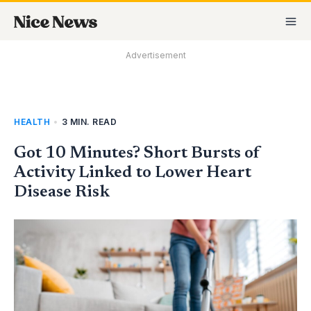
Skip
MA
to
M
content
Advertisement
HEALTH
•
3 MIN. READ
Got 10 Minutes? Short Bursts of
Activity Linked to Lower Heart
Disease Risk