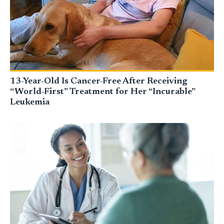
13-Year-Old Is Cancer-Free After Receiving
“World-First” Treatment for Her “Incurable”
Leukemia