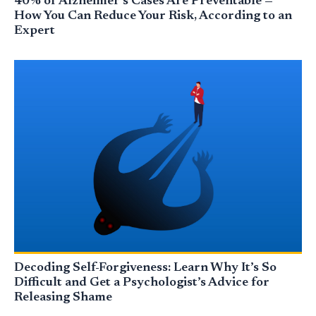
40% of Alzheimer’s Cases Are Preventable —
How You Can Reduce Your Risk, According to an
Expert
Decoding Self-Forgiveness: Learn Why It’s So
Difficult and Get a Psychologist’s Advice for
Releasing Shame