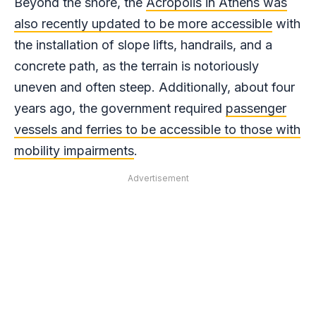
Beyond the shore, the
Acropolis in Athens was
also recently updated to be more accessible
with
the installation of slope lifts, handrails, and a
concrete path, as the terrain is notoriously
uneven and often steep. Additionally, about four
years ago, the government required
passenger
vessels and ferries to be accessible to those with
mobility impairments
.
Advertisement