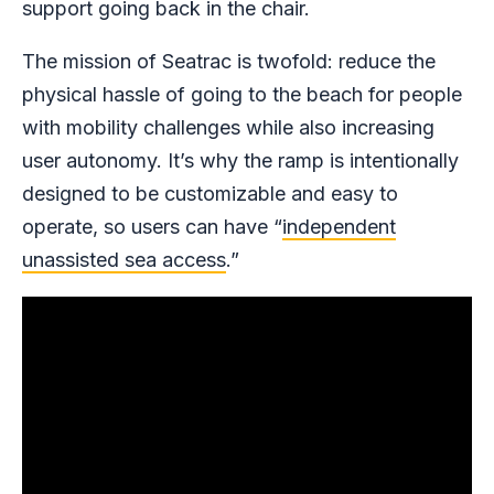
support going back in the chair.
The mission of Seatrac is twofold: reduce the
physical hassle of going to the beach for people
with mobility challenges while also increasing
user autonomy. It’s why the ramp is intentionally
designed to be customizable and easy to
operate, so users can have “
independent
unassisted sea access
.”