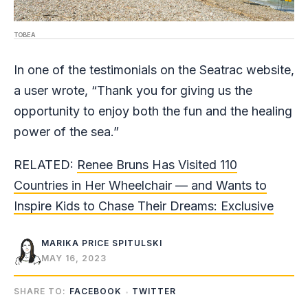
TOBEA
In one of the testimonials on the Seatrac website,
a user wrote, “Thank you for giving us the
opportunity to enjoy both the fun and the healing
power of the sea.”
RELATED:
Renee Bruns Has Visited 110
Countries in Her Wheelchair — and Wants to
Inspire Kids to Chase Their Dreams: Exclusive
MARIKA PRICE SPITULSKI
MAY 16, 2023
SHARE TO:
FACEBOOK
TWITTER