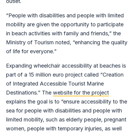
outlet.
“People with disabilities and people with limited
mobility are given the opportunity to participate
in beach activities with family and friends,” the
Ministry of Tourism noted, “enhancing the quality
of life for everyone.”
Expanding wheelchair accessibility at beaches is
part of a 15 million euro project called “Creation
of Integrated Accessible Tourist Marine
Destinations.” The
website for the project
explains the goal is to “ensure accessibility to the
sea for people with disabilities and people with
limited mobility, such as elderly people, pregnant
women, people with temporary injuries, as well