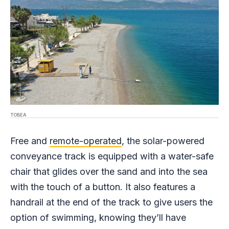
TOBEA
Free and
remote-operated
, the solar-powered
conveyance track is equipped with a water-safe
chair that glides over the sand and into the sea
with the touch of a button. It also features a
handrail at the end of the track to give users the
option of swimming, knowing they’ll have