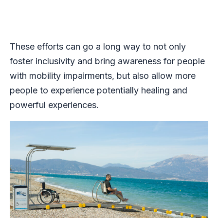
These efforts can go a long way to not only
foster inclusivity and bring awareness for people
with mobility impairments, but also allow more
people to experience potentially healing and
powerful experiences.