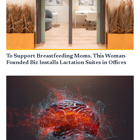
To Support Breastfeeding Moms, This Woman-
Founded Biz Installs Lactation Suites in Offices