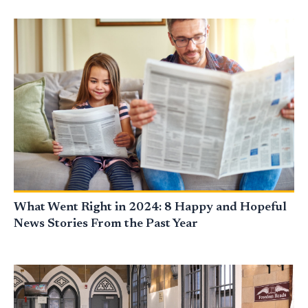
What Went Right in 2024: 8 Happy and Hopeful
News Stories From the Past Year