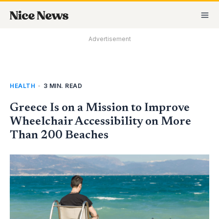
Skip
MA
to
M
content
Advertisement
HEALTH
•
3 MIN. READ
Greece Is on a Mission to Improve
Wheelchair Accessibility on More
Than 200 Beaches