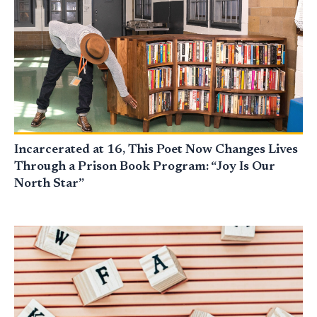
Incarcerated at 16, This Poet Now Changes Lives
Through a Prison Book Program: “Joy Is Our
North Star”