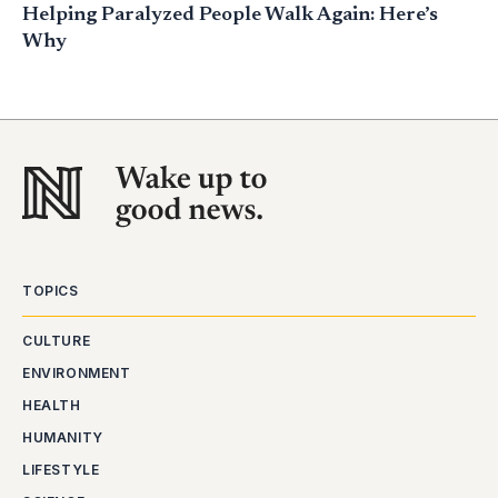
Helping Paralyzed People Walk Again: Here’s
Why
TOPICS
CULTURE
ENVIRONMENT
HEALTH
HUMANITY
LIFESTYLE