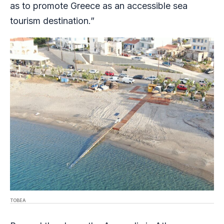
as to promote Greece as an accessible sea
tourism destination.”
TOBEA