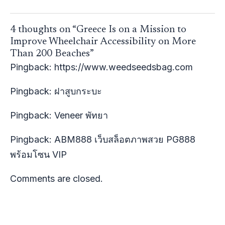
4 thoughts on “Greece Is on a Mission to
Improve Wheelchair Accessibility on More
Than 200 Beaches”
Pingback:
https://www.weedseedsbag.com
Pingback:
ฝาสูบกระบะ
Pingback:
Veneer พัทยา
Pingback:
ABM888 เว็บสล็อตภาพสวย PG888
พร้อมโซน VIP
Comments are closed.