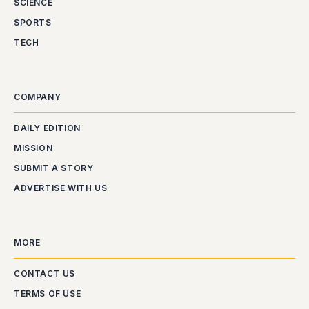
SCIENCE
SPORTS
TECH
COMPANY
DAILY EDITION
MISSION
SUBMIT A STORY
ADVERTISE WITH US
MORE
CONTACT US
TERMS OF USE