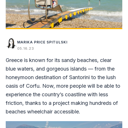
MARIKA PRICE SPITULSKI
05.16.23
Greece is known for its sandy beaches, clear
blue waters, and gorgeous islands — from the
honeymoon destination of Santorini to the lush
oasis of Corfu. Now, more people will be able to
experience the country’s coastline with less
friction, thanks to a project making hundreds of
beaches wheelchair accessible.