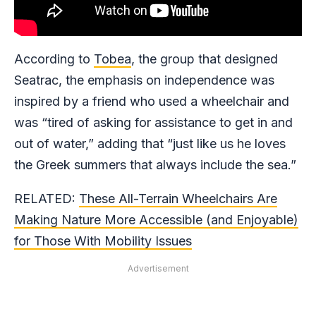
According to
Tobea
, the group that designed
Seatrac, the emphasis on independence was
inspired by a friend who used a wheelchair and
was “tired of asking for assistance to get in and
out of water,” adding that “just like us he loves
the Greek summers that always include the sea.”
RELATED:
These All-Terrain Wheelchairs Are
Making Nature More Accessible (and Enjoyable)
for Those With Mobility Issues
Advertisement