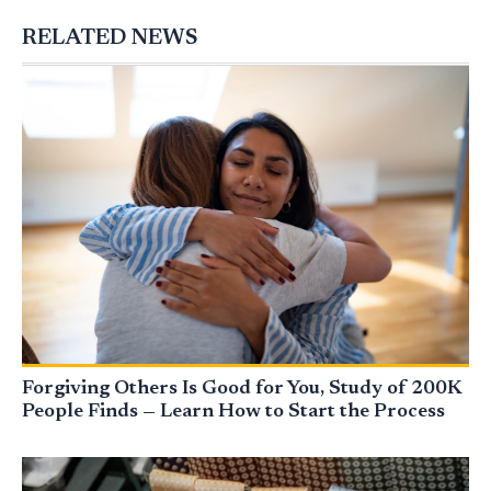
RELATED NEWS
Forgiving Others Is Good for You, Study of 200K
People Finds — Learn How to Start the Process