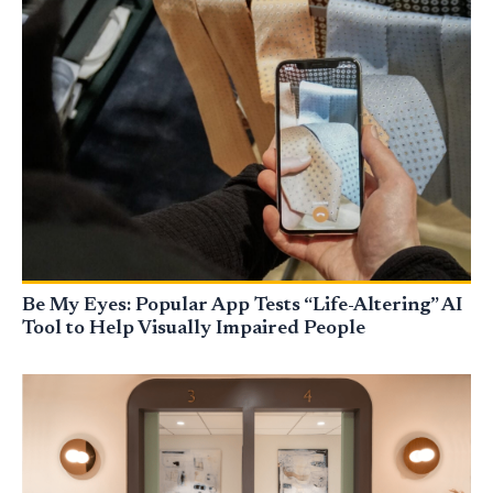
Be My Eyes: Popular App Tests “Life-Altering” AI
Tool to Help Visually Impaired People