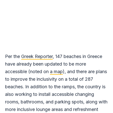
Per the
Greek Reporter
, 147 beaches in Greece
have already been updated to be more
accessible (noted on
a map
), and there are plans
to improve the inclusivity on a total of 287
beaches. In addition to the ramps, the country is
also working to install accessible changing
rooms, bathrooms, and parking spots, along with
more inclusive lounge areas and refreshment