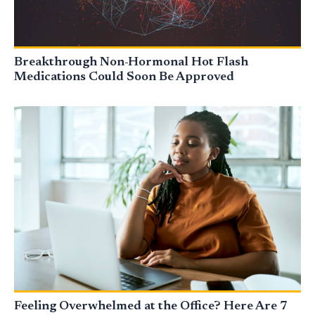
Breakthrough Non-Hormonal Hot Flash
Medications Could Soon Be Approved
Feeling Overwhelmed at the Office? Here Are 7