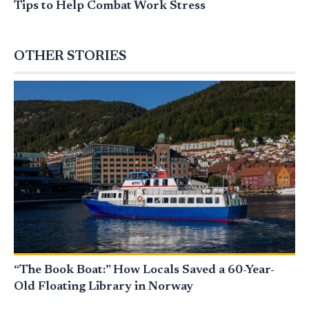
Tips to Help Combat Work Stress
OTHER STORIES
“The Book Boat:” How Locals Saved a 60-Year-
Old Floating Library in Norway