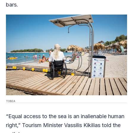
bars.
TOBEA
“Equal access to the sea is an inalienable human
right,” Tourism Minister Vassilis Kikilias told the