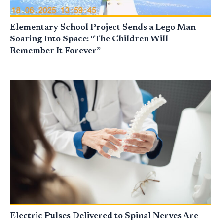
Elementary School Project Sends a Lego Man
Soaring Into Space: “The Children Will
Remember It Forever”
Electric Pulses Delivered to Spinal Nerves Are