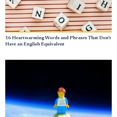
16 Heartwarming Words and Phrases That Don’t
Have an English Equivalent