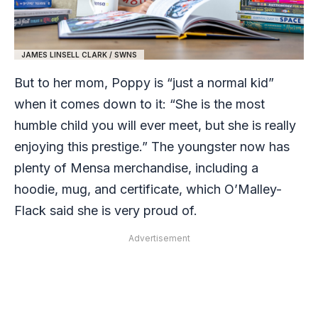
JAMES LINSELL CLARK / SWNS
But to her mom, Poppy is “just a normal kid”
when it comes down to it: “She is the most
humble child you will ever meet, but she is really
enjoying this prestige.” The youngster now has
plenty of Mensa merchandise, including a
hoodie, mug, and certificate, which O’Malley-
Flack said she is very proud of.
Advertisement