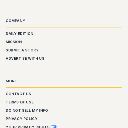
COMPANY
DAILY EDITION
MISSION
SUBMIT A STORY
ADVERTISE WITH US
MORE
CONTACT US
TERMS OF USE
DO NOT SELL MY INFO
PRIVACY POLICY
YOUR PRIVACY RIGHTS