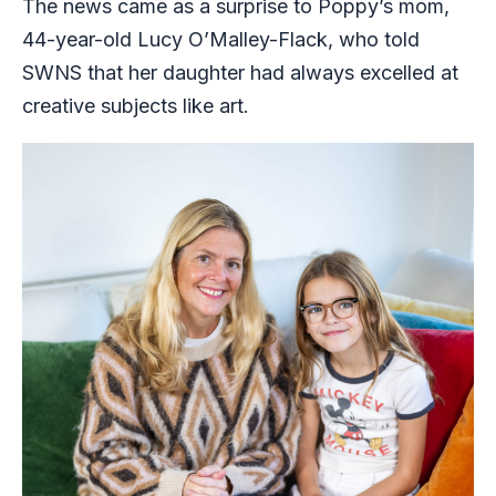
The news came as a surprise to Poppy’s mom,
44-year-old Lucy O’Malley-Flack, who told
SWNS that her daughter had always excelled at
creative subjects like art.