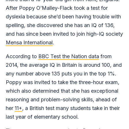
After Poppy O’Malley-Flack took a test for
dyslexia because she’d been having trouble with
spelling, she discovered she has an IQ of 136,
and has since been invited to join high-IQ society
Mensa International
.
According to
BBC Test the Nation data
from
2014, the average IQ in Britain is around 100, and
any number above 135 puts you in the top 1%.
Poppy was invited to take the three-hour exam,
which also determined that she has exceptional
reasoning and problem-solving skills, ahead of
her
11+
, a British test many students take in their
last year of elementary school.