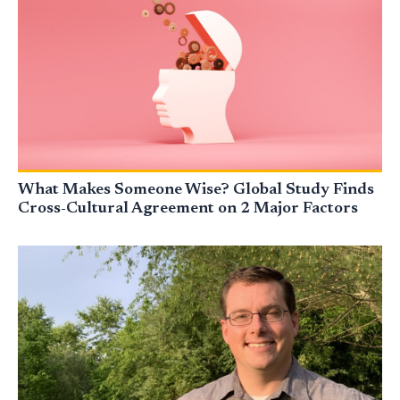
What Makes Someone Wise? Global Study Finds
Cross-Cultural Agreement on 2 Major Factors