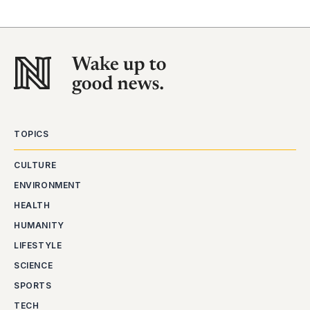
TOPICS
CULTURE
ENVIRONMENT
HEALTH
HUMANITY
LIFESTYLE
SCIENCE
SPORTS
TECH