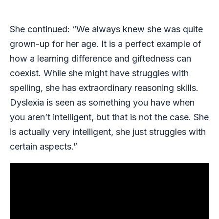
She continued: “We always knew she was quite
grown-up for her age. It is a perfect example of
how a learning difference and giftedness can
coexist. While she might have struggles with
spelling, she has extraordinary reasoning skills.
Dyslexia is seen as something you have when
you aren’t intelligent, but that is not the case. She
is actually very intelligent, she just struggles with
certain aspects.”