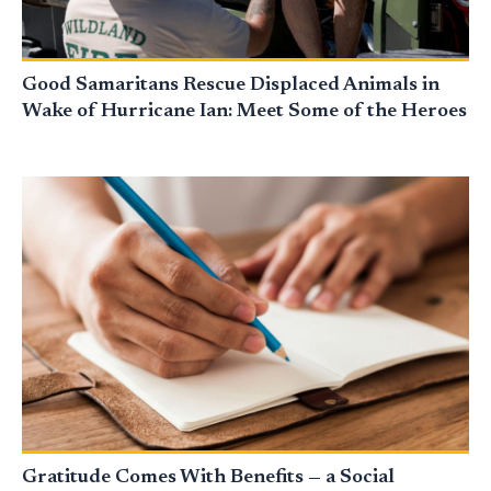
Good Samaritans Rescue Displaced Animals in
Wake of Hurricane Ian: Meet Some of the Heroes
Gratitude Comes With Benefits — a Social