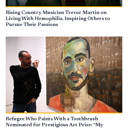
Rising Country Musician Trevor Martin on
Living With Hemophilia, Inspiring Others to
Pursue Their Passions
Refugee Who Paints With a Toothbrush
Nominated for Prestigious Art Prize: “My