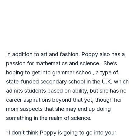
In addition to art and fashion, Poppy also has a
passion for mathematics and science. She’s
hoping to get into grammar school, a type of
state-funded secondary school in the U.K. which
admits students based on ability, but she has no
career aspirations beyond that yet, though her
mom suspects that she may end up doing
something in the realm of science.
“I don’t think Poppy is going to go into your