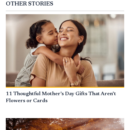
OTHER STORIES
11 Thoughtful Mother’s Day Gifts That Aren’t
Flowers or Cards