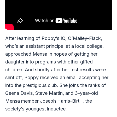
After learning of Poppy’s IQ, O’Malley-Flack,
who’s an assistant principal at a local college,
approached Mensa in hopes of getting her
daughter into programs with other gifted
children. And shortly after her test results were
sent off, Poppy received an email accepting her
into the prestigious club. She joins the ranks of
Geena Davis, Steve Martin, and
3-year-old
Mensa member Joseph Harris-Birtill
, the
society’s youngest inductee.