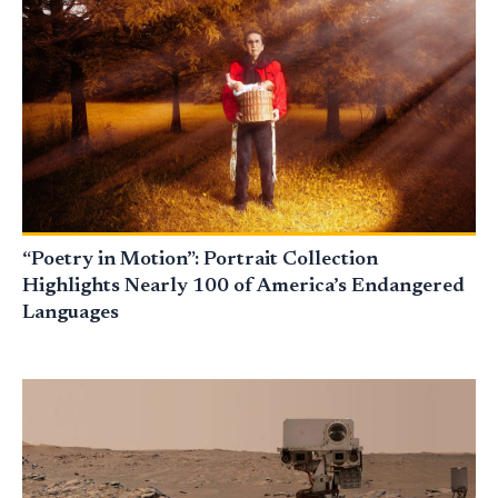
“Poetry in Motion”: Portrait Collection
Highlights Nearly 100 of America’s Endangered
Languages