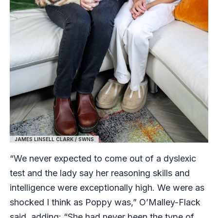
JAMES LINSELL CLARK / SWNS
“We never expected to come out of a dyslexic
test and the lady say her reasoning skills and
intelligence were exceptionally high. We were as
shocked I think as Poppy was,” O’Malley-Flack
said, adding: “She had never been the type of