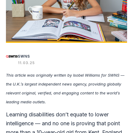
SWNS
11.03.25
This article was originally written by Isobel Williams
for SWNS —
the U.K.’s largest independent news agency, providing globally
relevant original, verified, and engaging content to the world’s
leading media outlets.
Learning disabilities don’t equate to lower
intelligence — and no one is proving that point
more than a 10-year-old girl from Kent, England.