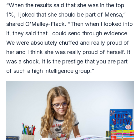
“When the results said that she was in the top
1%, I joked that she should be part of Mensa,”
shared O’Malley-Flack. “Then when I looked into
it, they said that I could send through evidence.
We were absolutely chuffed and really proud of
her and I think she was really proud of herself. It
was a shock. It is the prestige that you are part
of such a high intelligence group.”