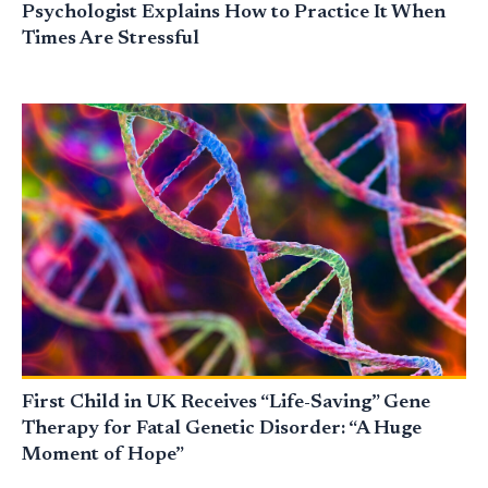
Psychologist Explains How to Practice It When
Times Are Stressful
First Child in UK Receives “Life-Saving” Gene
Therapy for Fatal Genetic Disorder: “A Huge
Moment of Hope”