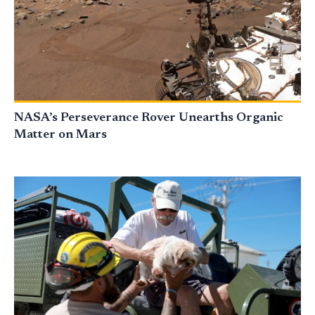
NASA’s Perseverance Rover Unearths Organic
Matter on Mars