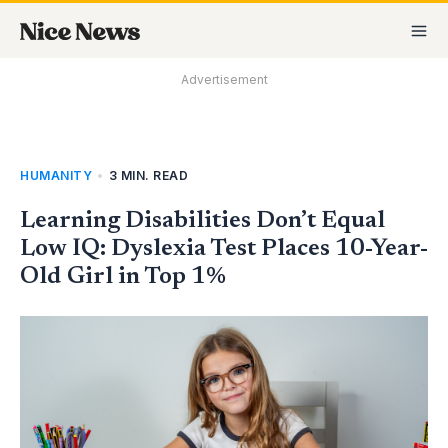
Skip
MA
to
M
content
Advertisement
HUMANITY
•
3 MIN. READ
Learning Disabilities Don’t Equal
Low IQ: Dyslexia Test Places 10-Year-
Old Girl in Top 1%