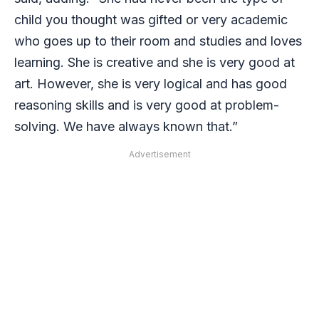
child you thought was gifted or very academic
who goes up to their room and studies and loves
learning. She is creative and she is very good at
art. However, she is very logical and has good
reasoning skills and is very good at problem-
solving. We have always known that.”
Advertisement