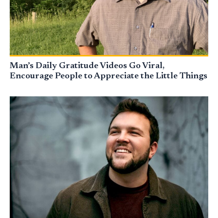
Man’s Daily Gratitude Videos Go Viral,
Encourage People to Appreciate the Little Things