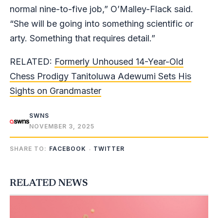
normal nine-to-five job,” O’Malley-Flack said.
“She will be going into something scientific or
arty. Something that requires detail.”
RELATED:
Formerly Unhoused 14-Year-Old
Chess Prodigy Tanitoluwa Adewumi Sets His
Sights on Grandmaster
SWNS
NOVEMBER 3, 2025
SHARE TO:
FACEBOOK
TWITTER
RELATED NEWS