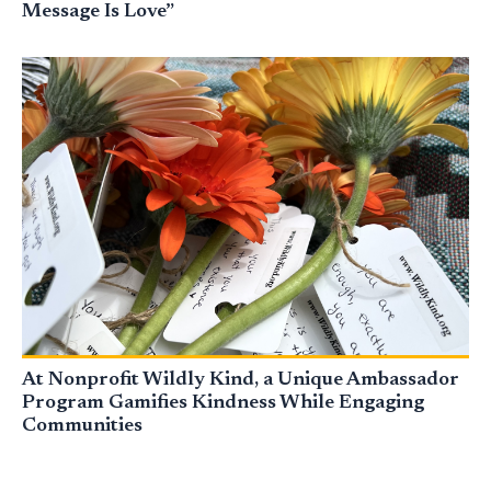
Message Is Love”
At Nonprofit Wildly Kind, a Unique Ambassador
Program Gamifies Kindness While Engaging
Communities