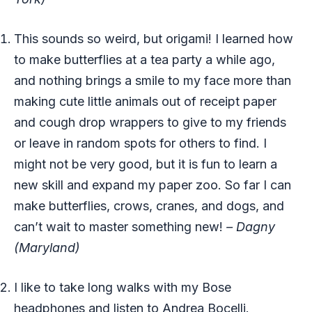
This sounds so weird, but origami! I learned how
to make butterflies at a tea party a while ago,
and nothing brings a smile to my face more than
making cute little animals out of receipt paper
and cough drop wrappers to give to my friends
or leave in random spots for others to find. I
might not be very good, but it is fun to learn a
new skill and expand my paper zoo. So far I can
make butterflies, crows, cranes, and dogs, and
can’t wait to master something new!
– Dagny
(Maryland)
I like to take long walks with my Bose
headphones and listen to Andrea Bocelli.