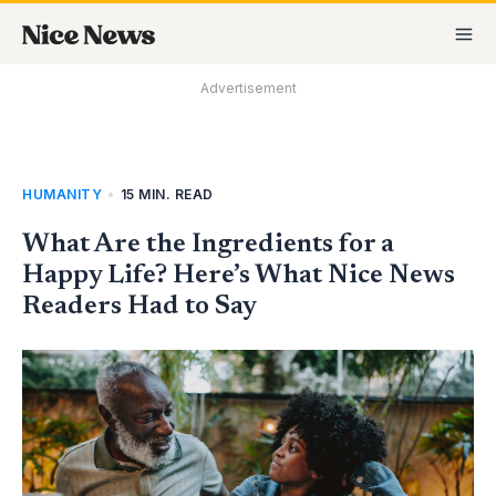
Skip
MA
to
M
content
Advertisement
HUMANITY
•
15 MIN. READ
What Are the Ingredients for a
Happy Life? Here’s What Nice News
Readers Had to Say