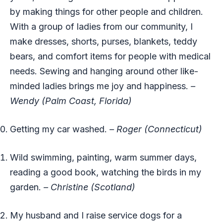
by making things for other people and children.
With a group of ladies from our community, I
make dresses, shorts, purses, blankets, teddy
bears, and comfort items for people with medical
needs. Sewing and hanging around other like-
minded ladies brings me joy and happiness.
–
Wendy (Palm Coast, Florida)
Getting my car washed.
– Roger (Connecticut)
Wild swimming, painting, warm summer days,
reading a good book, watching the birds in my
garden.
– Christine (Scotland)
My husband and I raise service dogs for a