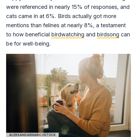
were referenced in nearly 15% of responses, and
cats came in at 6%. Birds actually got more
mentions than felines at nearly 8%, a testament
to how beneficial
birdwatching
and
birdsong
can
be for well-being.
ALEKSANDARNAKIC/ISTOCK