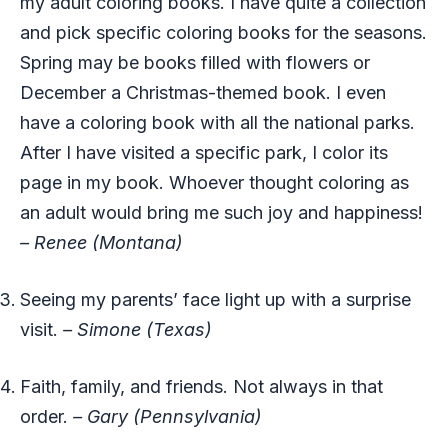
my adult coloring books. I have quite a collection
and pick specific coloring books for the seasons.
Spring may be books filled with flowers or
December a Christmas-themed book. I even
have a coloring book with all the national parks.
After I have visited a specific park, I color its
page in my book. Whoever thought coloring as
an adult would bring me such joy and happiness!
– Renee (Montana)
Seeing my parents’ face light up with a surprise
visit.
– Simone (Texas)
Faith, family, and friends. Not always in that
order.
– Gary (Pennsylvania)