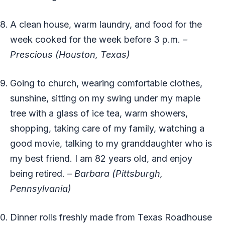
A clean house, warm laundry, and food for the
week cooked for the week before 3 p.m.
–
Prescious (Houston, Texas)
Going to church, wearing comfortable clothes,
sunshine, sitting on my swing under my maple
tree with a glass of ice tea, warm showers,
shopping, taking care of my family, watching a
good movie, talking to my granddaughter who is
my best friend. I am 82 years old, and enjoy
being retired.
– Barbara (Pittsburgh,
Pennsylvania)
Dinner rolls freshly made from Texas Roadhouse