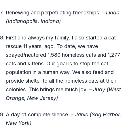
Renewing and perpetuating friendships.
– Linda
(Indianapolis, Indiana)
First and always my family. I also started a cat
rescue 11 years. ago. To date, we have
spayed/neutered 1,580 homeless cats and 1,277
cats and kittens. Our goal is to stop the cat
population in a human way. We also feed and
provide shelter to all the homeless cats at their
colonies. This brings me much joy.
– Judy (West
Orange, New Jersey)
A day of complete silence.
– Janis (Sag Harbor,
New York)