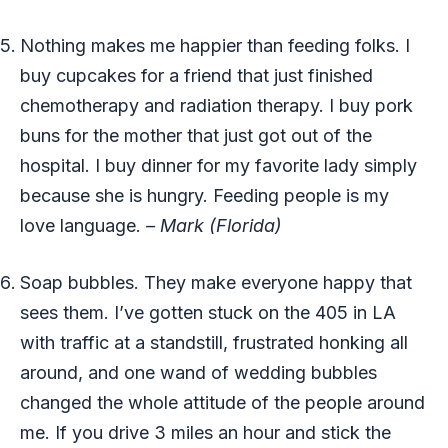
Nothing makes me happier than feeding folks. I
buy cupcakes for a friend that just finished
chemotherapy and radiation therapy. I buy pork
buns for the mother that just got out of the
hospital. I buy dinner for my favorite lady simply
because she is hungry. Feeding people is my
love language.
– Mark (Florida)
Soap bubbles. They make everyone happy that
sees them. I’ve gotten stuck on the 405 in LA
with traffic at a standstill, frustrated honking all
around, and one wand of wedding bubbles
changed the whole attitude of the people around
me. If you drive 3 miles an hour and stick the