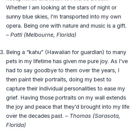
Whether I am looking at the stars of night or
sunny blue skies, I’m transported into my own
opera. Being one with nature and music is a gift.
– Patti (Melbourne, Florida)
Being a “kahu” (Hawaiian for guardian) to many
pets in my lifetime has given me pure joy. As I’ve
had to say goodbye to them over the years, I
then paint their portraits, doing my best to
capture their individual personalities to ease my
grief. Having those portraits on my wall extends
the joy and peace that they’d brought into my life
over the decades past.
– Thomas (Sarasota,
Florida)