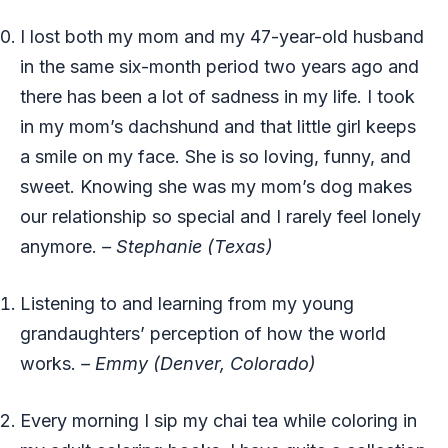
I lost both my mom and my 47-year-old husband
in the same six-month period two years ago and
there has been a lot of sadness in my life. I took
in my mom’s dachshund and that little girl keeps
a smile on my face. She is so loving, funny, and
sweet. Knowing she was my mom’s dog makes
our relationship so special and I rarely feel lonely
anymore.
– Stephanie (Texas)
Listening to and learning from my young
grandaughters’ perception of how the world
works.
– Emmy (Denver, Colorado)
Every morning I sip my chai tea while coloring in