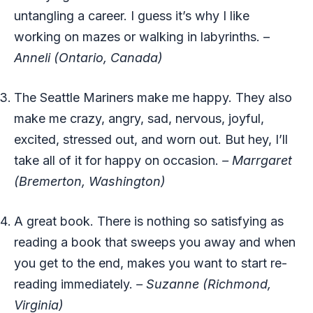
untangling a career. I guess it’s why I like
working on mazes or walking in labyrinths. –
Anneli (Ontario, Canada)
The Seattle Mariners make me happy. They also
make me crazy, angry, sad, nervous, joyful,
excited, stressed out, and worn out. But hey, I’ll
take all of it for happy on occasion.
– Marrgaret
(Bremerton, Washington)
A great book. There is nothing so satisfying as
reading a book that sweeps you away and when
you get to the end, makes you want to start re-
reading immediately.
– Suzanne (Richmond,
Virginia)