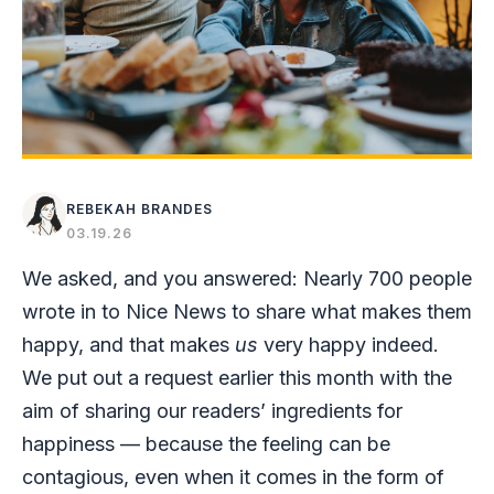
REBEKAH BRANDES
03.19.26
We asked, and you answered: Nearly 700 people
wrote in to Nice News to share what makes them
happy, and that makes
us
very happy indeed.
We put out a request earlier this month with the
aim of sharing our readers’ ingredients for
happiness — because the feeling can be
contagious, even when it comes in the form of