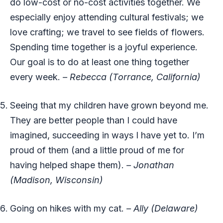
do low-cost or no-cost activities together. We
especially enjoy attending cultural festivals; we
love crafting; we travel to see fields of flowers.
Spending time together is a joyful experience.
Our goal is to do at least one thing together
every week.
– Rebecca (Torrance, California)
Seeing that my children have grown beyond me.
They are better people than I could have
imagined, succeeding in ways I have yet to. I’m
proud of them (and a little proud of me for
having helped shape them).
– Jonathan
(Madison, Wisconsin)
Going on hikes with my cat.
– Ally (Delaware)