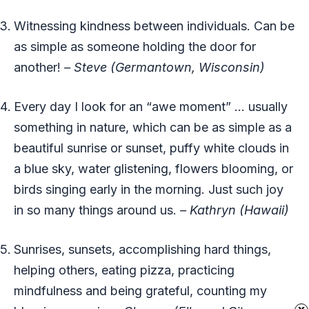
Witnessing kindness between individuals. Can be
as simple as someone holding the door for
another!
– Steve (Germantown, Wisconsin)
Every day I look for an “awe moment” … usually
something in nature, which can be as simple as a
beautiful sunrise or sunset, puffy white clouds in
a blue sky, water glistening, flowers blooming, or
birds singing early in the morning. Just such joy
in so many things around us.
– Kathryn (Hawaii)
Sunrises, sunsets, accomplishing hard things,
helping others, eating pizza, practicing
mindfulness and being grateful, counting my