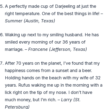
A perfectly made cup of Darjeeling at just the
right temperature. One of the best things in life! –
Summer (Austin, Texas)
Waking up next to my smiling husband. He has
smiled every morning of our 36 years of
marriage.
– Francene (Jefferson, Texas)
After 70 years on the planet, I’ve found that my
happiness comes from a sunset and a beer.
Holding hands on the beach with my wife of 32
years. Rufus waking me up in the morning with a
lick right on the tip of my nose. I don’t have
much money, but I’m rich.
–
Larry (St.
Petersburg)