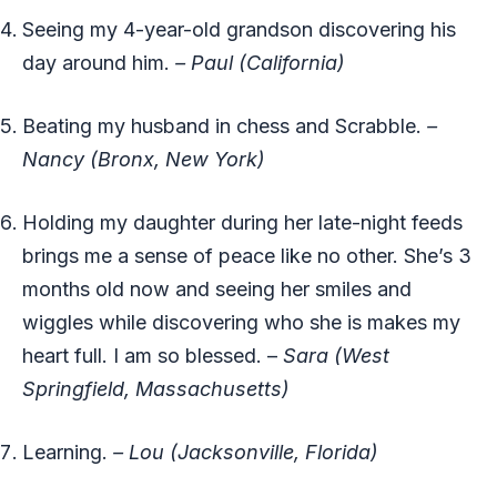
Seeing my 4-year-old grandson discovering his
day around him.
–
Paul (California)
Beating my husband in chess and Scrabble.
–
Nancy (Bronx, New York)
Holding my daughter during her late-night feeds
brings me a sense of peace like no other. She’s 3
months old now and seeing her smiles and
wiggles while discovering who she is makes my
heart full. I am so blessed. –
Sara (West
Springfield, Massachusetts)
Learning.
– Lou (Jacksonville, Florida)