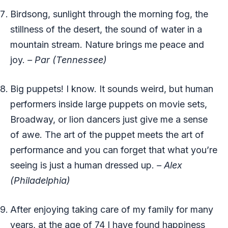
Birdsong, sunlight through the morning fog, the
stillness of the desert, the sound of water in a
mountain stream. Nature brings me peace and
joy.
– Par (Tennessee)
Big puppets! I know. It sounds weird, but human
performers inside large puppets on movie sets,
Broadway, or lion dancers just give me a sense
of awe. The art of the puppet meets the art of
performance and you can forget that what you’re
seeing is just a human dressed up.
– Alex
(Philadelphia)
After enjoying taking care of my family for many
years, at the age of 74 I have found happiness