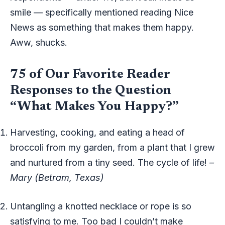
smile — specifically mentioned reading Nice
News as something that makes them happy.
Aww, shucks.
75 of Our Favorite Reader
Responses to the Question
“What Makes You Happy?”
Harvesting, cooking, and eating a head of
broccoli from my garden, from a plant that I grew
and nurtured from a tiny seed. The cycle of life!
–
Mary (Betram, Texas)
Untangling a knotted necklace or rope is so
satisfying to me. Too bad I couldn’t make