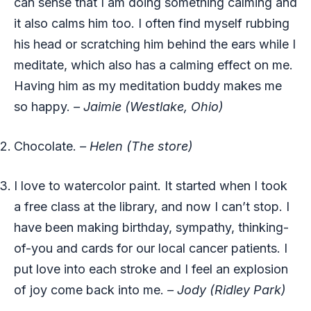
can sense that I am doing something calming and
it also calms him too. I often find myself rubbing
his head or scratching him behind the ears while I
meditate, which also has a calming effect on me.
Having him as my meditation buddy makes me
so happy.
– Jaimie (Westlake, Ohio)
Chocolate.
– Helen (The store)
I love to watercolor paint. It started when I took
a free class at the library, and now I can’t stop. I
have been making birthday, sympathy, thinking-
of-you and cards for our local cancer patients. I
put love into each stroke and I feel an explosion
of joy come back into me.
– Jody (Ridley Park)