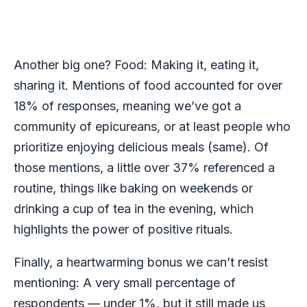
Another big one? Food: Making it, eating it,
sharing it. Mentions of food accounted for over
18% of responses, meaning we’ve got a
community of epicureans, or at least people who
prioritize enjoying delicious meals (same). Of
those mentions, a little over 37% referenced a
routine, things like baking on weekends or
drinking a cup of tea in the evening, which
highlights the power of positive rituals.
Finally, a heartwarming bonus we can’t resist
mentioning: A very small percentage of
respondents — under 1%, but it still made us