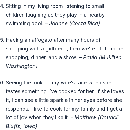
Sitting in my living room listening to small
children laughing as they play in a nearby
swimming pool.
– Joanne (Costa Rica)
Having an affogato after many hours of
shopping with a girlfriend, then we’re off to more
shopping, dinner, and a show.
– Paula (Mukilteo,
Washington)
Seeing the look on my wife’s face when she
tastes something I’ve cooked for her. If she loves
it, I can see a little sparkle in her eyes before she
responds. I like to cook for my family and I get a
lot of joy when they like it.
– Matthew (Council
Bluffs, Iowa)