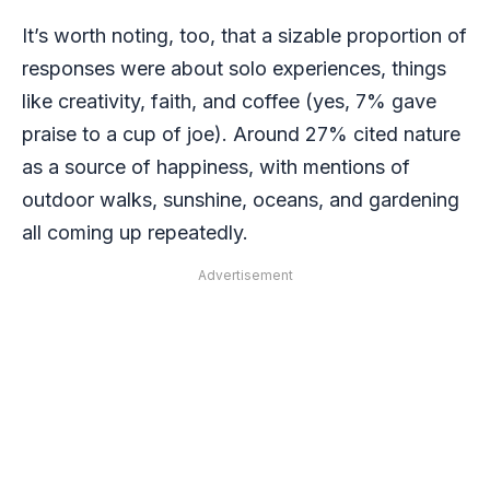
It’s worth noting, too, that a sizable proportion of
responses were about solo experiences, things
like creativity, faith, and coffee (yes, 7% gave
praise to a cup of joe). Around 27% cited nature
as a source of happiness, with mentions of
outdoor walks, sunshine, oceans, and gardening
all coming up repeatedly.
Advertisement