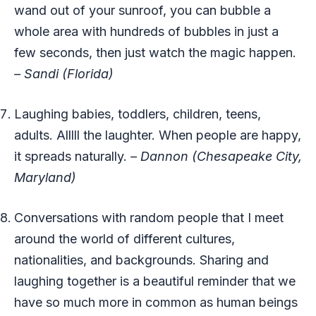
wand out of your sunroof, you can bubble a
whole area with hundreds of bubbles in just a
few seconds, then just watch the magic happen.
– Sandi (Florida)
Laughing babies, toddlers, children, teens,
adults. Alllll the laughter. When people are happy,
it spreads naturally.
– Dannon (Chesapeake City,
Maryland)
Conversations with random people that I meet
around the world of different cultures,
nationalities, and backgrounds. Sharing and
laughing together is a beautiful reminder that we
have so much more in common as human beings