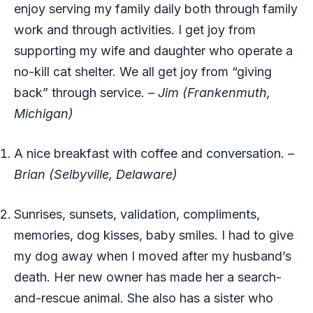
enjoy serving my family daily both through family
work and through activities. I get joy from
supporting my wife and daughter who operate a
no-kill cat shelter. We all get joy from “giving
back” through service.
– Jim (Frankenmuth,
Michigan)
A nice breakfast with coffee and conversation.
–
Brian (Selbyville, Delaware)
Sunrises, sunsets, validation, compliments,
memories, dog kisses, baby smiles. I had to give
my dog away when I moved after my husband’s
death. Her new owner has made her a search-
and-rescue animal. She also has a sister who