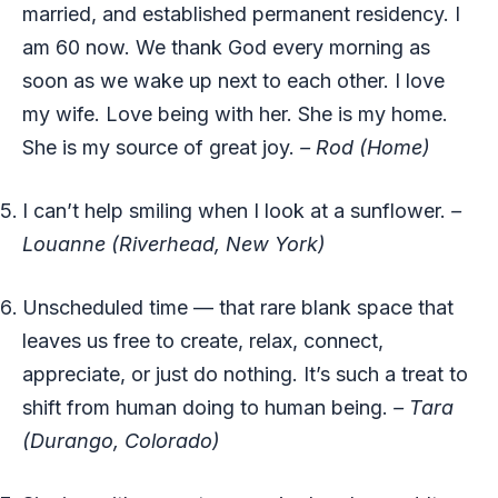
married, and established permanent residency. I
am 60 now. We thank God every morning as
soon as we wake up next to each other. I love
my wife. Love being with her. She is my home.
She is my source of great joy.
– Rod (Home)
I can’t help smiling when I look at a sunflower.
–
Louanne (Riverhead, New York)
Unscheduled time — that rare blank space that
leaves us free to create, relax, connect,
appreciate, or just do nothing. It’s such a treat to
shift from human doing to human being.
– Tara
(Durango, Colorado)