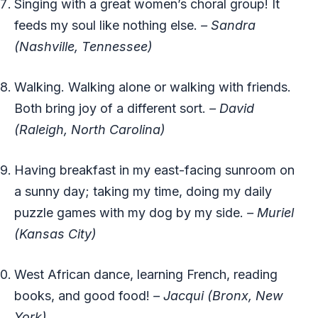
Singing with a great women’s choral group! It
feeds my soul like nothing else.
– Sandra
(Nashville, Tennessee)
Walking. Walking alone or walking with friends.
Both bring joy of a different sort.
– David
(Raleigh, North Carolina)
Having breakfast in my east-facing sunroom on
a sunny day; taking my time, doing my daily
puzzle games with my dog by my side.
– Muriel
(Kansas City)
West African dance, learning French, reading
books, and good food!
– Jacqui (Bronx, New
York)