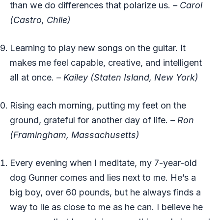
than we do differences that polarize us.
– Carol
(Castro, Chile)
Learning to play new songs on the guitar. It
makes me feel capable, creative, and intelligent
all at once.
– Kailey (Staten Island, New York)
Rising each morning, putting my feet on the
ground, grateful for another day of life.
– Ron
(Framingham, Massachusetts)
Every evening when I meditate, my 7-year-old
dog Gunner comes and lies next to me. He’s a
big boy, over 60 pounds, but he always finds a
way to lie as close to me as he can. I believe he