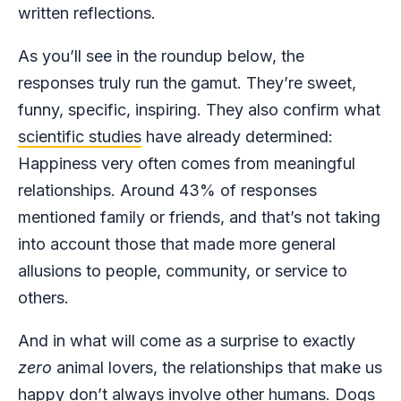
written reflections.
As you’ll see in the roundup below, the
responses truly run the gamut. They’re sweet,
funny, specific, inspiring. They also confirm what
scientific studies
have already determined:
Happiness very often comes from meaningful
relationships. Around 43% of responses
mentioned family or friends, and that’s not taking
into account those that made more general
allusions to people, community, or service to
others.
And in what will come as a surprise to exactly
zero
animal lovers, the relationships that make us
happy don’t always involve other humans. Dogs