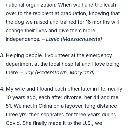
national organization. When we hand the leash
over to the recipient at graduation, knowing that
the dog we raised and trained for 18 months will
change their lives and give them more
independence.
– Lanie (Massachusetts)
Helping people. I volunteer at the emergency
department at the local hospital and I love being
there.
– Jay (Hagerstown, Maryland)
My wife and I found each other later in life, nearly
10 years ago, each after divorce, her 44 and me
51. We met in China on a layover, long distance
three yrs, then separated for three years during
Covid. She finally made it to the U.S., we