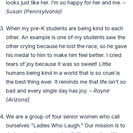
looks just like her. I’m so happy for her and me.
–
Susan (Pennsylvania)
When my pre-K students are being kind to each
other. An example is one of my students saw the
other crying because he lost the race, so he gave
his medal to him to make him feel better. I cried
tears of joy because it was so sweet! Little
humans being kind in a world that is so cruel is
the best thing ever. It reminds me that life isn’t so
bad and every single day has joy.
– Rayne
(Arizona)
We are a group of four senior women who call
ourselves “Ladies Who Laugh.” Our mission is to