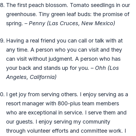
The first peach blossom. Tomato seedlings in our
greenhouse. Tiny green leaf buds: the promise of
spring.
– Penny (Las Cruces, New Mexico)
Having a real friend you can call or talk with at
any time. A person who you can visit and they
can visit without judgment. A person who has
your back and stands up for you.
– Ohh (Los
Angeles, California)
I get joy from serving others. I enjoy serving as a
resort manager with 800-plus team members
who are exceptional in service. I serve them and
our guests. I enjoy serving my community
through volunteer efforts and committee work. I