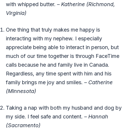
with whipped butter.
– Katherine (Richmond,
Virginia)
One thing that truly makes me happy is
interacting with my nephew. I especially
appreciate being able to interact in person, but
much of our time together is through FaceTime
calls because he and family live in Canada.
Regardless, any time spent with him and his
family brings me joy and smiles.
– Catherine
(Minnesota)
Taking a nap with both my husband and dog by
my side. I feel safe and content.
– Hannah
(Sacramento)