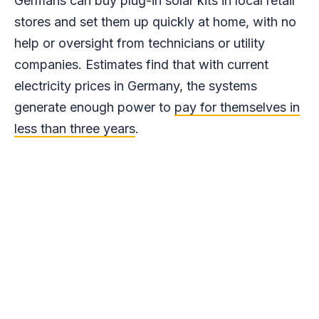
Germans can buy plug-in solar kits in local retail
stores and set them up quickly at home, with no
help or oversight from technicians or utility
companies. Estimates find that with current
electricity prices in Germany, the systems
generate enough power to
pay for themselves in
less than three years
.