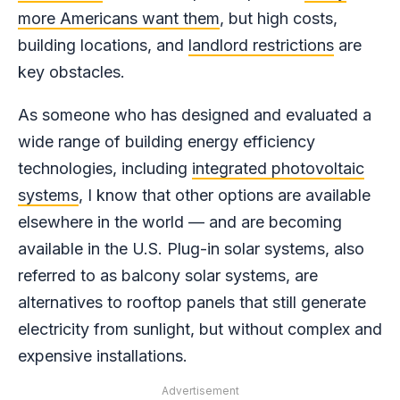
more Americans want them
, but high costs,
building locations, and
landlord restrictions
are
key obstacles.
As someone who has designed and evaluated a
wide range of building energy efficiency
technologies, including
integrated photovoltaic
systems
, I know that other options are available
elsewhere in the world — and are becoming
available in the U.S. Plug-in solar systems, also
referred to as balcony solar systems, are
alternatives to rooftop panels that still generate
electricity from sunlight, but without complex and
expensive installations.
Advertisement