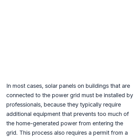
In most cases, solar panels on buildings that are
connected to the power grid must be installed by
professionals, because they typically require
additional equipment that prevents too much of
the home-generated power from entering the
grid. This process also requires a permit from a