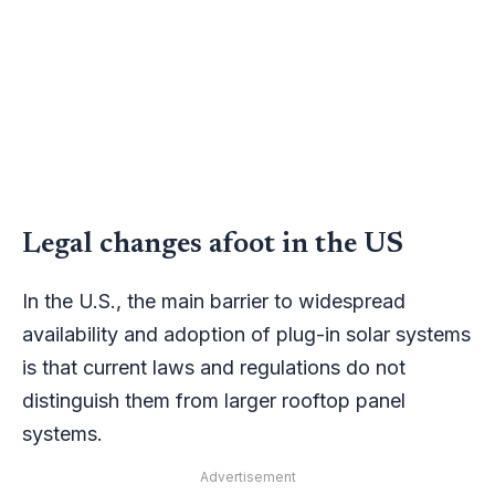
Legal changes afoot in the US
In the U.S., the main barrier to widespread
availability and adoption of plug-in solar systems
is that current laws and regulations do not
distinguish them from larger rooftop panel
systems.
Advertisement