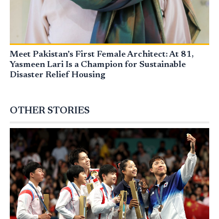
Meet Pakistan’s First Female Architect: At 81,
Yasmeen Lari Is a Champion for Sustainable
Disaster Relief Housing
OTHER STORIES