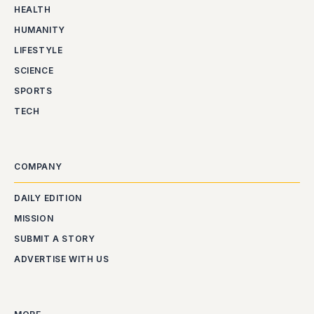
HEALTH
HUMANITY
LIFESTYLE
SCIENCE
SPORTS
TECH
COMPANY
DAILY EDITION
MISSION
SUBMIT A STORY
ADVERTISE WITH US