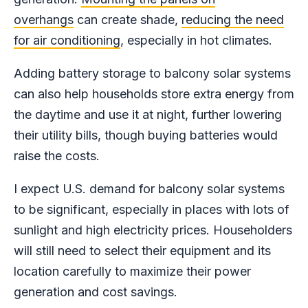
overhangs
can create shade,
reducing the need
for air conditioning
, especially in hot climates.
Adding battery storage to balcony solar systems
can also help households store extra energy from
the daytime and use it at night, further lowering
their utility bills, though buying batteries would
raise the costs.
I expect U.S. demand for balcony solar systems
to be significant, especially in places with lots of
sunlight and high electricity prices. Householders
will still need to select their equipment and its
location carefully to maximize their power
generation and cost savings.