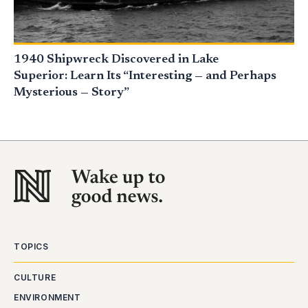
1940 Shipwreck Discovered in Lake
Superior: Learn Its “Interesting — and Perhaps
Mysterious — Story”
TOPICS
CULTURE
ENVIRONMENT