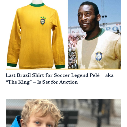
Last Brazil Shirt for Soccer Legend Pelé — aka
“The King” — Is Set for Auction