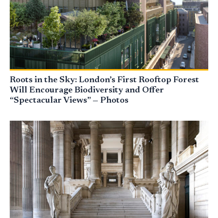
Roots in the Sky: London’s First Rooftop Forest
Will Encourage Biodiversity and Offer
“Spectacular Views” — Photos