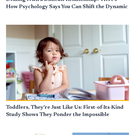
How Psychology Says You Can Shift the Dynamic
Toddlers, They’re Just Like Us: First-of-Its-Kind
Study Shows They Ponder the Impossible