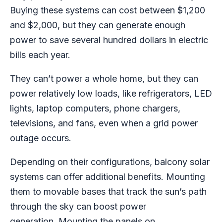
Buying these systems can cost between $1,200
and $2,000, but they can generate enough
power to save several hundred dollars in electric
bills each year.
They can’t power a whole home, but they can
power relatively low loads, like refrigerators, LED
lights, laptop computers, phone chargers,
televisions, and fans, even when a grid power
outage occurs.
Depending on their configurations, balcony solar
systems can offer additional benefits. Mounting
them to movable bases that track the sun’s path
through the sky can boost power
generation.
Mounting the panels on