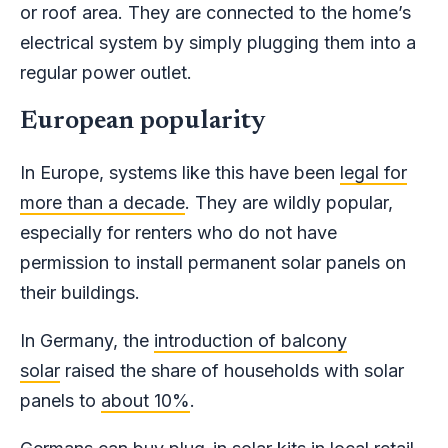
or roof area. They are connected to the home’s
electrical system by simply plugging them into a
regular power outlet.
European popularity
In Europe, systems like this have been
legal for
more than a decade
. They are wildly popular,
especially for renters who do not have
permission to install permanent solar panels on
their buildings.
In Germany, the
introduction of balcony
solar
raised the share of households with solar
panels to
about 10%
.