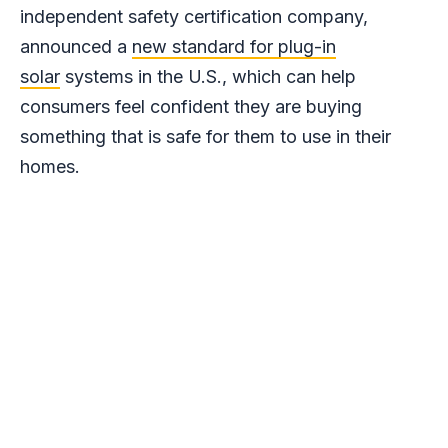
independent safety certification company,
announced a
new standard for plug-in
solar
systems in the U.S., which can help
consumers feel confident they are buying
something that is safe for them to use in their
homes.