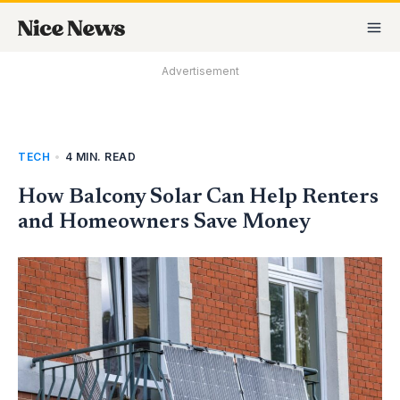
Skip
MA
to
M
content
Advertisement
TECH
•
4 MIN. READ
How Balcony Solar Can Help Renters
and Homeowners Save Money