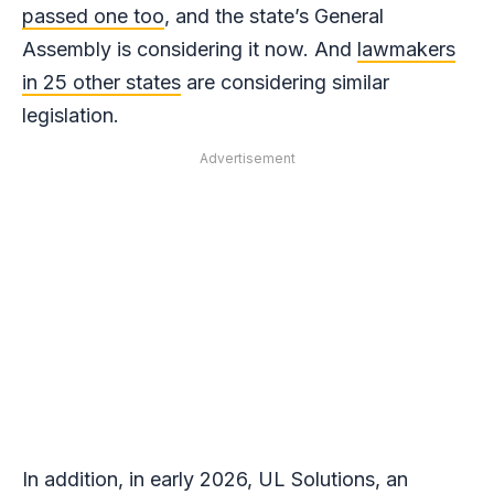
passed one too
, and the state’s General
Assembly is considering it now. And
lawmakers
in 25 other states
are considering similar
legislation.
Advertisement
In addition, in early 2026, UL Solutions, an