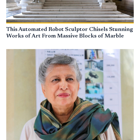
This Automated Robot Sculptor Chisels Stunning
Works of Art From Massive Blocks of Marble