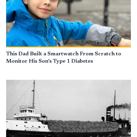
This Dad Built a Smartwatch From Scratch to
Monitor His Son’s Type 1 Diabetes