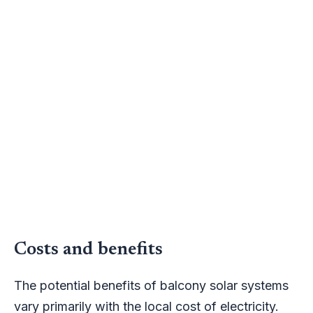
Costs and benefits
The potential benefits of balcony solar systems
vary primarily with the local cost of electricity.