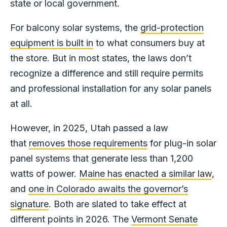
state or local government.
For balcony solar systems, the
grid-protection
equipment is built in
to what consumers buy at
the store. But in most states, the laws don’t
recognize a difference and still require permits
and professional installation for any solar panels
at all.
However, in 2025, Utah passed a law
that
removes those requirements
for plug-in solar
panel systems that generate less than 1,200
watts of power.
Maine has enacted a similar law
,
and
one in Colorado awaits the governor’s
signature
. Both are slated to take effect at
different points in 2026. The
Vermont Senate