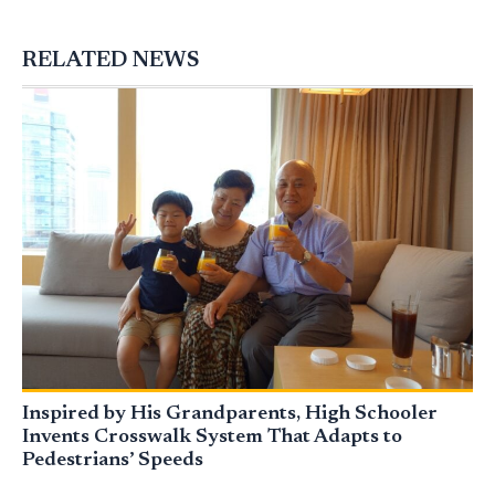
RELATED NEWS
Inspired by His Grandparents, High Schooler
Invents Crosswalk System That Adapts to
Pedestrians’ Speeds