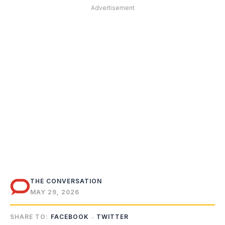
Advertisement
THE CONVERSATION
MAY 29, 2026
SHARE TO:
FACEBOOK
TWITTER