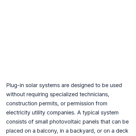
Plug-in solar systems are designed to be used
without requiring specialized technicians,
construction permits, or permission from
electricity utility companies. A typical system
consists of small photovoltaic panels that can be
placed on a balcony, in a backyard, or on a deck