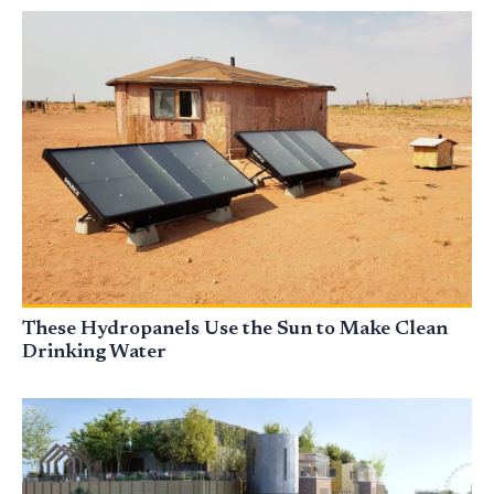
These Hydropanels Use the Sun to Make Clean
Drinking Water