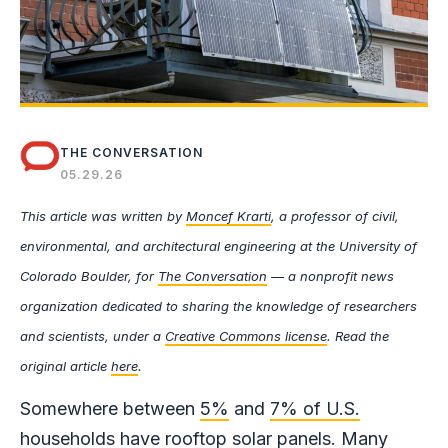
THE CONVERSATION
05.29.26
This article was written by
Moncef Krarti
, a professor of civil,
environmental, and architectural engineering at the University of
Colorado Boulder, for
The Conversation
— a nonprofit news
organization dedicated to sharing the knowledge of researchers
and scientists, under a
Creative Commons license
. Read the
original article
here
.
Somewhere between
5%
and
7% of U.S.
households
have rooftop solar panels.
Many