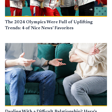
The 2024 Olympics Were Full of Uplifting
Trends: 4 of Nice News’ Favorites
Dealing With a Difficult Relationship? Here’s