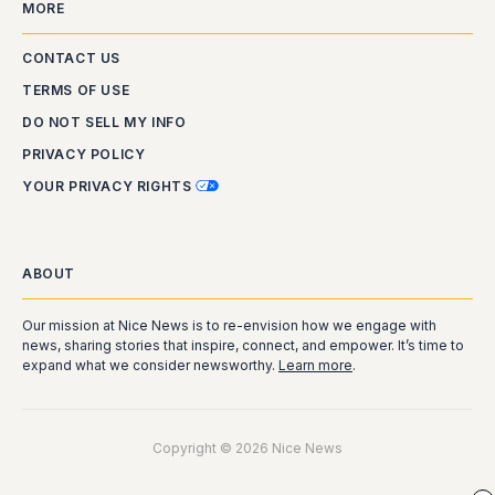
MORE
CONTACT US
TERMS OF USE
DO NOT SELL MY INFO
PRIVACY POLICY
YOUR PRIVACY RIGHTS
ABOUT
Our mission at Nice News is to re-envision how we engage with
news, sharing stories that inspire, connect, and empower. It’s time to
expand what we consider newsworthy.
Learn more
.
Copyright © 2026 Nice News