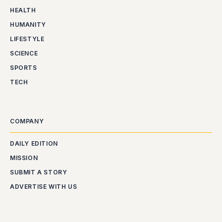
HEALTH
HUMANITY
LIFESTYLE
SCIENCE
SPORTS
TECH
COMPANY
DAILY EDITION
MISSION
SUBMIT A STORY
ADVERTISE WITH US