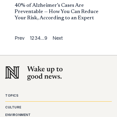
40% of Alzheimer’s Cases Are
Preventable — How You Can Reduce
Your Risk, According to an Expert
Prev
1
2
3
4
…
9
Next
TOPICS
CULTURE
ENVIRONMENT