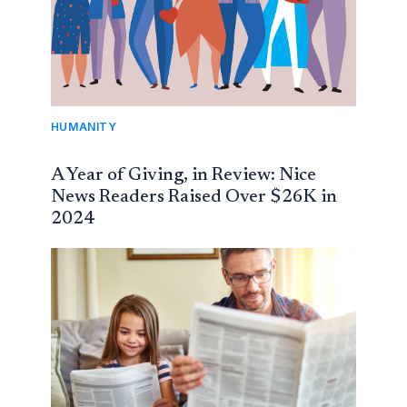
HUMANITY
A Year of Giving, in Review: Nice
News Readers Raised Over $26K in
2024