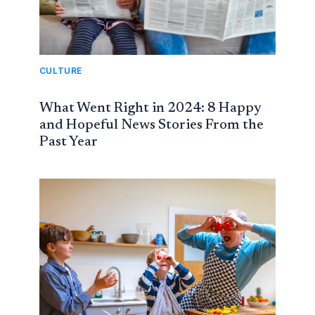
CULTURE
What Went Right in 2024: 8 Happy
and Hopeful News Stories From the
Past Year