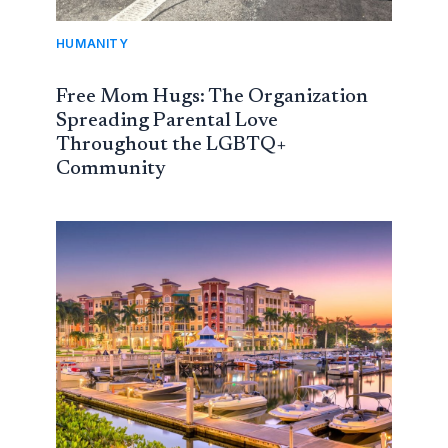
HUMANITY
Free Mom Hugs: The Organization
Spreading Parental Love
Throughout the LGBTQ+
Community