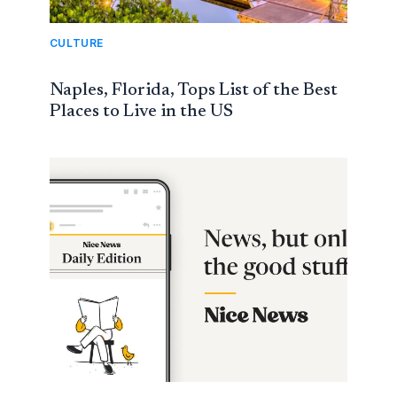
CULTURE
Naples, Florida, Tops List of the Best
Places to Live in the US