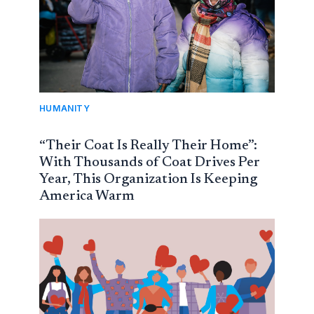
HUMANITY
“Their Coat Is Really Their Home”:
With Thousands of Coat Drives Per
Year, This Organization Is Keeping
America Warm