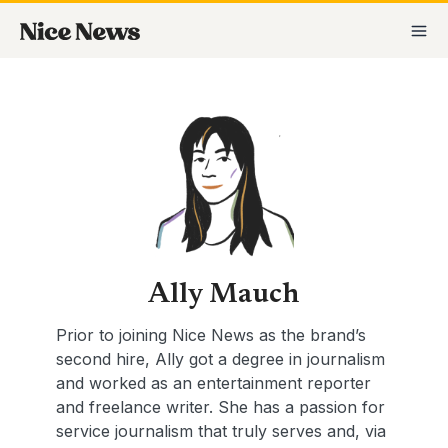
Skip
Posts
MA
to
pagination
M
content
Ally Mauch
Prior to joining Nice News as the brand’s
second hire, Ally got a degree in journalism
and worked as an entertainment reporter
and freelance writer. She has a passion for
service journalism that truly serves and, via