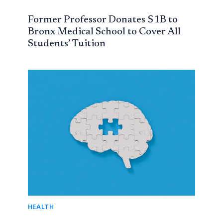
Former Professor Donates $1B to
Bronx Medical School to Cover All
Students’ Tuition
HEALTH