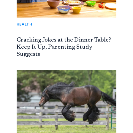
HEALTH
Cracking Jokes at the Dinner Table?
Keep It Up, Parenting Study
Suggests