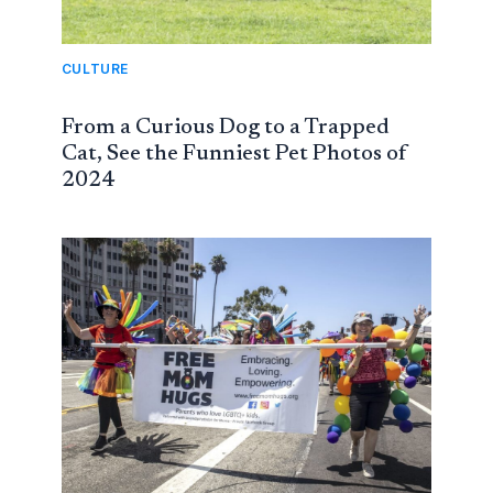
CULTURE
From a Curious Dog to a Trapped
Cat, See the Funniest Pet Photos of
2024