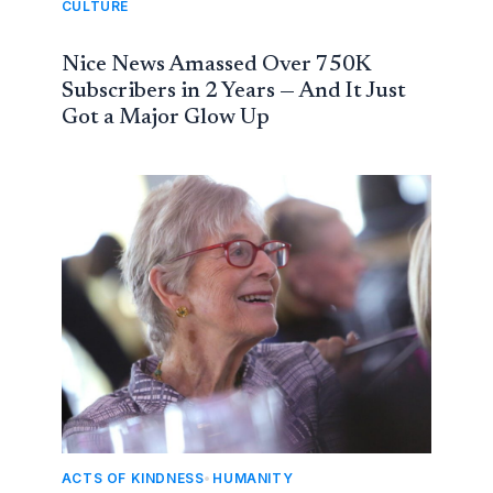
CULTURE
Nice News Amassed Over 750K
Subscribers in 2 Years — And It Just
Got a Major Glow Up
ACTS OF KINDNESS
,
HUMANITY