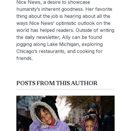
Nice News, a desire to showcase
humanity’s inherent goodness. Her favorite
thing about the job is hearing about all the
ways Nice News’ optimistic outlook on the
world has helped readers. Outside of writing
the daily newsletter, Ally can be found
jogging along Lake Michigan, exploring
Chicago’s restaurants, and cooking for
friends.