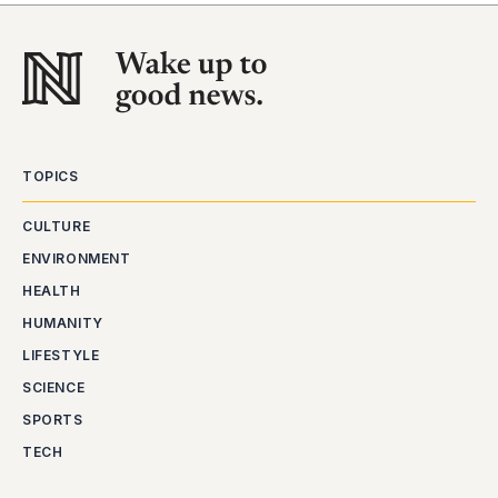
TOPICS
CULTURE
ENVIRONMENT
HEALTH
HUMANITY
LIFESTYLE
SCIENCE
SPORTS
TECH