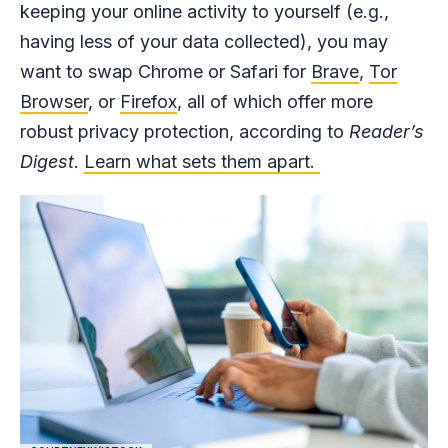
keeping your online activity to yourself (e.g.,
having less of your data collected), you may
want to swap Chrome or Safari for
Brave
,
Tor
Browser
, or
Firefox
, all of which offer more
robust privacy protection, according to
Reader’s
Digest
.
Learn what sets them apart.