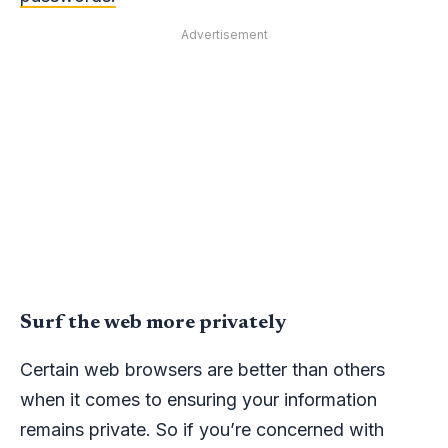
Advertisement
Surf the web more privately
Certain web browsers are better than others
when it comes to ensuring your information
remains private. So if you’re concerned with