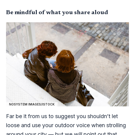
Be mindful of what you share aloud
NOSYSTEM IMAGES/ISTOCK
Far be it from us to suggest you shouldn’t let
loose and use your outdoor voice when strolling
around your city — but we
will
point out that