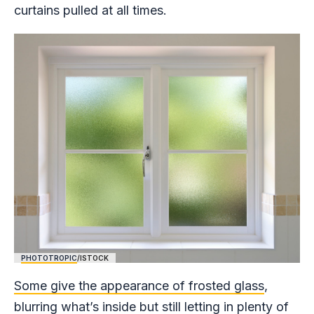
curtains pulled at all times.
PHOTOTROPIC
/ISTOCK
Some give the appearance of frosted glass
,
blurring what’s inside but still letting in plenty of