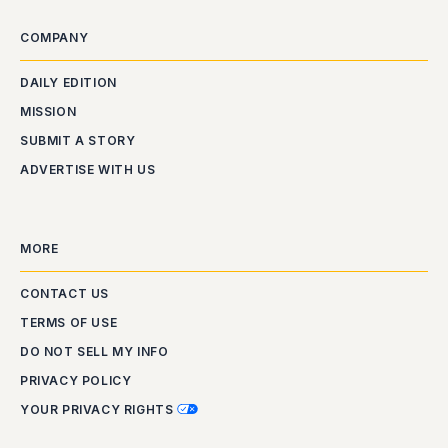
COMPANY
DAILY EDITION
MISSION
SUBMIT A STORY
ADVERTISE WITH US
MORE
CONTACT US
TERMS OF USE
DO NOT SELL MY INFO
PRIVACY POLICY
YOUR PRIVACY RIGHTS