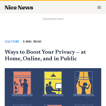
Skip
MA
to
M
content
Advertisement
CULTURE
•
5 MIN. READ
Ways to Boost Your Privacy — at
Home, Online, and in Public