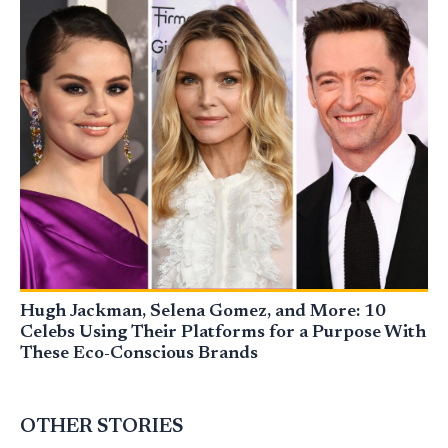
Hugh Jackman, Selena Gomez, and More: 10
Celebs Using Their Platforms for a Purpose With
These Eco-Conscious Brands
OTHER STORIES