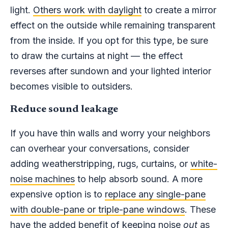
light.
Others work with daylight
to create a mirror
effect on the outside while remaining transparent
from the inside. If you opt for this type, be sure
to draw the curtains at night — the effect
reverses after sundown and your lighted interior
becomes visible to outsiders.
Reduce sound leakage
If you have thin walls and worry your neighbors
can overhear your conversations, consider
adding weatherstripping, rugs, curtains, or
white-
noise machines
to help absorb sound. A more
expensive option is to
replace any single-pane
with double-pane or triple-pane windows
. These
have the added benefit of keeping noise
out
as