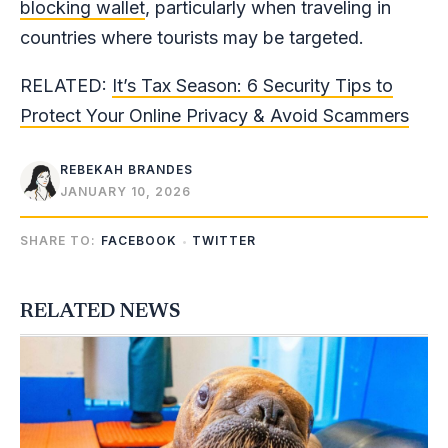
blocking wallet
, particularly when traveling in
countries where tourists may be targeted.
RELATED:
It’s Tax Season: 6 Security Tips to
Protect Your Online Privacy & Avoid Scammers
REBEKAH BRANDES
JANUARY 10, 2026
SHARE TO:
FACEBOOK
TWITTER
RELATED NEWS