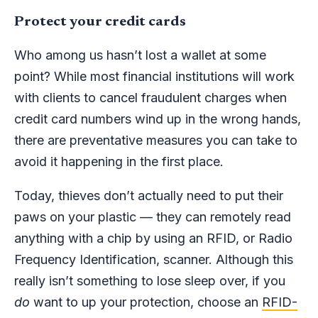
Protect your credit cards
Who among us hasn’t lost a wallet at some
point? While most financial institutions will work
with clients to cancel fraudulent charges when
credit card numbers wind up in the wrong hands,
there are preventative measures you can take to
avoid it happening in the first place.
Today, thieves don’t actually need to put their
paws on your plastic — they can remotely read
anything with a chip by using an RFID, or Radio
Frequency Identification, scanner. Although this
really isn’t something to lose sleep over, if you
do
want to up your protection, choose an
RFID-