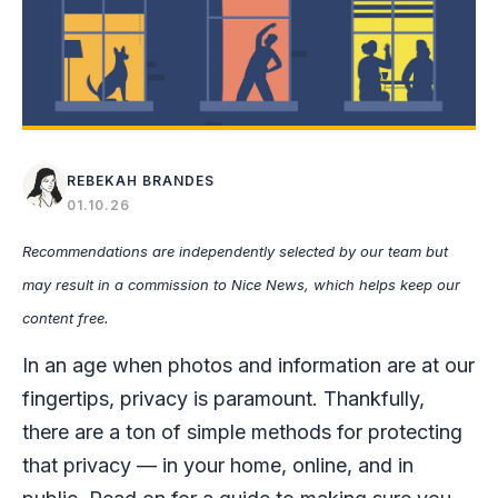
REBEKAH BRANDES
01.10.26
Recommendations are independently selected by our team but
may result in a commission to Nice News, which helps keep our
content free.
In an age when photos and information are at our
fingertips, privacy is paramount. Thankfully,
there are a ton of simple methods for protecting
that privacy — in your home, online, and in