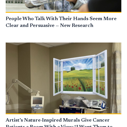
People Who Talk With Their Hands Seem More
Clear and Persuasive — New Research
Artist’s Nature-Inspired Murals Give Cancer