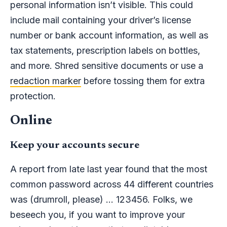
personal information isn’t visible. This could
include mail containing your driver’s license
number or bank account information, as well as
tax statements, prescription labels on bottles,
and more. Shred sensitive documents or use a
redaction marker
before tossing them for extra
protection.
Online
Keep your accounts secure
A report from late last year found that the most
common password across 44 different countries
was (drumroll, please) … 123456. Folks, we
beseech you, if you want to improve your