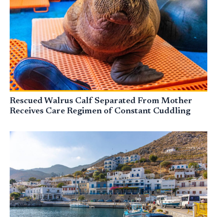
Rescued Walrus Calf Separated From Mother
Receives Care Regimen of Constant Cuddling