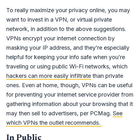
To really maximize your privacy online, you may
want to invest in a VPN, or virtual private
network, in addition to the above suggestions.
VPNs encrypt your internet connection by
masking your IP address, and they’re especially
helpful for keeping your info safe when you’re
traveling or using public Wi-Fi networks, which
hackers can more easily infiltrate
than private
ones. Even at home, though, VPNs can be useful
for preventing your internet service provider from
gathering information about your browsing that it
may then sell to advertisers, per PCMag.
See
which VPNs the outlet recommends.
In Public