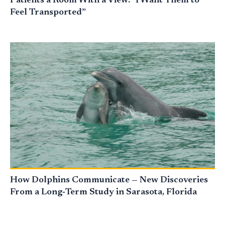
Patients a Room With a View: “I Want Them to
Feel Transported”
How Dolphins Communicate — New Discoveries
From a Long‑Term Study in Sarasota, Florida