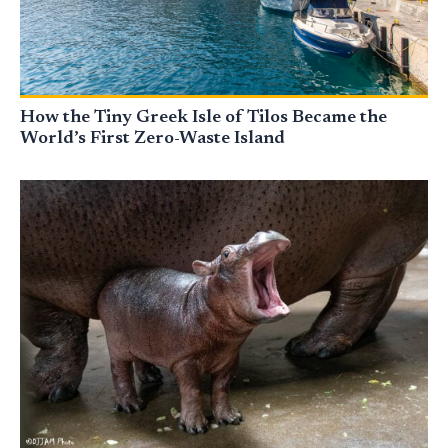
How the Tiny Greek Isle of Tilos Became the
World’s First Zero-Waste Island