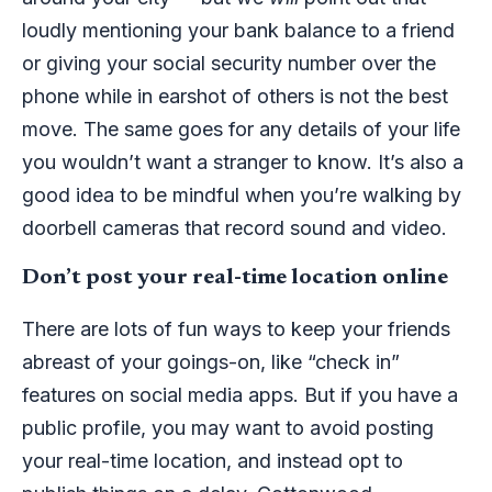
loudly mentioning your bank balance to a friend
or giving your social security number over the
phone while in earshot of others is not the best
move. The same goes for any details of your life
you wouldn’t want a stranger to know. It’s also a
good idea to be mindful when you’re walking by
doorbell cameras that record sound and video.
Don’t post your real-time location online
There are lots of fun ways to keep your friends
abreast of your goings-on, like “check in”
features on social media apps. But if you have a
public profile, you may want to avoid posting
your real-time location, and instead opt to