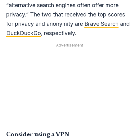
“alternative search engines often offer more
privacy.” The two that received the top scores
for privacy and anonymity are
Brave Search
and
DuckDuckGo
, respectively.
Advertisement
Consider using a VPN