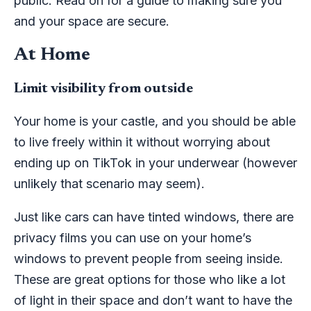
public. Read on for a guide to making sure you
and your space are secure.
At Home
Limit visibility from outside
Your home is your castle, and you should be able
to live freely within it without worrying about
ending up on TikTok in your underwear (however
unlikely that scenario may seem).
Just like cars can have tinted windows, there are
privacy films you can use on your home’s
windows to prevent people from seeing inside.
These are great options for those who like a lot
of light in their space and don’t want to have the