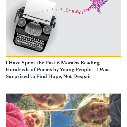
I Have Spent the Past 6 Months Reading
Hundreds of Poems by Young People — I Was
Surprised to Find Hope, Not Despair