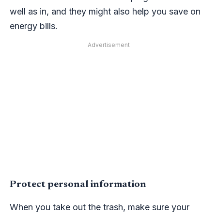
well as in, and they might also help you save on
energy bills.
Advertisement
Protect personal information
When you take out the trash, make sure your