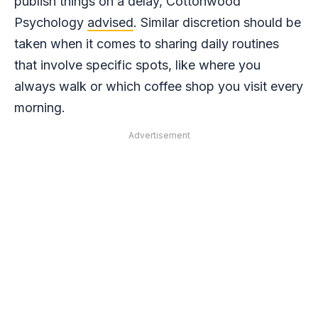
publish things on a delay, Cottonwood
Psychology
advised
. Similar discretion should be
taken when it comes to sharing daily routines
that involve specific spots, like where you
always walk or which coffee shop you visit every
morning.
Advertisement