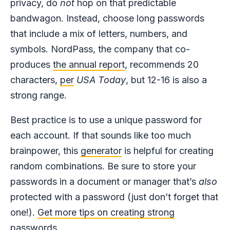
privacy, do
not
hop on that predictable
bandwagon. Instead, choose long passwords
that include a mix of letters, numbers, and
symbols. NordPass, the company that co-
produces
the annual report
, recommends 20
characters,
per
USA Today
, but 12-16 is also a
strong range.
Best practice is to use a unique password for
each account. If that sounds like too much
brainpower, this
generator
is helpful for creating
random combinations. Be sure to store your
passwords in a document or manager that’s
also
protected with a password (just don’t forget that
one!).
Get more tips on creating strong
passwords.