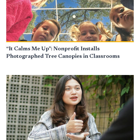
“It Calms Me Up”: Nonprofit Installs
Photographed Tree Canopies in Classrooms