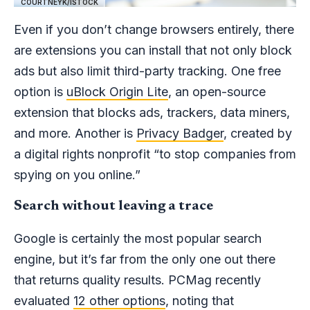
COURTNEYK/ISTOCK
Even if you don’t change browsers entirely, there
are extensions you can install that not only block
ads but also limit third-party tracking. One free
option is
uBlock Origin Lite
, an open-source
extension that blocks ads, trackers, data miners,
and more. Another is
Privacy Badger
, created by
a digital rights nonprofit “to stop companies from
spying on you online.”
Search without leaving a trace
Google is certainly the most popular search
engine, but it’s far from the only one out there
that returns quality results. PCMag recently
evaluated
12 other options
, noting that