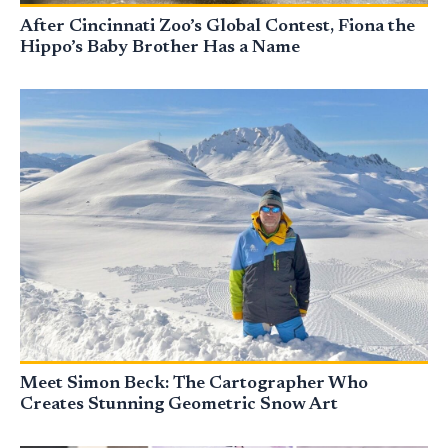
After Cincinnati Zoo’s Global Contest, Fiona the
Hippo’s Baby Brother Has a Name
Meet Simon Beck: The Cartographer Who
Creates Stunning Geometric Snow Art