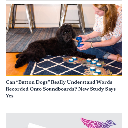
Can “Button Dogs” Really Understand Words
Recorded Onto Soundboards? New Study Says
Yes