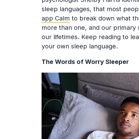
sleep languages, that most peopl
app Calm
to break down what the
more than one, and our primary 
our lifetimes. Keep reading to le
your own sleep language.
The Words of Worry Sleeper