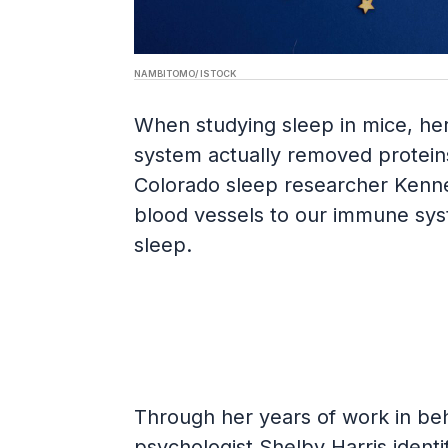
NAMBITOMO/ ISTOCK
When studying sleep in mice, her
system actually removed proteins 
Colorado sleep researcher Kenne
blood vessels to our immune sys
sleep.
Through her years of work in beha
psychologist Shelby Harris identif