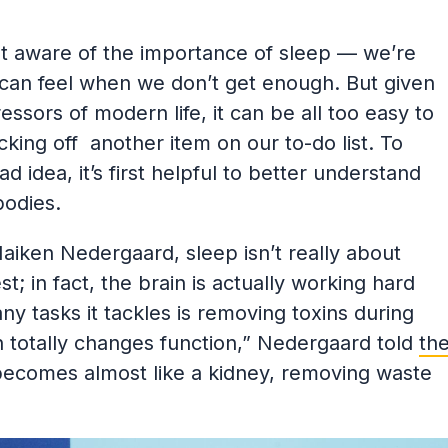
t aware of the importance of sleep — we’re
 can feel when we don’t get enough. But given
ssors of modern life, it can be all too easy to
ecking off another item on our to-do list. To
d idea, it’s first helpful to better understand
bodies.
Maiken Nedergaard, sleep isn’t really about
st; in fact, the brain is actually working hard
 tasks it tackles is removing toxins during
 totally changes function,” Nedergaard told
th
 becomes almost like a kidney, removing waste