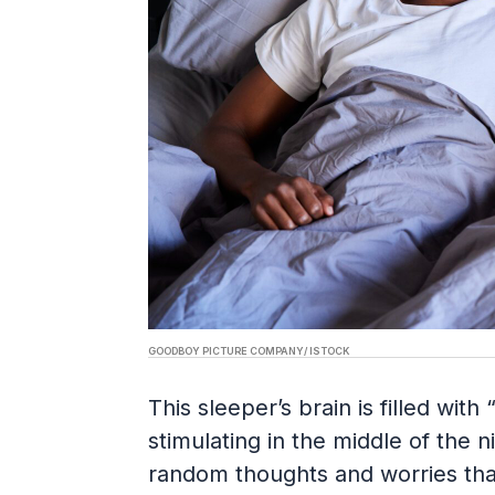
GOODBOY PICTURE COMPANY/ ISTOCK
This sleeper’s brain is filled wit
stimulating in the middle of the ni
random thoughts and worries that