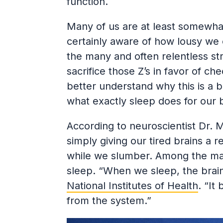
function.
Many of us are at least somewha
certainly aware of how lousy we
the many and often relentless stre
sacrifice those Z’s in favor of ch
better understand why this is a ba
what exactly sleep does for our 
According to neuroscientist Dr. 
simply giving our tired brains a re
while we slumber. Among the many
sleep. “When we sleep, the brain
National Institutes of Health
. “It
from the system.”