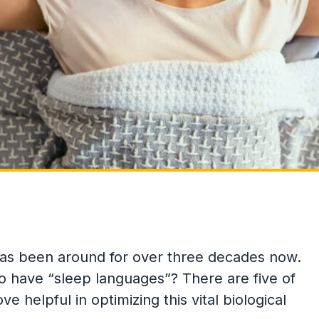
as been around for over three decades now.
 have “sleep languages”? There are five of
 helpful in optimizing this vital biological