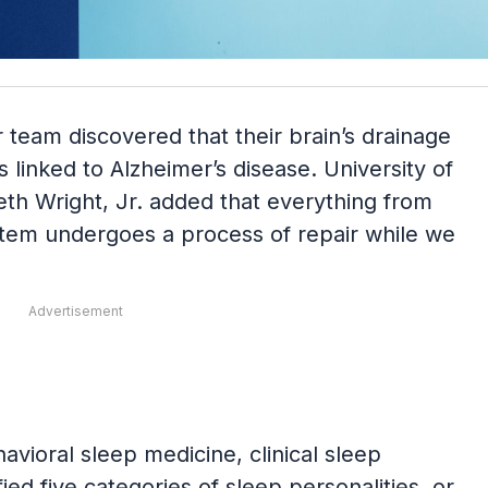
 team discovered that their brain’s drainage
linked to Alzheimer’s disease. University of
th Wright, Jr. added that everything from
tem undergoes a process of repair while we
Advertisement
vioral sleep medicine, clinical sleep
ied five categories of sleep personalities, or