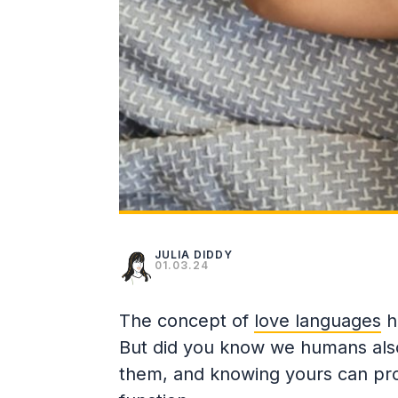
JULIA DIDDY
01.03.24
The concept of
love languages
h
But did you know we humans also
them, and knowing yours can prove