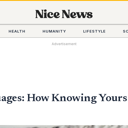
HEALTH
HUMANITY
LIFESTYLE
S
Advertisement
uages: How Knowing Yours