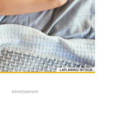
LAYLABIRD/ ISTOCK
Advertisement