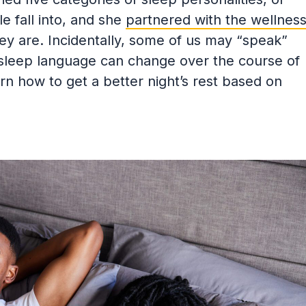
e fall into, and she
partnered with the wellnes
y are. Incidentally, some of us may “speak”
sleep language can change over the course of
arn how to get a better night’s rest based on