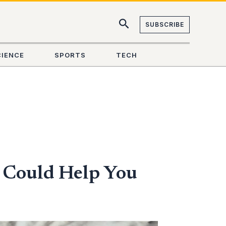
SUBSCRIBE
CIENCE
SPORTS
TECH
 Could Help You