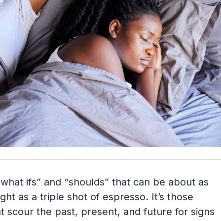
h “what ifs” and “shoulds” that can be about as
ght as a triple shot of espresso. It’s those
 scour the past, present, and future for signs