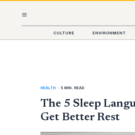
Skip
MAIN
to
content
MENU
CULTURE
ENVIRONMENT
HEALTH
•
5 MIN. READ
The 5 Sleep Lang
Get Better Rest