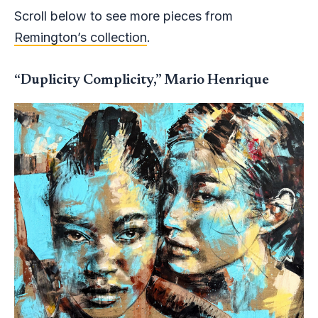
Scroll below to see more pieces from
Remington’s collection
.
“Duplicity Complicity,” Mario Henrique