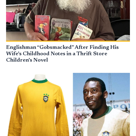
Englishman “Gobsmacked” After Finding His
Wife’s Childhood Notes in a Thrift Store
Children’s Novel