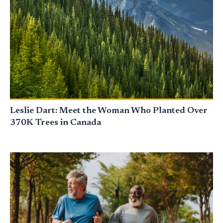
Leslie Dart: Meet the Woman Who Planted Over
370K Trees in Canada