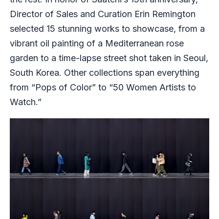
Director of Sales and Curation Erin Remington
selected 15 stunning works to showcase, from a
vibrant oil painting of a Mediterranean rose
garden to a time-lapse street shot taken in Seoul,
South Korea. Other collections span everything
from “Pops of Color” to “50 Women Artists to
Watch.”