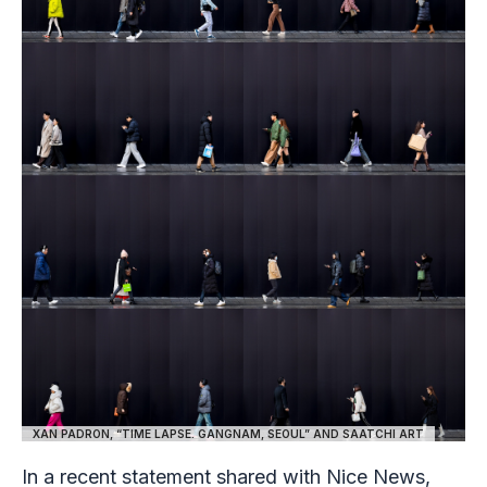
XAN PADRON, “TIME LAPSE. GANGNAM, SEOUL” AND SAATCHI ART
In a recent statement shared with Nice News,