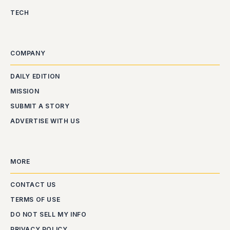
TECH
COMPANY
DAILY EDITION
MISSION
SUBMIT A STORY
ADVERTISE WITH US
MORE
CONTACT US
TERMS OF USE
DO NOT SELL MY INFO
PRIVACY POLICY