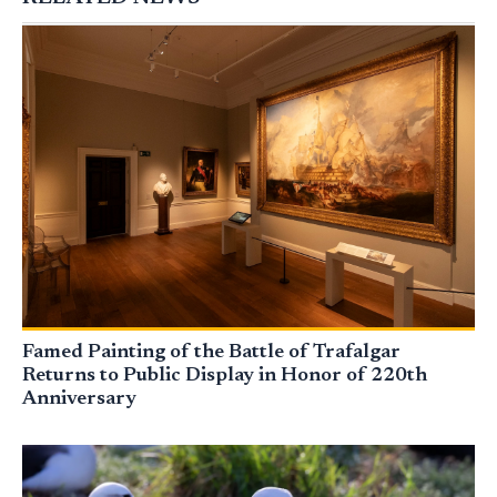
Famed Painting of the Battle of Trafalgar
Returns to Public Display in Honor of 220th
Anniversary