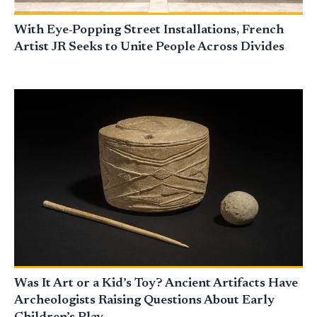
With Eye-Popping Street Installations, French
Artist JR Seeks to Unite People Across Divides
Was It Art or a Kid’s Toy? Ancient Artifacts Have
Archeologists Raising Questions About Early