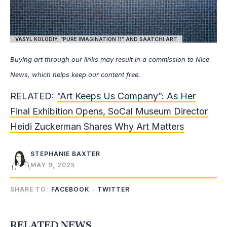
VASYL KOLODIY, “PURE IMAGINATION 11” AND SAATCHI ART
Buying art through our links may result in a commission to Nice
News, which helps keep our content free.
RELATED:
“Art Keeps Us Company”: As Her
Final Exhibition Opens, SoCal Museum Director
Heidi Zuckerman Shares Why Art Matters
STEPHANIE BAXTER
MAY 9, 2025
SHARE TO:
FACEBOOK
TWITTER
RELATED NEWS