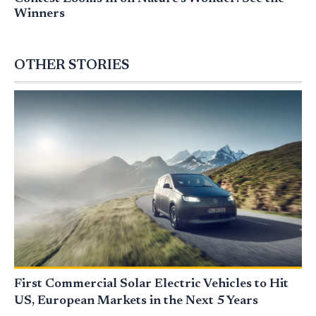
Winners
OTHER STORIES
First Commercial Solar Electric Vehicles to Hit
US, European Markets in the Next 5 Years