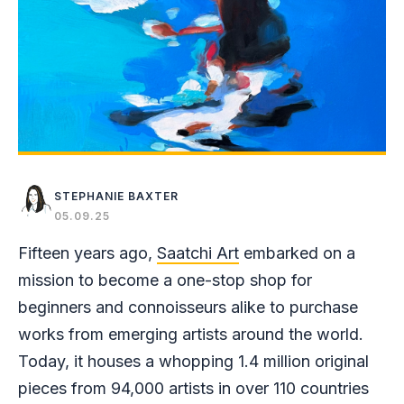
STEPHANIE BAXTER
05.09.25
Fifteen years ago,
Saatchi Art
embarked on a
mission to become a one-stop shop for
beginners and connoisseurs alike to purchase
works from emerging artists around the world.
Today, it houses a whopping 1.4 million original
pieces from 94,000 artists in over 110 countries