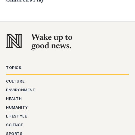
Children’s Play
TOPICS
CULTURE
ENVIRONMENT
HEALTH
HUMANITY
LIFESTYLE
SCIENCE
SPORTS