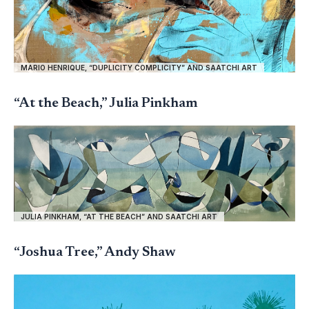
MARIO HENRIQUE, “DUPLICITY COMPLICITY” AND SAATCHI ART
“At the Beach,” Julia Pinkham
JULIA PINKHAM, “AT THE BEACH” AND SAATCHI ART
“Joshua Tree,” Andy Shaw