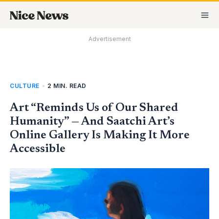
Skip
MA
to
M
content
Advertisement
CULTURE
•
2 MIN. READ
Art “Reminds Us of Our Shared
Humanity” — And Saatchi Art’s
Online Gallery Is Making It More
Accessible