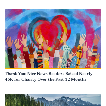
Thank You: Nice News Readers Raised Nearly
45K for Charity Over the Past 12 Months