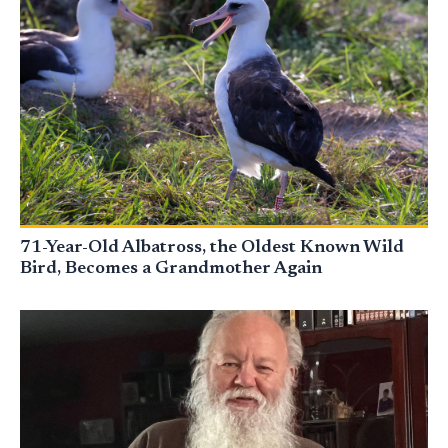
71-Year-Old Albatross, the Oldest Known Wild
Bird, Becomes a Grandmother Again