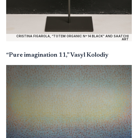
CRISTINA FIGAROLA, “TOTEM ORGANIC Nº 14 BLACK” AND SAATCHI
ART
“Pure imagination 11,” Vasyl Kolodiy