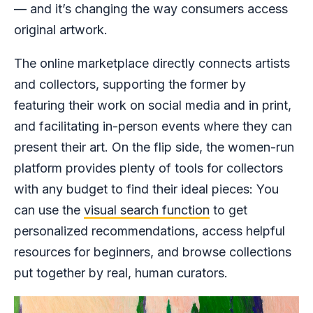
— and it’s changing the way consumers access
original artwork.
The online marketplace directly connects artists
and collectors, supporting the former by
featuring their work on social media and in print,
and facilitating in-person events where they can
present their art. On the flip side, the women-run
platform provides plenty of tools for collectors
with any budget to find their ideal pieces: You
can use the
visual search function
to get
personalized recommendations, access helpful
resources for beginners, and browse collections
put together by real, human curators.