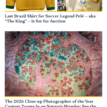
Last Brazil Shirt for Soccer Legend Pelé — aka
“The King” — Is Set for Auction
The 2026 Close-up Photographer of the Year
Contest Zooms In on Nature’s Wonder: See the