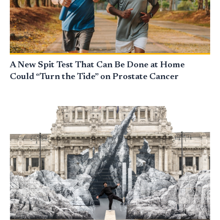
A New Spit Test That Can Be Done at Home
Could “Turn the Tide” on Prostate Cancer