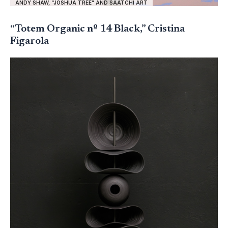
ANDY SHAW, “JOSHUA TREE” AND SAATCHI ART
“Totem Organic nº 14 Black,” Cristina
Figarola