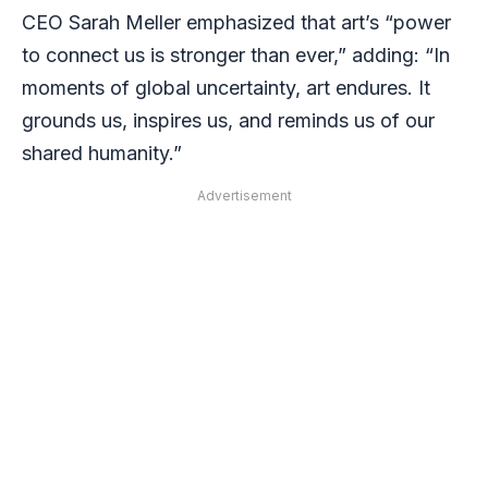
CEO Sarah Meller emphasized that art’s “power
to connect us is stronger than ever,” adding: “In
moments of global uncertainty, art endures. It
grounds us, inspires us, and reminds us of our
shared humanity.”
Advertisement