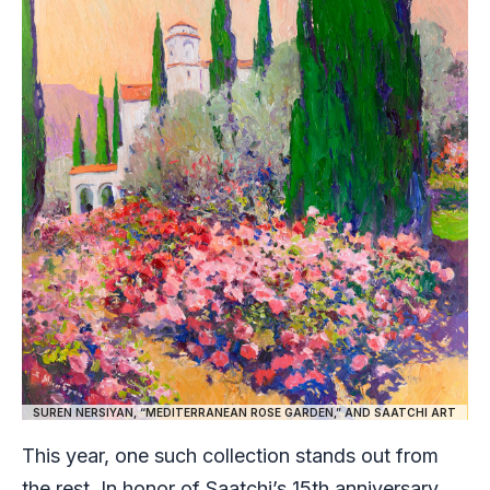
SUREN NERSIYAN, “MEDITERRANEAN ROSE GARDEN,” AND SAATCHI ART
This year, one such collection stands out from
the rest. In honor of Saatchi’s 15th anniversary,