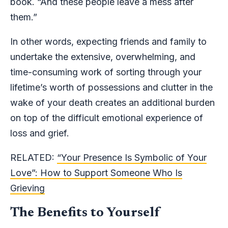
book. “And these people leave a mess after
them.”
In other words, expecting friends and family to
undertake the extensive, overwhelming, and
time-consuming work of sorting through your
lifetime’s worth of possessions and clutter in the
wake of your death creates an additional burden
on top of the difficult emotional experience of
loss and grief.
RELATED:
“Your Presence Is Symbolic of Your
Love”: How to Support Someone Who Is
Grieving
The Benefits to Yourself