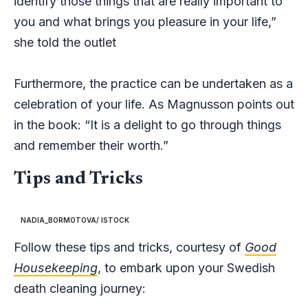
identify those things that are really important to
you and what brings you pleasure in your life,”
she told the outlet
Furthermore, the practice can be undertaken as a
celebration of your life. As Magnusson points out
in the book: “It is a delight to go through things
and remember their worth.”
Tips and Tricks
NADIA_BORMOTOVA/ ISTOCK
Follow these tips and tricks, courtesy of
Good
Housekeeping
, to embark upon your Swedish
death cleaning journey: