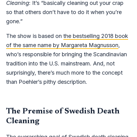
Cleaning
: It’s “basically cleaning out your crap
so that others don’t have to do it when you’re
gone.”
The show is based on
the bestselling 2018 book
of the same name by Margareta Magnusson
,
who’s responsible for bringing the Scandinavian
tradition into the U.S. mainstream. And, not
surprisingly, there’s much more to the concept
than Poehler’s pithy description.
The Premise of Swedish Death
Cleaning
The overarching goal of Swedish death cleaning,