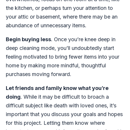
the kitchen, or perhaps turn your attention to
your attic or basement, where there may be an
abundance of unnecessary items.
Begin buying less
. Once you’re knee deep in
deep cleaning mode, you’ll undoubtedly start
feeling motivated to bring fewer items into your
home by making more mindful, thoughtful
purchases moving forward.
Let friends and family know what you’re
doing
. While it may be difficult to broach a
difficult subject like death with loved ones, it’s
important that you discuss your goals and hopes
for this project. Letting them know where