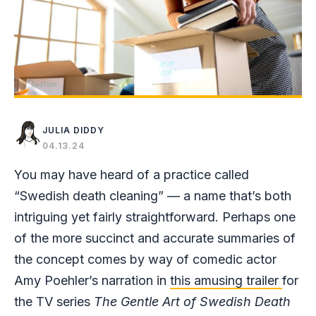
JULIA DIDDY
04.13.24
You may have heard of a practice called
“Swedish death cleaning” — a name that’s both
intriguing yet fairly straightforward. Perhaps one
of the more succinct and accurate summaries of
the concept comes by way of comedic actor
Amy Poehler’s narration in
this amusing trailer
for
the TV series
The Gentle Art of Swedish Death