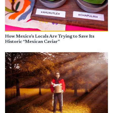
How Mexico’s Locals Are Trying to Save Its
Historic “Mexican Caviar”