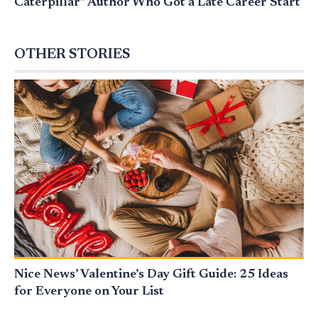
Caterpillar” Author Who Got a Late Career Start
OTHER STORIES
Nice News’ Valentine’s Day Gift Guide: 25 Ideas
for Everyone on Your List