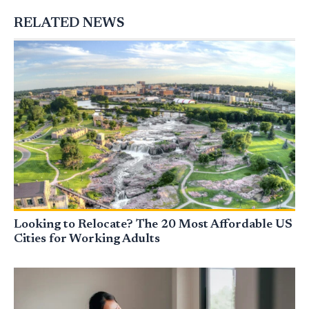
RELATED NEWS
Looking to Relocate? The 20 Most Affordable US
Cities for Working Adults