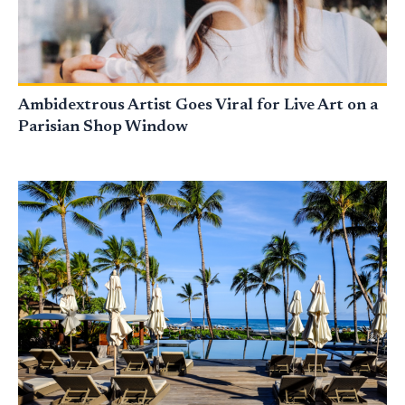
Ambidextrous Artist Goes Viral for Live Art on a
Parisian Shop Window