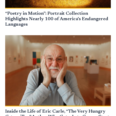
“Poetry in Motion”: Portrait Collection
Highlights Nearly 100 of America’s Endangered
Languages
Inside the Life of Eric Carle, “The Very Hungry