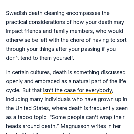
Swedish death cleaning encompasses the
practical considerations of how your death may
impact friends and family members, who would
otherwise be left with the chore of having to sort
through your things after your passing if you
don’t tend to them yourself.
In certain cultures, death is something discussed
openly and embraced as a natural part of the life
cycle. But that
isn’t the case for everybody
,
including many individuals who have grown up in
the United States, where death is frequently seen
as a taboo topic. “Some people can’t wrap their
heads around death,” Magnusson writes in her