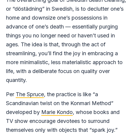
or “döstädning” in Swedish, is to declutter one’s
home and downsize one’s possessions in
advance of one’s death — essentially purging
things you no longer need or haven’t used in
ages. The idea is that, through the act of
streamlining, you’ll find the joy in embracing a
more minimalistic, less materialistic approach to
life, with a deliberate focus on quality over
quantity.
Per
The Spruce
, the practice is like “a
Scandinavian twist on the Konmari Method”
developed by
Marie Kondo
, whose books and
TV show encourage devotees to surround
themselves only with objects that “spark joy.”