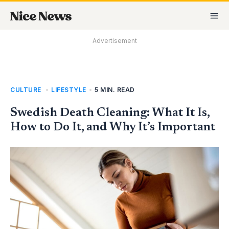
Skip
MA
to
M
content
Advertisement
CULTURE
,
LIFESTYLE
•
5 MIN. READ
Swedish Death Cleaning: What It Is,
How to Do It, and Why It’s Important