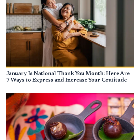
January Is National Thank You Month: Here Are
7 Ways to Express and Increase Your Gratitude