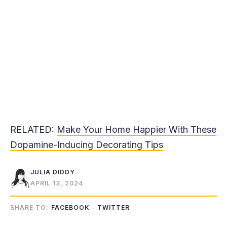
RELATED:
Make Your Home Happier With These
Dopamine-Inducing Decorating Tips
JULIA DIDDY
APRIL 13, 2024
SHARE TO:
FACEBOOK
TWITTER