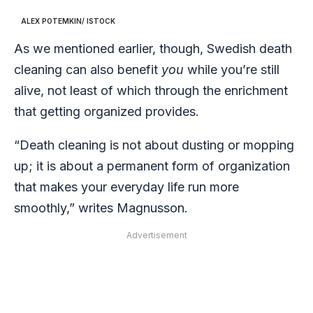
ALEX POTEMKIN/ ISTOCK
As we mentioned earlier, though, Swedish death
cleaning can also benefit
you
while you’re still
alive, not least of which through the enrichment
that getting organized provides.
“Death cleaning is not about dusting or mopping
up; it is about a permanent form of organization
that makes your everyday life run more
smoothly,” writes Magnusson.
Advertisement