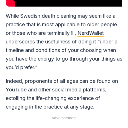
While Swedish death cleaning may seem like a
practice that is most applicable to older people
or those who are terminally ill,
NerdWallet
underscores the usefulness of doing it “under a
timeline and conditions of your choosing when
you have the energy to go through your things as
you’d prefer.”
Indeed, proponents of all ages can be found on
YouTube and other social media platforms,
extolling the life-changing experience of
engaging in the practice at any stage.
Advertisement