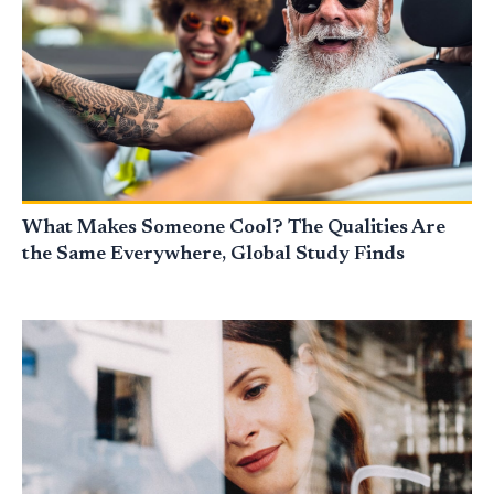
What Makes Someone Cool? The Qualities Are
the Same Everywhere, Global Study Finds