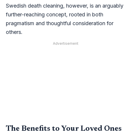
Swedish death cleaning, however, is an arguably
further-reaching concept, rooted in both
pragmatism and thoughtful consideration for
others.
Advertisement
The Benefits to Your Loved Ones