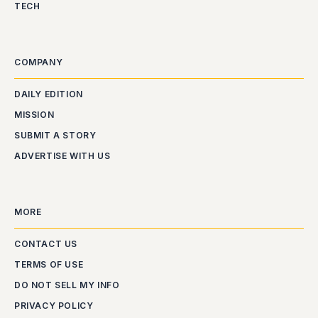
TECH
COMPANY
DAILY EDITION
MISSION
SUBMIT A STORY
ADVERTISE WITH US
MORE
CONTACT US
TERMS OF USE
DO NOT SELL MY INFO
PRIVACY POLICY