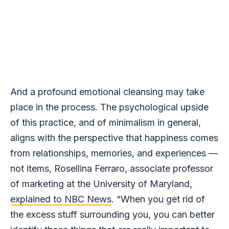
And a profound emotional cleansing may take
place in the process. The psychological upside
of this practice, and of minimalism in general,
aligns with the perspective that happiness comes
from relationships, memories, and experiences —
not items, Rosellina Ferraro, associate professor
of marketing at the University of Maryland,
explained to NBC News
. “When you get rid of
the excess stuff surrounding you, you can better