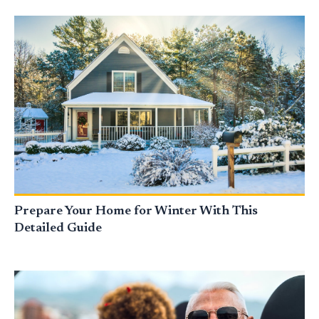
Prepare Your Home for Winter With This
Detailed Guide