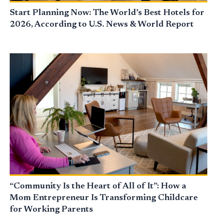
Start Planning Now: The World’s Best Hotels for
2026, According to U.S. News & World Report
“Community Is the Heart of All of It”: How a
Mom Entrepreneur Is Transforming Childcare
for Working Parents