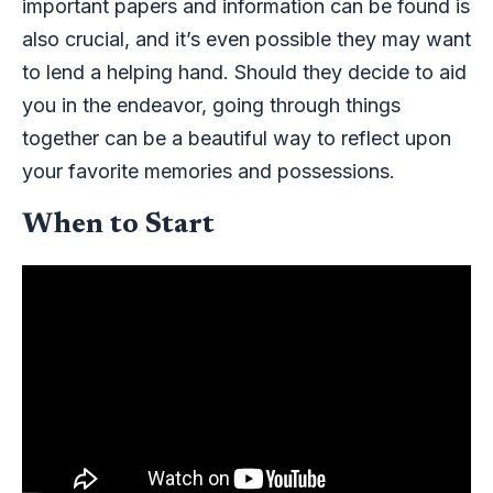
important papers and information can be found is
also crucial, and it’s even possible they may want
to lend a helping hand. Should they decide to aid
you in the endeavor, going through things
together can be a beautiful way to reflect upon
your favorite memories and possessions.
When to Start