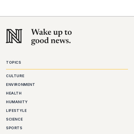
TOPICS
CULTURE
ENVIRONMENT
HEALTH
HUMANITY
LIFESTYLE
SCIENCE
SPORTS