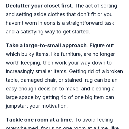
Declutter your closet first
. The act of sorting
and setting aside clothes that don’t fit or you
haven’t worn in eons is a straightforward task
and a satisfying way to get started.
Take a large-to-small approach
. Figure out
which bulky items, like furniture, are no longer
worth keeping, then work your way down to
increasingly smaller items. Getting rid of a broken
table, damaged chair, or stained rug can be an
easy enough decision to make, and clearing a
large space by getting rid of one big item can
jumpstart your motivation.
Tackle one room at a time
. To avoid feeling
overwhelmed, focus on one room at a time, like