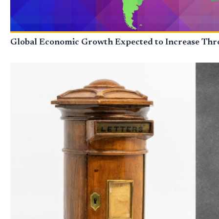
Global Economic Growth Expected to Increase Thro