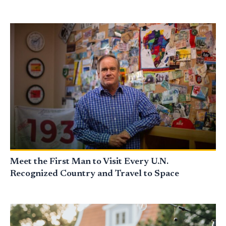
Meet the First Man to Visit Every U.N.
Recognized Country and Travel to Space