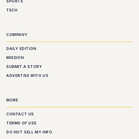
SPORTS
TECH
COMPANY
DAILY EDITION
MISSION
SUBMIT A STORY
ADVERTISE WITH US
MORE
CONTACT US
TERMS OF USE
DO NOT SELL MY INFO