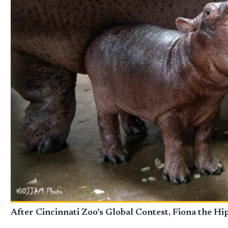
After Cincinnati Zoo’s Global Contest, Fiona the H