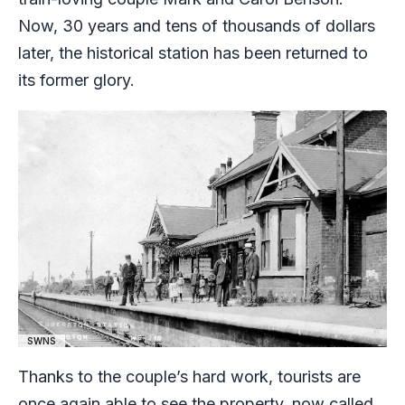
Now, 30 years and tens of thousands of dollars
later, the historical station has been returned to
its former glory.
SWNS
Thanks to the couple’s hard work, tourists are
once again able to see the property, now called