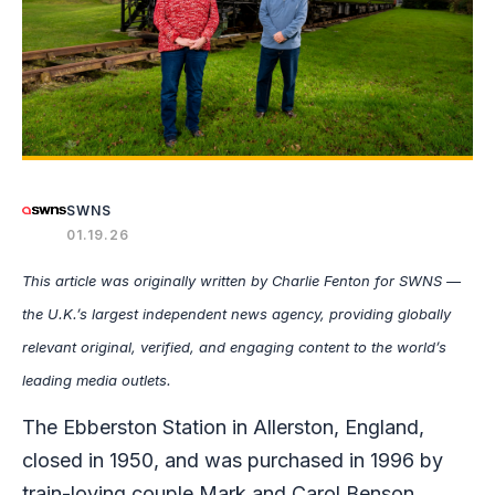
SWNS
01.19.26
This article was originally written by Charlie Fenton for SWNS —
the U.K.’s largest independent news agency, providing globally
relevant original, verified, and engaging content to the world’s
leading media outlets.
The Ebberston Station in Allerston, England,
closed in 1950, and was purchased in 1996 by
train-loving couple Mark and Carol Benson.