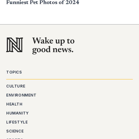
Funniest Pet Photos of 2024
TOPICS
CULTURE
ENVIRONMENT
HEALTH
HUMANITY
LIFESTYLE
SCIENCE