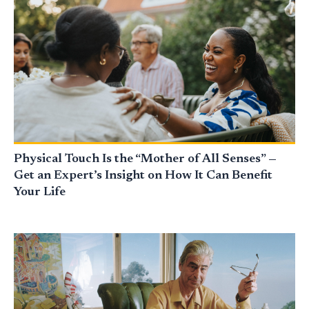
Physical Touch Is the “Mother of All Senses” —
Get an Expert’s Insight on How It Can Benefit
Your Life