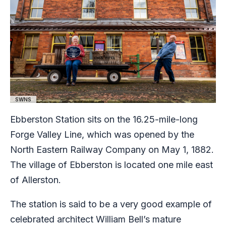
SWNS
Ebberston Station sits on the 16.25-mile-long
Forge Valley Line, which was opened by the
North Eastern Railway Company on May 1, 1882.
The village of Ebberston is located one mile east
of Allerston.
The station is said to be a very good example of
celebrated architect William Bell’s mature