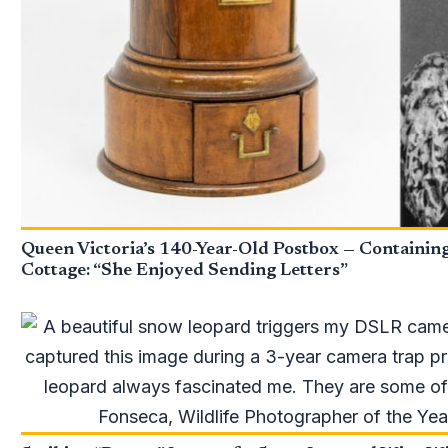
Queen Victoria’s 140-Year-Old Postbox — Containin
Cottage: “She Enjoyed Sending Letters”