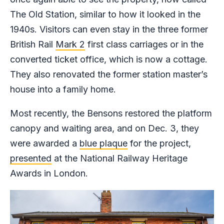
The Old Station, similar to how it looked in the
1940s. Visitors can even stay in the three former
British Rail
Mark 2
first class carriages or in the
converted ticket office, which is now a cottage.
They also renovated the former station master’s
house into a family home.
Most recently, the Bensons restored the platform
canopy and waiting area, and on Dec. 3, they
were awarded a
blue plaque
for the project,
presented
at the National Railway Heritage
Awards in London.