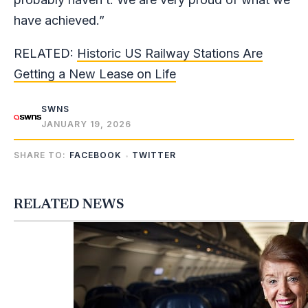
have achieved.”
RELATED:
Historic US Railway Stations Are
Getting a New Lease on Life
SWNS
JANUARY 19, 2026
SHARE TO:
FACEBOOK
TWITTER
RELATED NEWS