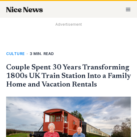
Skip
MA
to
M
content
Advertisement
CULTURE
•
3 MIN. READ
Couple Spent 30 Years Transforming
1800s UK Train Station Into a Family
Home and Vacation Rentals