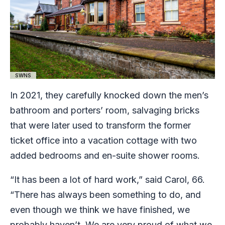
SWNS
In 2021, they carefully knocked down the men’s
bathroom and porters’ room, salvaging bricks
that were later used to transform the former
ticket office into a vacation cottage with two
added bedrooms and en-suite shower rooms.
“It has been a lot of hard work,” said Carol, 66.
“There has always been something to do, and
even though we think we have finished, we
probably haven’t. We are very proud of what we