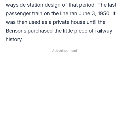
wayside station design of that period. The last
passenger train on the line ran June 3, 1950. It
was then used as a private house until the
Bensons purchased the little piece of railway
history.
Advertisement