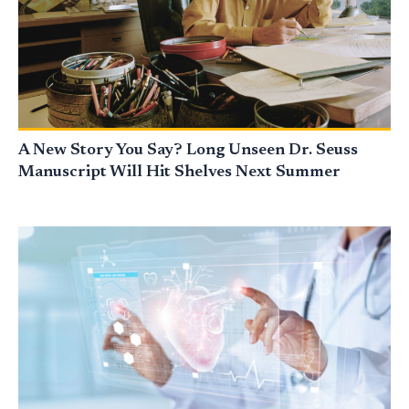
A New Story You Say? Long Unseen Dr. Seuss
Manuscript Will Hit Shelves Next Summer