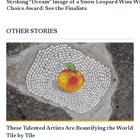
Striking “Dream” Image of a Snow Leopard Wins Wil
Choice Award: See the Finalists
OTHER STORIES
These Talented Artists Are Beautifying the World
Tile by Tile