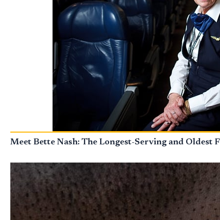
Meet Bette Nash: The Longest-Serving and Oldest F