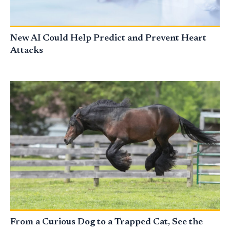
New AI Could Help Predict and Prevent Heart
Attacks
From a Curious Dog to a Trapped Cat, See the