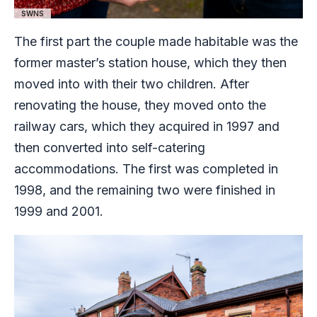
SWNS
The first part the couple made habitable was the
former master’s station house, which they then
moved into with their two children. After
renovating the house, they moved onto the
railway cars, which they acquired in 1997 and
then converted into self-catering
accommodations. The first was completed in
1998, and the remaining two were finished in
1999 and 2001.