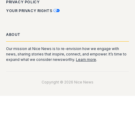
PRIVACY POLICY
YOUR PRIVACY RIGHTS
ABOUT
Our mission at Nice News is to re-envision how we engage with
news, sharing stories that inspire, connect, and empower. It’s time to
expand what we consider newsworthy.
Learn more
.
Copyright © 2026 Nice News