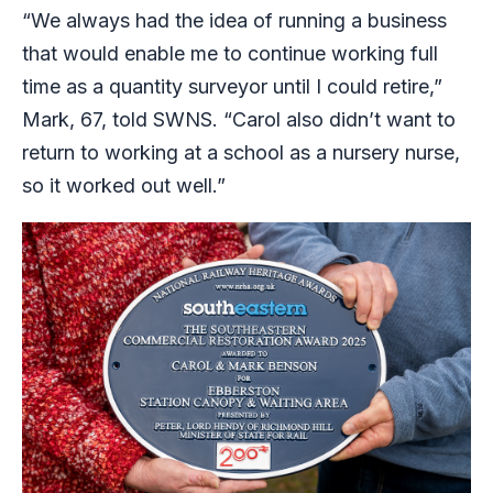
“We always had the idea of running a business
that would enable me to continue working full
time as a quantity surveyor until I could retire,”
Mark, 67, told SWNS. “Carol also didn’t want to
return to working at a school as a nursery nurse,
so it worked out well.”