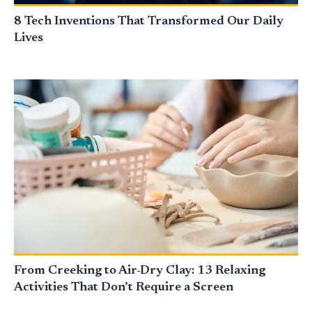
8 Tech Inventions That Transformed Our Daily
Lives
From Creeking to Air-Dry Clay: 13 Relaxing
Activities That Don’t Require a Screen