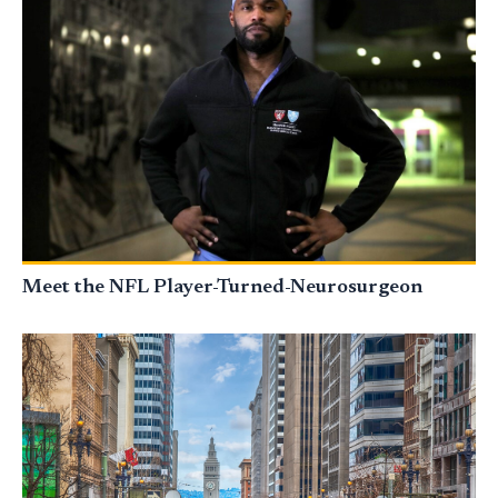
Meet the NFL Player-Turned-Neurosurgeon