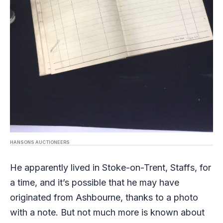
HANSONS AUCTIONEERS
He apparently lived in Stoke-on-Trent, Staffs, for
a time, and it’s possible that he may have
originated from Ashbourne, thanks to a photo
with a note. But not much more is known about