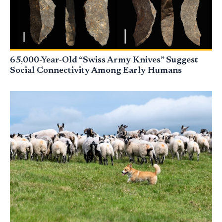
65,000-Year-Old “Swiss Army Knives” Suggest
Social Connectivity Among Early Humans