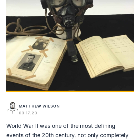
MATTHEW WILSON
03.17.23
World War II was one of the most defining
events of the 20th century, not only completely