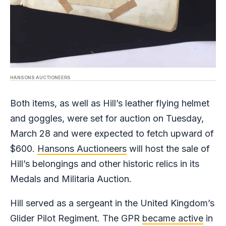
HANSONS AUCTIONEERS
Both items, as well as Hill’s leather flying helmet
and goggles, were set for auction on Tuesday,
March 28 and were expected to fetch upward of
$600.
Hansons Auctioneers
will host the sale of
Hill’s belongings and other historic relics in its
Medals and Militaria Auction.
Hill served as a sergeant in the United Kingdom’s
Glider Pilot Regiment. The GPR
became active
in