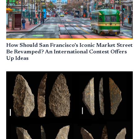
How Should San Francisco’s Iconic Market Street
Be Revamped? An International Contest Offers
Up Ideas