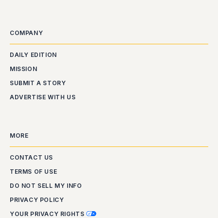
COMPANY
DAILY EDITION
MISSION
SUBMIT A STORY
ADVERTISE WITH US
MORE
CONTACT US
TERMS OF USE
DO NOT SELL MY INFO
PRIVACY POLICY
YOUR PRIVACY RIGHTS