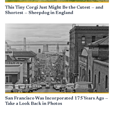
This Tiny Corgi Just Might Be the Cutest — and
Shortest — Sheepdog in England
San Francisco Was Incorporated 175 Years Ago —
Take a Look Back in Photos