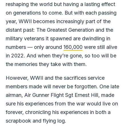
reshaping the world but having a lasting effect
on generations to come. But with each passing
year, WWII becomes increasingly part of the
distant past: The Greatest Generation and the
military veterans it spawned are dwindling in
numbers — only around
160,000
were still alive
in 2022. And when they’re gone, so too will be
the memories they take with them.
However, WWII and the sacrifices service
members made will never be forgotten. One late
airman, Air Gunner Flight Sgt Ernest Hill, made
sure his experiences from the war would live on
forever, chronicling his experiences in both a
scrapbook and flying log.