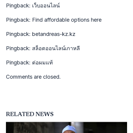
Pingback:
เว็บออนไลน์
Pingback:
Find affordable options here
Pingback:
betandreas-kz.kz
Pingback:
สล็อตออนไลน์เกาหลี
Pingback:
ต่อผมแท้
Comments are closed.
RELATED NEWS