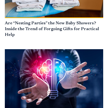
Are “Nesting Parties” the New Baby Showers?
Inside the Trend of Forgoing Gifts for Practical
Help