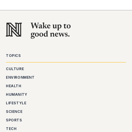
TOPICS
CULTURE
ENVIRONMENT
HEALTH
HUMANITY
LIFESTYLE
SCIENCE
SPORTS
TECH