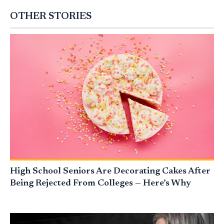
OTHER STORIES
High School Seniors Are Decorating Cakes After
Being Rejected From Colleges — Here’s Why