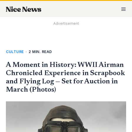
Skip
MA
to
M
content
Advertisement
CULTURE
•
2 MIN. READ
A Moment in History: WWII Airman
Chronicled Experience in Scrapbook
and Flying Log — Set for Auction in
March (Photos)