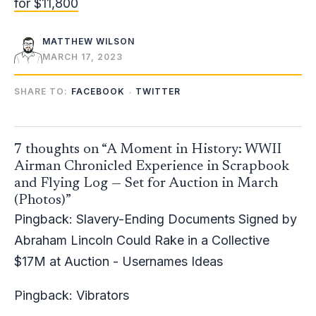
for $11,800
MATTHEW WILSON
MARCH 17, 2023
SHARE TO:
FACEBOOK
TWITTER
7 thoughts on “A Moment in History: WWII
Airman Chronicled Experience in Scrapbook
and Flying Log — Set for Auction in March
(Photos)”
Pingback:
Slavery-Ending Documents Signed by
Abraham Lincoln Could Rake in a Collective
$17M at Auction - Usernames Ideas
Pingback:
Vibrators