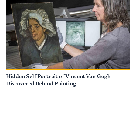
Hidden Self-Portrait of Vincent Van Gogh
Discovered Behind Painting