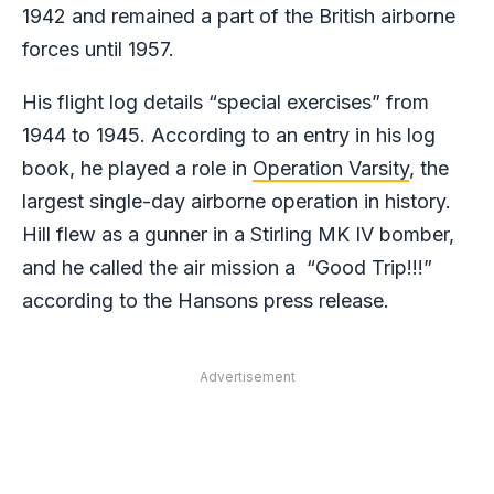
1942 and remained a part of the British airborne
forces until 1957.
His flight log details “special exercises” from
1944 to 1945. According to an entry in his log
book, he played a role in
Operation Varsity
, the
largest single-day airborne operation in history.
Hill flew as a gunner in a Stirling MK IV bomber,
and he called the air mission a “Good Trip!!!”
according to the Hansons press release.
Advertisement