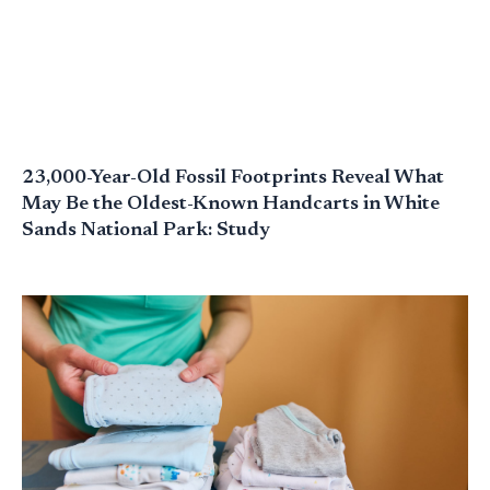
23,000-Year-Old Fossil Footprints Reveal What
May Be the Oldest-Known Handcarts in White
Sands National Park: Study