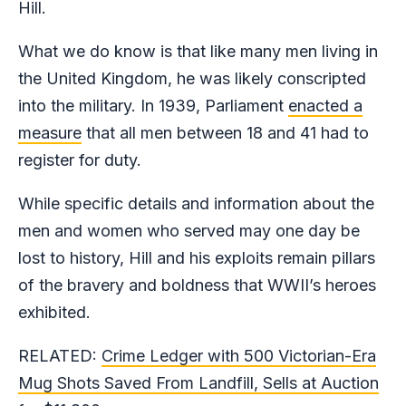
Hill.
What we do know is that like many men living in
the United Kingdom, he was likely conscripted
into the military. In 1939, Parliament
enacted a
measure
that all men between 18 and 41 had to
register for duty.
While specific details and information about the
men and women who served may one day be
lost to history, Hill and his exploits remain pillars
of the bravery and boldness that WWII’s heroes
exhibited.
RELATED:
Crime Ledger with 500 Victorian-Era
Mug Shots Saved From Landfill, Sells at Auction