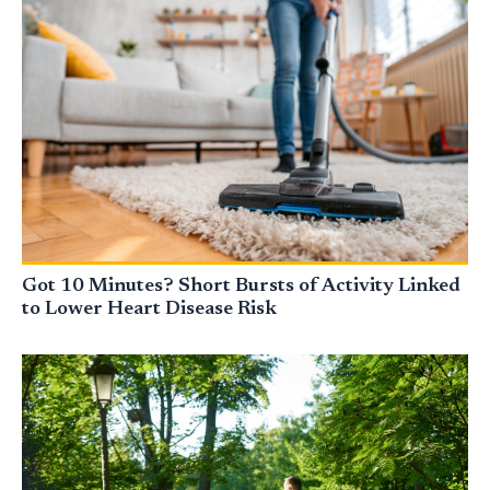
Got 10 Minutes? Short Bursts of Activity Linked
to Lower Heart Disease Risk