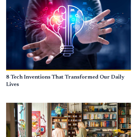
8 Tech Inventions That Transformed Our Daily
Lives