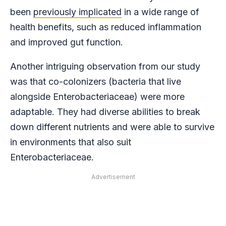
been
previously implicated
in a wide range of
health benefits, such as reduced inflammation
and improved gut function.
Another intriguing observation from our study
was that co-colonizers (bacteria that live
alongside Enterobacteriaceae) were more
adaptable. They had diverse abilities to break
down different nutrients and were able to survive
in environments that also suit
Enterobacteriaceae.
Advertisement