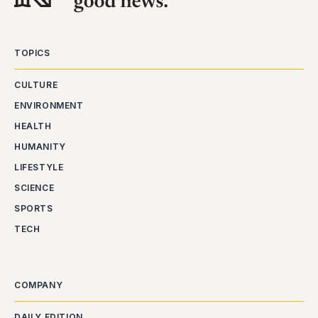
TOPICS
CULTURE
ENVIRONMENT
HEALTH
HUMANITY
LIFESTYLE
SCIENCE
SPORTS
TECH
COMPANY
DAILY EDITION