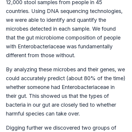
12,000 stool samples from people in 45
countries. Using DNA sequencing technologies,
we were able to identify and quantify the
microbes detected in each sample. We found
that the gut microbiome composition of people
with Enterobacteriaceae was fundamentally
different from those without.
By analyzing these microbes and their genes, we
could accurately predict (about 80% of the time)
whether someone had Enterobacteriaceae in
their gut. This showed us that the types of
bacteria in our gut are closely tied to whether
harmful species can take over.
Digging further we discovered two groups of