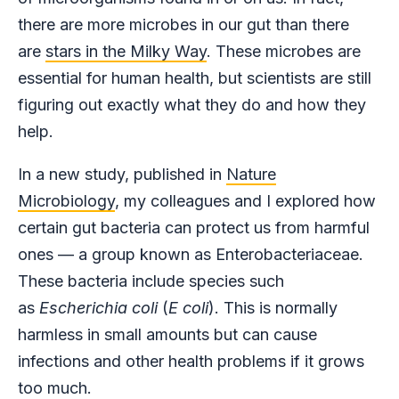
there are more microbes in our gut than there
are
stars in the Milky Way
. These microbes are
essential for human health, but scientists are still
figuring out exactly what they do and how they
help.
In a new study, published in
Nature
Microbiology
, my colleagues and I explored how
certain gut bacteria can protect us from harmful
ones — a group known as Enterobacteriaceae.
These bacteria include species such
as
Escherichia coli
(
E coli
). This is normally
harmless in small amounts but can cause
infections and other health problems if it grows
too much.