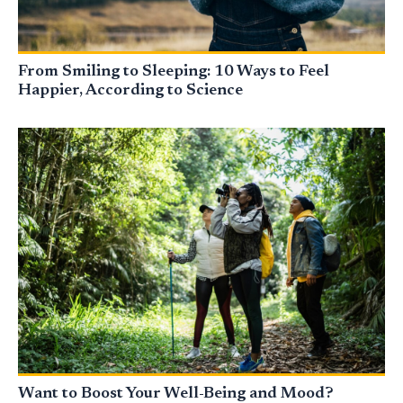
From Smiling to Sleeping: 10 Ways to Feel
Happier, According to Science
Want to Boost Your Well-Being and Mood?