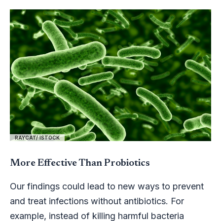
RAYCAT/ ISTOCK
More Effective Than Probiotics
Our findings could lead to new ways to prevent
and treat infections without antibiotics. For
example, instead of killing harmful bacteria