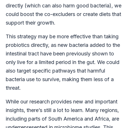
directly (which can also harm good bacteria), we
could boost the co-excluders or create diets that
support their growth.
This strategy may be more effective than taking
probiotics directly, as new bacteria added to the
intestinal tract have been previously shown to
only live for a limited period in the gut. We could
also target specific pathways that harmful
bacteria use to survive, making them less of a
threat.
While our research provides new and important
insights, there’s still a lot to learn. Many regions,
including parts of South America and Africa, are
underrepresented in microbiome studies. This