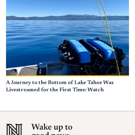
A Journey to the Bottom of Lake Tahoe Was
Livestreamed for the First Time: Watch