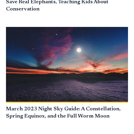
Save Real Elephants, Teaching Kids About
Conservation
March 2023 Night Sky Guide: A Constellation,
Spring Equinox, and the Full Worm Moon