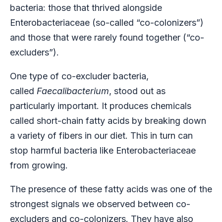
bacteria: those that thrived alongside
Enterobacteriaceae (so-called “co-colonizers”)
and those that were rarely found together (“co-
excluders”).
One type of co-excluder bacteria,
called
Faecalibacterium
, stood out as
particularly important. It produces chemicals
called short-chain fatty acids by breaking down
a variety of fibers in our diet. This in turn can
stop harmful bacteria like Enterobacteriaceae
from growing.
The presence of these fatty acids was one of the
strongest signals we observed between co-
excluders and co-colonizers. They have also