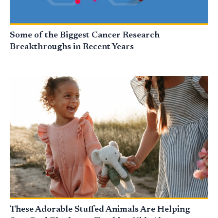
Some of the Biggest Cancer Research
Breakthroughs in Recent Years
These Adorable Stuffed Animals Are Helping