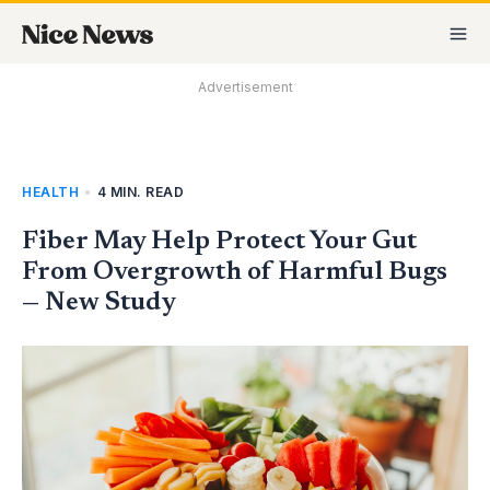
Skip
MA
to
M
content
Advertisement
HEALTH
•
4 MIN. READ
Fiber May Help Protect Your Gut
From Overgrowth of Harmful Bugs
— New Study