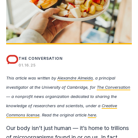
THE CONVERSATION
01.16.25
This article was written by
Alexandre Almeida
, a principal
investigator at the University of Cambridge, for
The Conversation
— a nonprofit news organization dedicated to sharing the
knowledge of researchers and scientists, under a
Creative
Commons license
. Read the original article
here
.
Our body isn’t just human — it’s home to trillions
of microorganisms found in or on us. In fact,