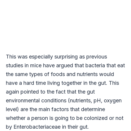
This was especially surprising as previous
studies in mice have argued that bacteria that eat
the same types of foods and nutrients would
have a hard time living together in the gut. This
again pointed to the fact that the gut
environmental conditions (nutrients, pH, oxygen
level) are the main factors that determine
whether a person is going to be colonized or not
by Enterobacteriaceae in their gut.