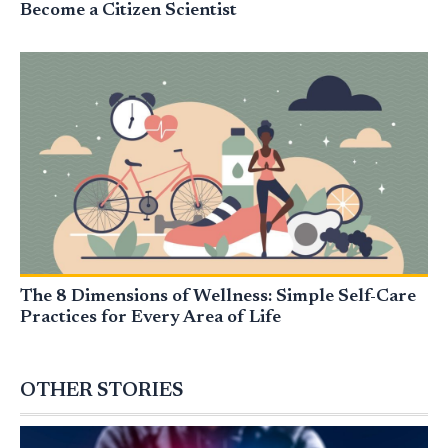
Become a Citizen Scientist
The 8 Dimensions of Wellness: Simple Self-Care
Practices for Every Area of Life
OTHER STORIES