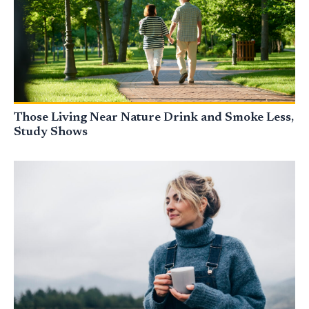
Those Living Near Nature Drink and Smoke Less,
Study Shows