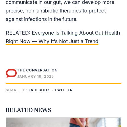
communicate in our gut, we can develop more
precise, non-antibiotic therapies to protect
against infections in the future.
RELATED:
Everyone Is Talking About Gut Health
Right Now — Why It’s Not Just a Trend
THE CONVERSATION
JANUARY 16, 2025
SHARE TO:
FACEBOOK
TWITTER
RELATED NEWS