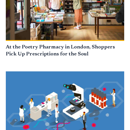
At the Poetry Pharmacy in London, Shoppers
Pick Up Prescriptions for the Soul