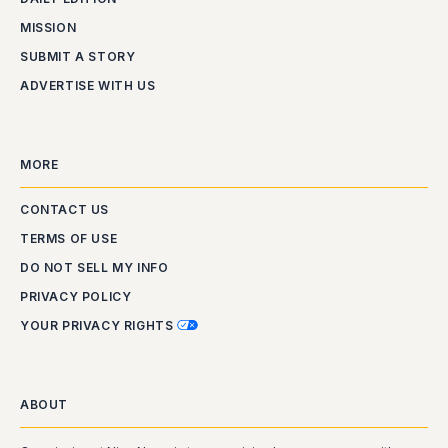
MISSION
SUBMIT A STORY
ADVERTISE WITH US
MORE
CONTACT US
TERMS OF USE
DO NOT SELL MY INFO
PRIVACY POLICY
YOUR PRIVACY RIGHTS
ABOUT