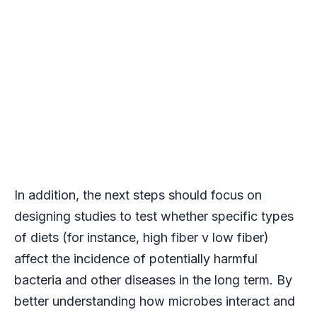
In addition, the next steps should focus on
designing studies to test whether specific types
of diets (for instance, high fiber v low fiber)
affect the incidence of potentially harmful
bacteria and other diseases in the long term. By
better understanding how microbes interact and