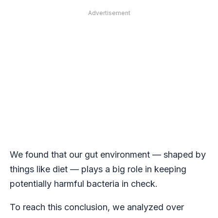
Advertisement
We found that our gut environment — shaped by
things like diet — plays a big role in keeping
potentially harmful bacteria in check.
To reach this conclusion, we analyzed over