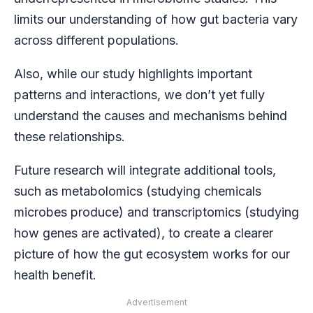
limits our understanding of how gut bacteria vary
across different populations.
Also, while our study highlights important
patterns and interactions, we don’t yet fully
understand the causes and mechanisms behind
these relationships.
Future research will integrate additional tools,
such as metabolomics (studying chemicals
microbes produce) and transcriptomics (studying
how genes are activated), to create a clearer
picture of how the gut ecosystem works for our
health benefit.
Advertisement