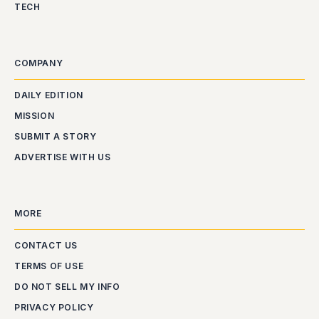
TECH
COMPANY
DAILY EDITION
MISSION
SUBMIT A STORY
ADVERTISE WITH US
MORE
CONTACT US
TERMS OF USE
DO NOT SELL MY INFO
PRIVACY POLICY