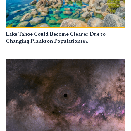
Lake Tahoe Could Become Clearer Due to
Changing Plankton Populations￼