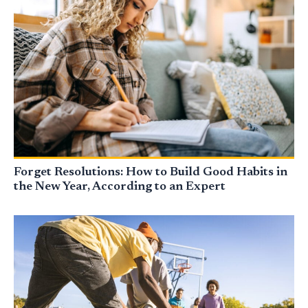
Forget Resolutions: How to Build Good Habits in
the New Year, According to an Expert