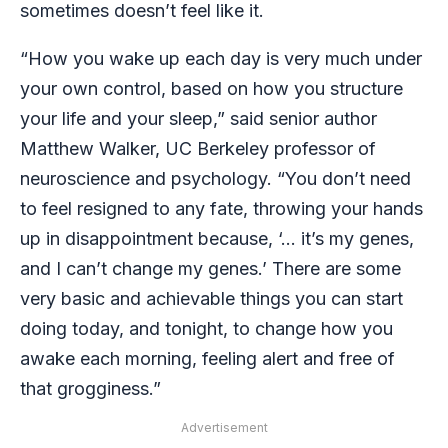
sometimes doesn’t feel like it.
“How you wake up each day is very much under
your own control, based on how you structure
your life and your sleep,” said senior author
Matthew Walker, UC Berkeley professor of
neuroscience and psychology. “You don’t need
to feel resigned to any fate, throwing your hands
up in disappointment because, ‘… it’s my genes,
and I can’t change my genes.’ There are some
very basic and achievable things you can start
doing today, and tonight, to change how you
awake each morning, feeling alert and free of
that grogginess.”
Advertisement