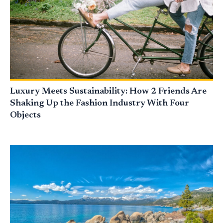
Luxury Meets Sustainability: How 2 Friends Are
Shaking Up the Fashion Industry With Four
Objects