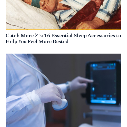
Catch More Z’s: 16 Essential Sleep Accessories to
Help You Feel More Rested