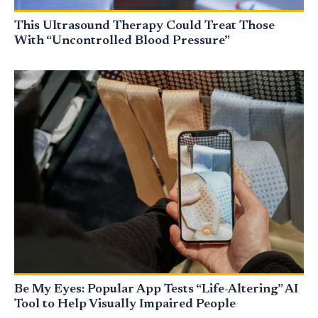
This Ultrasound Therapy Could Treat Those
With “Uncontrolled Blood Pressure”
Be My Eyes: Popular App Tests “Life-Altering” AI
Tool to Help Visually Impaired People