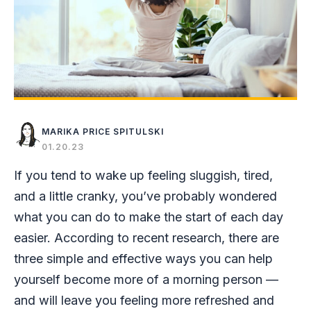
MARIKA PRICE SPITULSKI
01.20.23
If you tend to wake up feeling sluggish, tired,
and a little cranky, you’ve probably wondered
what you can do to make the start of each day
easier. According to recent research, there are
three simple and effective ways you can help
yourself become more of a morning person —
and will leave you feeling more refreshed and