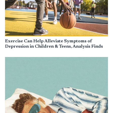
Exercise Can Help Alleviate Symptoms of
Depression in Children & Teens, Analysis Finds