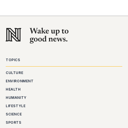
TOPICS
CULTURE
ENVIRONMENT
HEALTH
HUMANITY
LIFESTYLE
SCIENCE
SPORTS