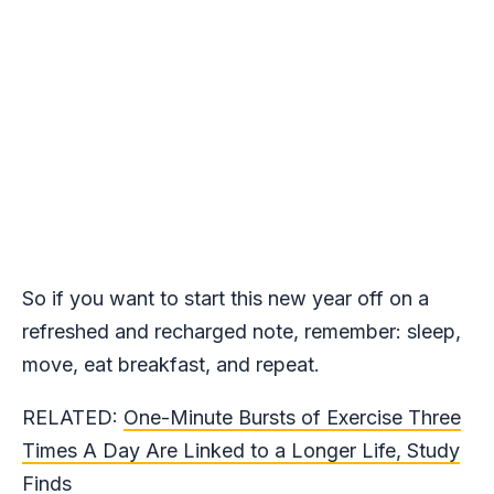
So if you want to start this new year off on a
refreshed and recharged note, remember: sleep,
move, eat breakfast, and repeat.
RELATED:
One-Minute Bursts of Exercise Three
Times A Day Are Linked to a Longer Life, Study
Finds