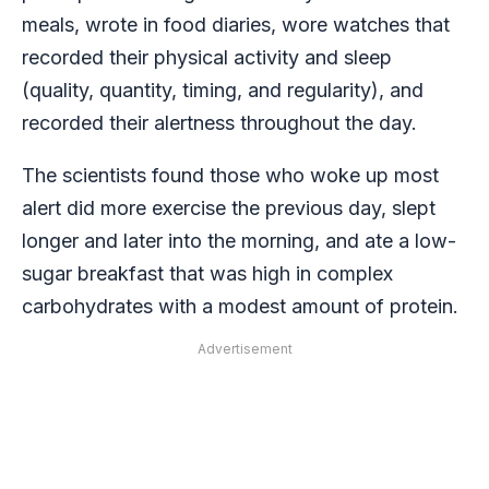
meals, wrote in food diaries, wore watches that
recorded their physical activity and sleep
(quality, quantity, timing, and regularity), and
recorded their alertness throughout the day.
The scientists found those who woke up most
alert did more exercise the previous day, slept
longer and later into the morning, and ate a low-
sugar breakfast that was high in complex
carbohydrates with a modest amount of protein.
Advertisement