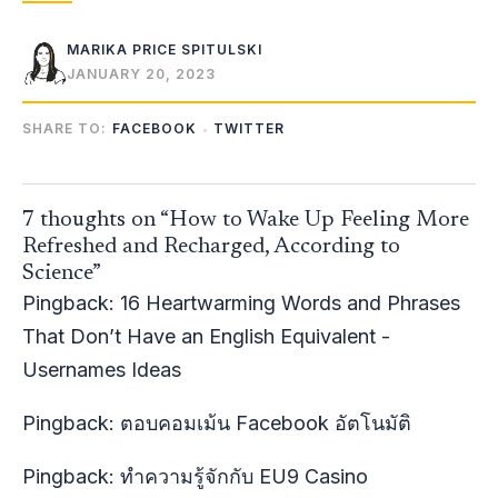
MARIKA PRICE SPITULSKI
JANUARY 20, 2023
SHARE TO:
FACEBOOK
TWITTER
7 thoughts on “How to Wake Up Feeling More
Refreshed and Recharged, According to
Science”
Pingback:
16 Heartwarming Words and Phrases
That Don’t Have an English Equivalent -
Usernames Ideas
Pingback:
ตอบคอมเม้น Facebook อัตโนมัติ
Pingback:
ทำความรู้จักกับ EU9 Casino