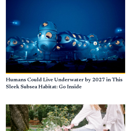
Humans Could Live Underwater by 2027 in This
Sleek Subsea Habitat: Go Inside