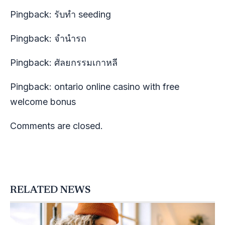
Pingback:
รับทำ seeding
Pingback:
จำนำรถ
Pingback:
ศัลยกรรมเกาหลี
Pingback:
ontario online casino with free
welcome bonus
Comments are closed.
RELATED NEWS