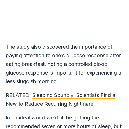
The study also discovered the importance of
paying attention to one’s glucose response after
eating breakfast, noting a controlled blood
glucose response is important for experiencing a
less sluggish morning.
RELATED:
Sleeping Soundly: Scientists Find a
New to Reduce Recurring Nightmare
In an ideal world we’d all be getting the
recommended seven or more hours of sleep
, but