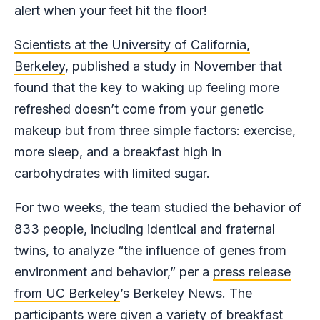
alert when your feet hit the floor!
Scientists at the University of California,
Berkeley
, published a study in November that
found that the key to waking up feeling more
refreshed doesn’t come from your genetic
makeup but from three simple factors: exercise,
more sleep, and a breakfast high in
carbohydrates with limited sugar.
For two weeks, the team studied the behavior of
833 people, including identical and fraternal
twins, to analyze “the influence of genes from
environment and behavior,” per a
press release
from UC Berkeley
’s Berkeley News. The
participants were given a variety of breakfast