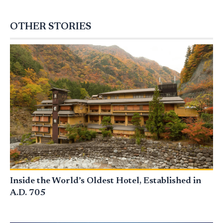
OTHER STORIES
Inside the World’s Oldest Hotel, Established in
A.D. 705