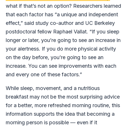
what if that’s not an option? Researchers learned
that each factor has “a unique and independent
effect,” said study co-author and UC Berkeley
postdoctoral fellow Raphael Vallat. “If you sleep
longer or later, you’re going to see an increase in
your alertness. If you do more physical activity
on the day before, you’re going to see an
increase. You can see improvements with each
and every one of these factors.”
While sleep, movement, and a nutritious
breakfast may not be the most surprising advice
for a better, more refreshed morning routine, this
information supports the idea that becoming a
morning person is possible — even if it