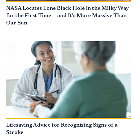
NASA Locates Lone Black Hole in the Milky Way
for the First Time — and It’s More Massive Than
Our Sun
Lifesaving Advice for Recognizing Signs of a
Stroke