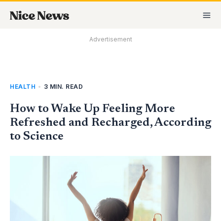
Skip
MA
to
M
content
Advertisement
HEALTH
•
3 MIN. READ
How to Wake Up Feeling More
Refreshed and Recharged, According
to Science