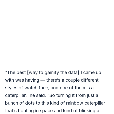
“The best [way to gamify the data] I came up
with was having — there’s a couple different
styles of watch face, and one of them is a
caterpillar,” he said. “So turning it from just a
bunch of dots to this kind of rainbow caterpillar
that’s floating in space and kind of blinking at