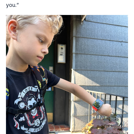
you.”