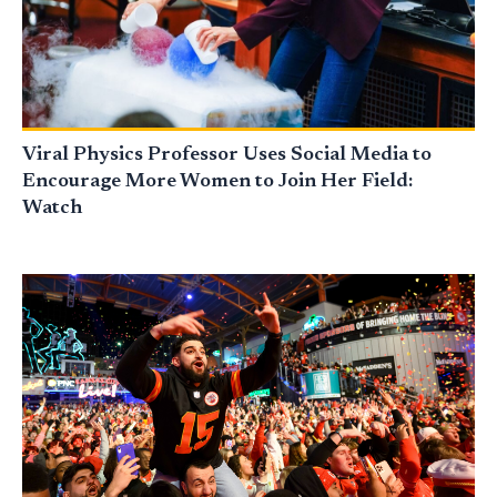
Viral Physics Professor Uses Social Media to
Encourage More Women to Join Her Field:
Watch