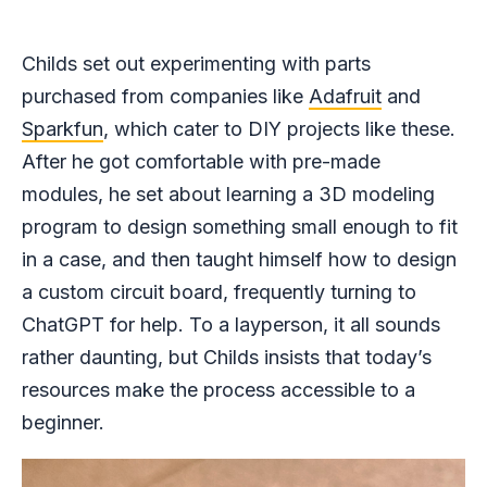
Childs set out experimenting with parts
purchased from companies like
Adafruit
and
Sparkfun
, which cater to DIY projects like these.
After he got comfortable with pre-made
modules, he set about learning a 3D modeling
program to design something small enough to fit
in a case, and then taught himself how to design
a custom circuit board, frequently turning to
ChatGPT for help. To a layperson, it all sounds
rather daunting, but Childs insists that today’s
resources make the process accessible to a
beginner.