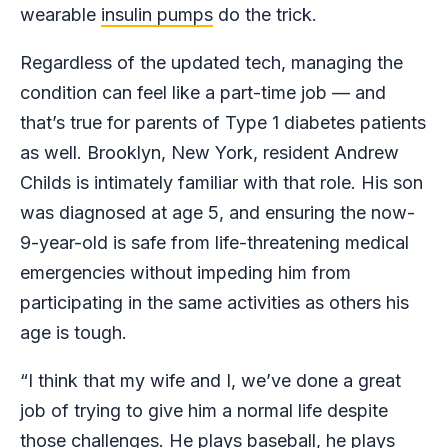
wearable
insulin pumps
do the trick.
Regardless of the updated tech, managing the
condition can feel like a part-time job — and
that’s true for parents of Type 1 diabetes patients
as well. Brooklyn, New York, resident Andrew
Childs is intimately familiar with that role. His son
was diagnosed at age 5, and ensuring the now-
9-year-old is safe from life-threatening medical
emergencies without impeding him from
participating in the same activities as others his
age is tough.
“I think that my wife and I, we’ve done a great
job of trying to give him a normal life despite
those challenges. He plays baseball, he plays