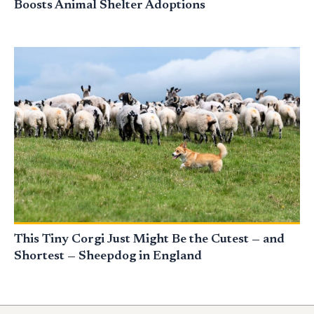
Boosts Animal Shelter Adoptions
This Tiny Corgi Just Might Be the Cutest — and
Shortest — Sheepdog in England