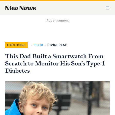
Skip
MA
to
M
content
Advertisement
EXCLUSIVE
,
TECH
•
5 MIN. READ
This Dad Built a Smartwatch From
Scratch to Monitor His Son’s Type 1
Diabetes