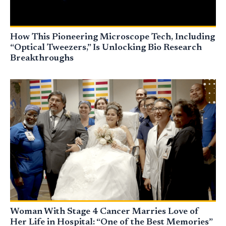
How This Pioneering Microscope Tech, Including
“Optical Tweezers,” Is Unlocking Bio Research
Breakthroughs
Woman With Stage 4 Cancer Marries Love of
Her Life in Hospital: “One of the Best Memories”