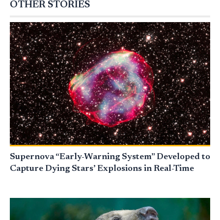
OTHER STORIES
Supernova “Early-Warning System” Developed to
Capture Dying Stars’ Explosions in Real-Time