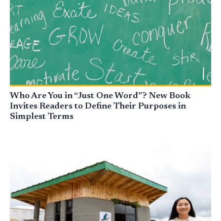
Who Are You in “Just One Word”? New Book
Invites Readers to Define Their Purposes in
Simplest Terms