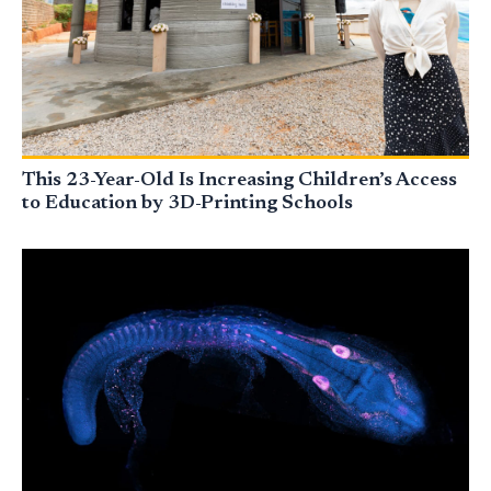
This 23-Year-Old Is Increasing Children’s Access
to Education by 3D-Printing Schools