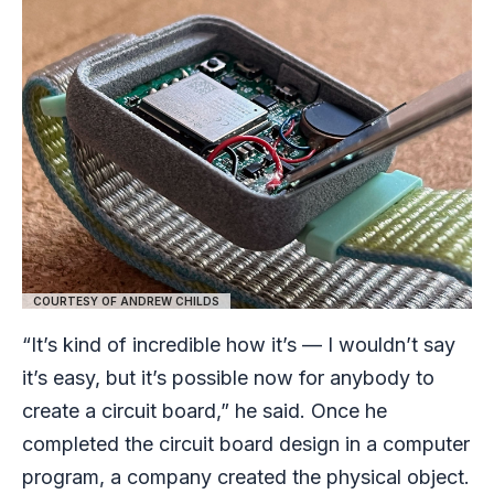
COURTESY OF ANDREW CHILDS
“It’s kind of incredible how it’s — I wouldn’t say
it’s easy, but it’s possible now for anybody to
create a circuit board,” he said. Once he
completed the circuit board design in a computer
program, a company created the physical object.