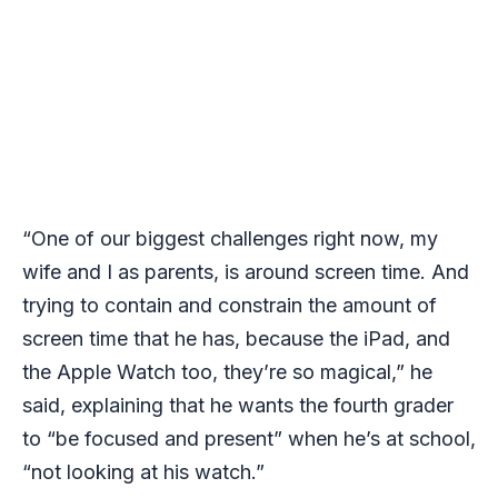
“One of our biggest challenges right now, my
wife and I as parents, is around screen time. And
trying to contain and constrain the amount of
screen time that he has, because the iPad, and
the Apple Watch too, they’re so magical,” he
said, explaining that he wants the fourth grader
to “be focused and present” when he’s at school,
“not looking at his watch.”