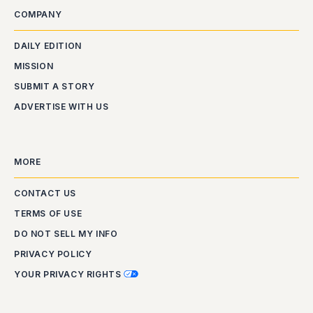
COMPANY
DAILY EDITION
MISSION
SUBMIT A STORY
ADVERTISE WITH US
MORE
CONTACT US
TERMS OF USE
DO NOT SELL MY INFO
PRIVACY POLICY
YOUR PRIVACY RIGHTS