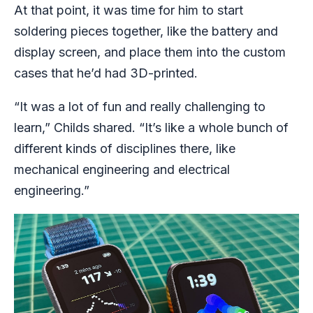
At that point, it was time for him to start
soldering pieces together, like the battery and
display screen, and place them into the custom
cases that he’d had 3D-printed.
“It was a lot of fun and really challenging to
learn,” Childs shared. “It’s like a whole bunch of
different kinds of disciplines there, like
mechanical engineering and electrical
engineering.”