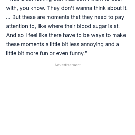
with, you know. They don’t wanna think about it.
… But these are moments that they need to pay
attention to, like where their blood sugar is at.
And so I feel like there have to be ways to make
these moments a little bit less annoying and a
little bit more fun or even funny.”
Advertisement