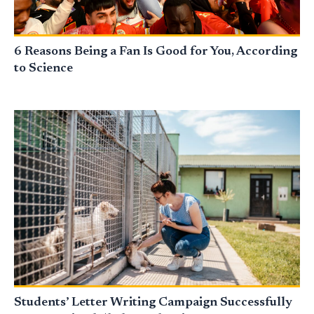
6 Reasons Being a Fan Is Good for You, According
to Science
Students’ Letter Writing Campaign Successfully