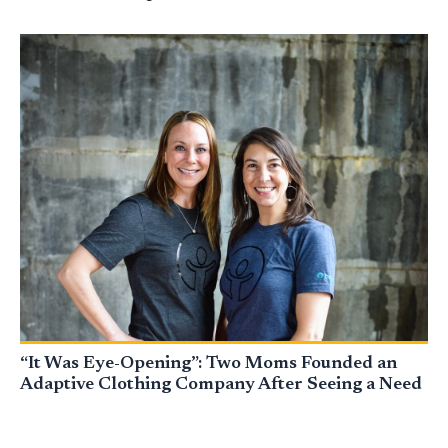
“It Was Eye-Opening”: Two Moms Founded an
Adaptive Clothing Company After Seeing a Need