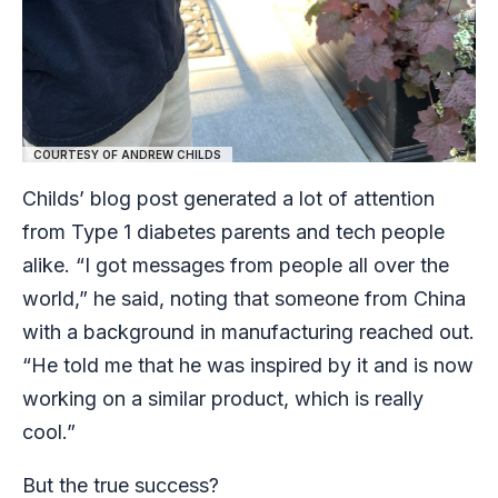
COURTESY OF ANDREW CHILDS
Childs’ blog post generated a lot of attention
from Type 1 diabetes parents and tech people
alike. “I got messages from people all over the
world,” he said, noting that someone from China
with a background in manufacturing reached out.
“He told me that he was inspired by it and is now
working on a similar product, which is really
cool.”
But the true success?