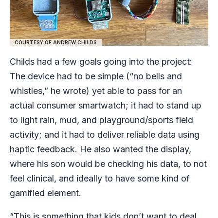
COURTESY OF ANDREW CHILDS
Childs had a few goals going into the project:
The device had to be simple (“no bells and
whistles,” he wrote) yet able to pass for an
actual consumer smartwatch; it had to stand up
to light rain, mud, and playground/sports field
activity; and it had to deliver reliable data using
haptic feedback. He also wanted the display,
where his son would be checking his data, to not
feel clinical, and ideally to have some kind of
gamified element.
“This is something that kids don’t want to deal