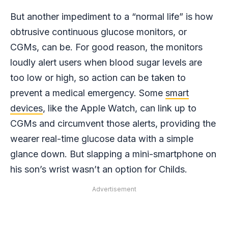
But another impediment to a “normal life” is how
obtrusive continuous glucose monitors, or
CGMs, can be. For good reason, the monitors
loudly alert users when blood sugar levels are
too low or high, so action can be taken to
prevent a medical emergency. Some
smart
devices
, like the Apple Watch, can link up to
CGMs and circumvent those alerts, providing the
wearer real-time glucose data with a simple
glance down. But slapping a mini-smartphone on
his son’s wrist wasn’t an option for Childs.
Advertisement