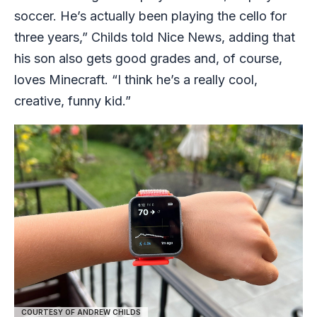
soccer. He’s actually been playing the cello for
three years,” Childs told Nice News, adding that
his son also gets good grades and, of course,
loves Minecraft. “I think he’s a really cool,
creative, funny kid.”
COURTESY OF ANDREW CHILDS