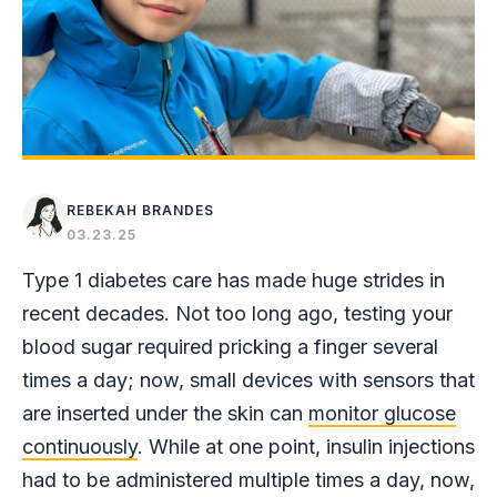
REBEKAH BRANDES
03.23.25
Type 1 diabetes care has made huge strides in
recent decades. Not too long ago, testing your
blood sugar required pricking a finger several
times a day; now, small devices with sensors that
are inserted under the skin can
monitor glucose
continuously
. While at one point, insulin injections
had to be administered multiple times a day, now,