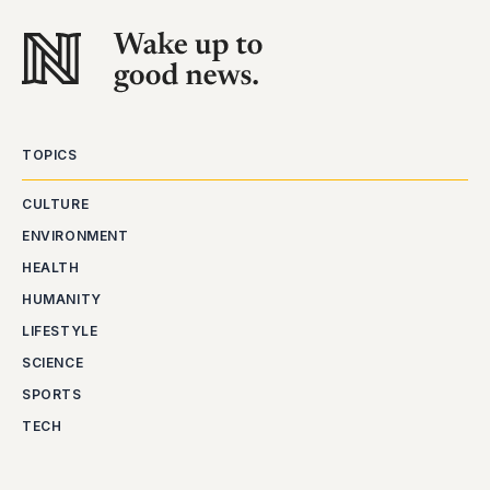
TOPICS
CULTURE
ENVIRONMENT
HEALTH
HUMANITY
LIFESTYLE
SCIENCE
SPORTS
TECH