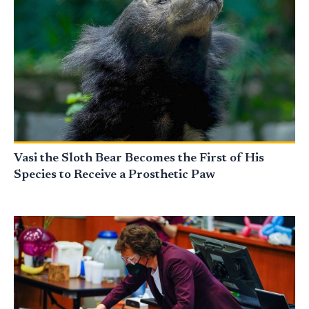
Vasi the Sloth Bear Becomes the First of His
Species to Receive a Prosthetic Paw