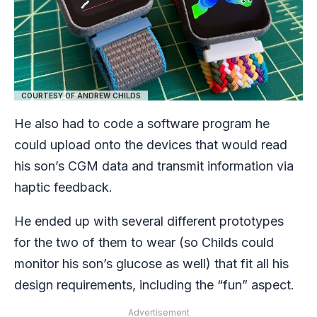
COURTESY OF ANDREW CHILDS
He also had to code a software program he
could upload onto the devices that would read
his son’s CGM data and transmit information via
haptic feedback.
He ended up with several different prototypes
for the two of them to wear (so Childs could
monitor his son’s glucose as well) that fit all his
design requirements, including the “fun” aspect.
Advertisement