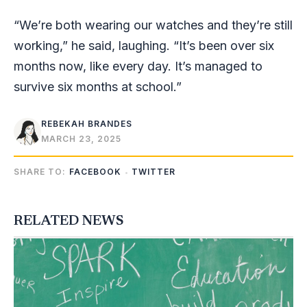
“We’re both wearing our watches and they’re still
working,” he said, laughing. “It’s been over six
months now, like every day. It’s managed to
survive six months at school.”
REBEKAH BRANDES
MARCH 23, 2025
SHARE TO:
FACEBOOK
TWITTER
RELATED NEWS