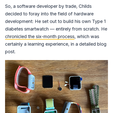
So, a software developer by trade, Childs
decided to foray into the field of hardware
development: He set out to build his own Type 1
diabetes smartwatch — entirely from scratch. He
chronicled the six-month process
, which was
certainly a learning experience, in a detailed blog
post.