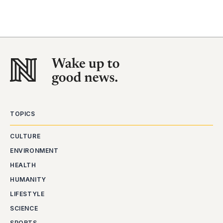
TOPICS
CULTURE
ENVIRONMENT
HEALTH
HUMANITY
LIFESTYLE
SCIENCE
SPORTS