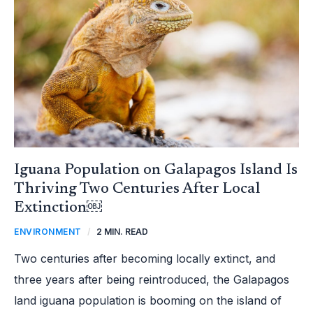
IS
THRIVING
TWO
CENTURIES
AFTER
LOCAL
EXTINCTION
￼
Iguana Population on Galapagos Island Is
Thriving Two Centuries After Local
Extinction￼
ENVIRONMENT
/
2 MIN. READ
Two centuries after becoming locally extinct, and
three years after being reintroduced, the Galapagos
land iguana population is booming on the island of