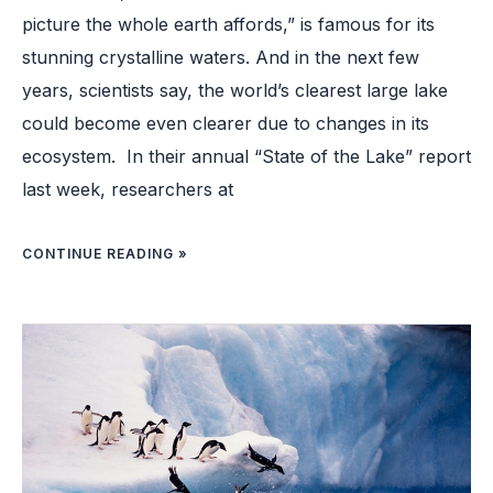
picture the whole earth affords,” is famous for its
stunning crystalline waters. And in the next few
years, scientists say, the world’s clearest large lake
could become even clearer due to changes in its
ecosystem. In their annual “State of the Lake” report
last week, researchers at
CONTINUE READING »
NEW
STUDY
UNCOVERS
HOW
PENGUINS
BECAME
OCEANIC
BIRDS ￼