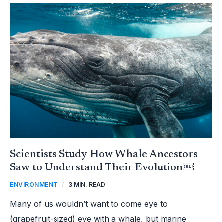
SCIENTISTS
STUDY
HOW
WHALE
ANCESTORS
SAW
TO
UNDERSTAND
THEIR
EVOLUTION
￼
Scientists Study How Whale Ancestors
Saw to Understand Their Evolution￼
ENVIRONMENT
/
3 MIN. READ
Many of us wouldn’t want to come eye to
(grapefruit-sized) eye with a whale, but marine