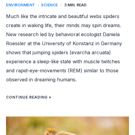
ENVIRONMENT
,
SCIENCE
/
3 MIN. READ
Much like the intricate and beautiful webs spiders
create in waking life, their minds may spin dreams.
New research led by behavioral ecologist Daniela
Roessler at the University of Konstanz in Germany
shows that jumping spiders (evarcha arcuata)
experience a sleep-like state with muscle twitches
and rapid-eye-movements (REM) similar to those
observed in dreaming humans.
CONTINUE READING »
IGUANA
POPULATION
ON
GALAPAGOS
ISLAND