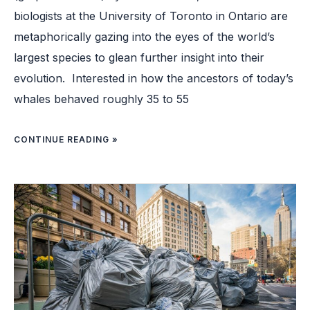
biologists at the University of Toronto in Ontario are
metaphorically gazing into the eyes of the world’s
largest species to glean further insight into their
evolution. Interested in how the ancestors of today’s
whales behaved roughly 35 to 55
CONTINUE READING »
HOW
NEW
YORK
CITY
IS
HOPING
TO
FINALLY
COMBAT
SIDEWALK
TRASH
PROBLEM