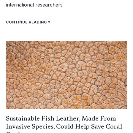
international researchers
CONTINUE READING »
SUSTAINABLE
FISH
LEATHER,
MADE
FROM
INVASIVE
SPECIES,
COULD
HELP
SAVE
CORAL
REEFS
Sustainable Fish Leather, Made From
Invasive Species, Could Help Save Coral