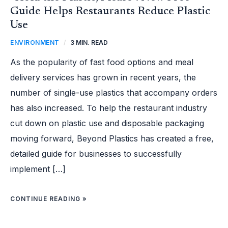
Guide Helps Restaurants Reduce Plastic
Use
ENVIRONMENT
/
3 MIN. READ
As the popularity of fast food options and meal
delivery services has grown in recent years, the
number of single-use plastics that accompany orders
has also increased. To help the restaurant industry
cut down on plastic use and disposable packaging
moving forward, Beyond Plastics has created a free,
detailed guide for businesses to successfully
implement […]
CONTINUE READING »