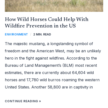
How Wild Horses Could Help With
Wildfire Prevention in the US
ENVIRONMENT
/
2 MIN. READ
The majestic mustang, a longstanding symbol of
freedom and the American West, may be an unlikely
hero in the fight against wildfires. According to the
Bureau of Land Management’s (BLM) most recent
estimates, there are currently about 64,604 wild
horses and 17,780 wild burros roaming the western
United States. Another 58,800 are in captivity in
CONTINUE READING »