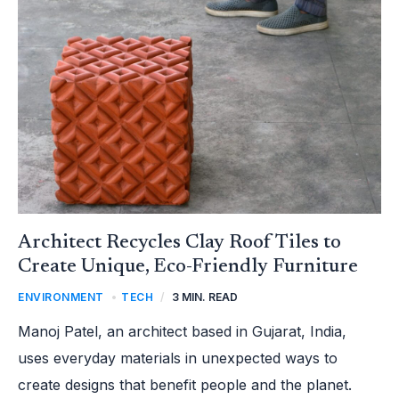
CREATE
UNIQUE,
ECO-
FRIENDLY
FURNITURE
Architect Recycles Clay Roof Tiles to
Create Unique, Eco-Friendly Furniture
ENVIRONMENT
,
TECH
/
3 MIN. READ
Manoj Patel, an architect based in Gujarat, India,
uses everyday materials in unexpected ways to
create designs that benefit people and the planet.