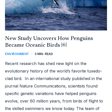
New Study Uncovers How Penguins
Became Oceanic Birds ￼
ENVIRONMENT
/
3 MIN. READ
Recent research has shed new light on the
evolutionary history of the world’s favorite tuxedo-
clad bird. In an international study published in the
journal Nature Communications, scientists found
specific genetic variations have helped penguins
evolve, over 60 million years, from birds of flight to
the skilled swimmers we know today. The team of