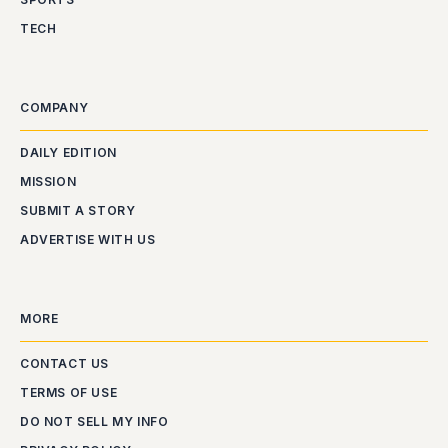
TECH
COMPANY
DAILY EDITION
MISSION
SUBMIT A STORY
ADVERTISE WITH US
MORE
CONTACT US
TERMS OF USE
DO NOT SELL MY INFO