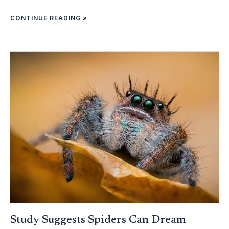
CONTINUE READING »
STUDY
SUGGESTS
SPIDERS
CAN
DREAM
Study Suggests Spiders Can Dream