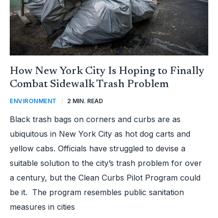
How New York City Is Hoping to Finally
Combat Sidewalk Trash Problem
ENVIRONMENT
/
2 MIN. READ
Black trash bags on corners and curbs are as
ubiquitous in New York City as hot dog carts and
yellow cabs. Officials have struggled to devise a
suitable solution to the city’s trash problem for over
a century, but the Clean Curbs Pilot Program could
be it. The program resembles public sanitation
measures in cities