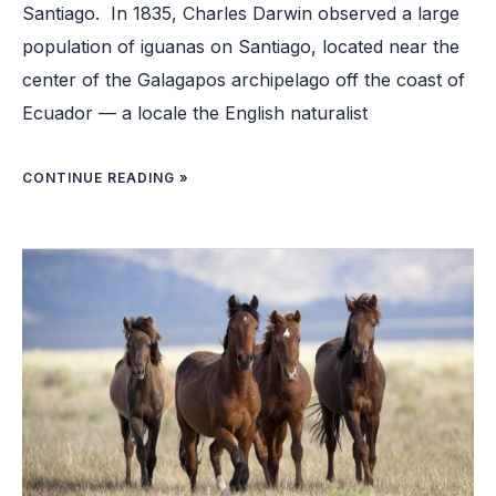
Santiago. In 1835, Charles Darwin observed a large
population of iguanas on Santiago, located near the
center of the Galagapos archipelago off the coast of
Ecuador — a locale the English naturalist
CONTINUE READING »
HOW
WILD
HORSES
COULD
HELP
WITH
WILDFIRE
PREVENTION
IN
THE
US