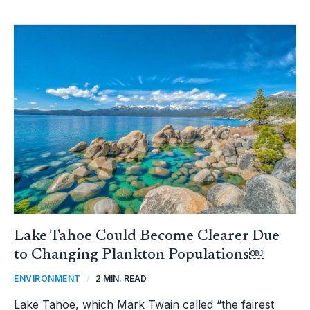
LAKE
TAHOE
COULD
BECOME
CLEARER
DUE
TO
CHANGING
PLANKTON
POPULATIONS
￼
Lake Tahoe Could Become Clearer Due
to Changing Plankton Populations￼
ENVIRONMENT
/
2 MIN. READ
Lake Tahoe, which Mark Twain called “the fairest