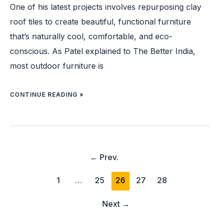
One of his latest projects involves repurposing clay
roof tiles to create beautiful, functional furniture
that’s naturally cool, comfortable, and eco-
conscious. As Patel explained to The Better India,
most outdoor furniture is
CONTINUE READING »
←
Prev.
1
…
25
26
27
28
Next
→