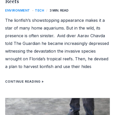
Reefs
ENVIRONMENT
,
TECH
/
3 MIN. READ
The lionfish’s showstopping appearance makes it a
star of many home aquariums. But in the wild, its
presence is often sinister. Avid diver Aarav Chavda
told The Guardian he became increasingly depressed
witnessing the devastation the invasive species
wrought on Florida’s tropical reefs. Then, he devised
a plan to harvest lionfish and use their hides
CONTINUE READING »
ARCHITECT
RECYCLES
CLAY
ROOF
TILES
TO