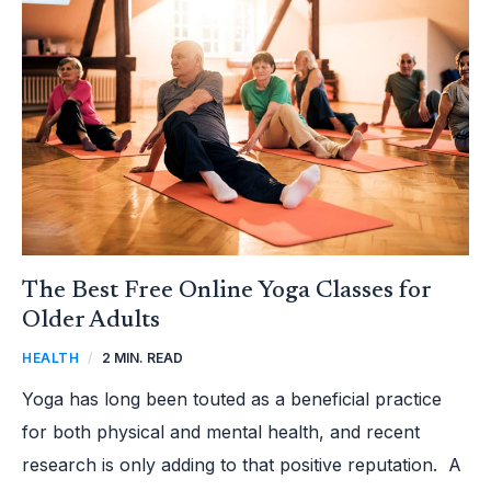
FREE
ONLINE
YOGA
CLASSES
FOR
OLDER
ADULTS
The Best Free Online Yoga Classes for
Older Adults
HEALTH
/
2 MIN. READ
Yoga has long been touted as a beneficial practice
for both physical and mental health, and recent
research is only adding to that positive reputation. A