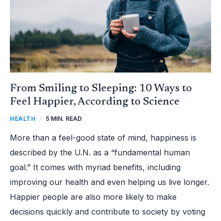
SCIENCE
From Smiling to Sleeping: 10 Ways to
Feel Happier, According to Science
HEALTH
/
5 MIN. READ
More than a feel-good state of mind, happiness is
described by the U.N. as a “fundamental human
goal.” It comes with myriad benefits, including
improving our health and even helping us live longer.
Happier people are also more likely to make
decisions quickly and contribute to society by voting