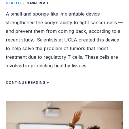
HEALTH
/
3 MIN. READ
A small and sponge-like implantable device
strengthened the body’s ability to fight cancer cells —
and prevent them from coming back, according to a
recent study. Scientists at UCLA created this device
to help solve the problem of tumors that resist
treatment due to regulatory T cells. These cells are
involved in protecting healthy tissues,
CONTINUE READING »
TEACHER’S
MENTAL
HEALTH
CHART
FOR
STUDENTS
INSPIRES
EDUCATORS