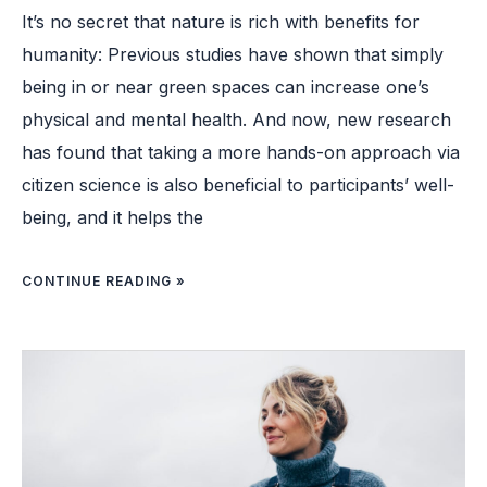
It’s no secret that nature is rich with benefits for
humanity: Previous studies have shown that simply
being in or near green spaces can increase one’s
physical and mental health. And now, new research
has found that taking a more hands-on approach via
citizen science is also beneficial to participants’ well-
being, and it helps the
CONTINUE READING »
FROM
SMILING
TO
SLEEPING:
10
WAYS
TO
FEEL
HAPPIER,
ACCORDING
TO