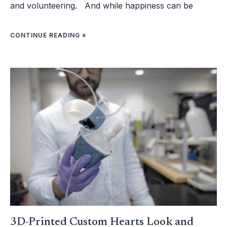
and volunteering. And while happiness can be
CONTINUE READING »
3D-
PRINTED
CUSTOM
HEARTS
LOOK
AND
FUNCTION
LIKE
REAL
ONES
AND
MAY
HELP
PATIENTS
GET
MORE
TAILORED
TREATMENT
3D-Printed Custom Hearts Look and