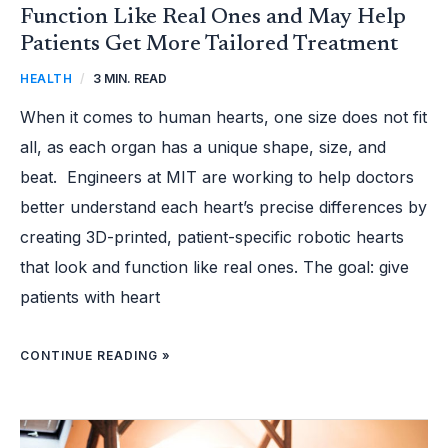
Function Like Real Ones and May Help
Patients Get More Tailored Treatment
HEALTH
/
3 MIN. READ
When it comes to human hearts, one size does not fit
all, as each organ has a unique shape, size, and
beat. Engineers at MIT are working to help doctors
better understand each heart’s precise differences by
creating 3D-printed, patient-specific robotic hearts
that look and function like real ones. The goal: give
patients with heart
CONTINUE READING »
THE
BEST