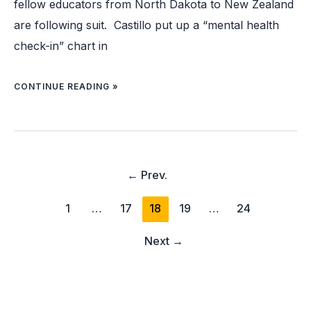
fellow educators from North Dakota to New Zealand
are following suit. Castillo put up a “mental health
check-in” chart in
CONTINUE READING »
←
Prev.
1
…
17
18
19
…
24
Next
→