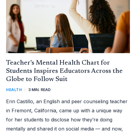
ACROSS
THE
GLOBE
TO
FOLLOW
SUIT
Teacher’s Mental Health Chart for
Students Inspires Educators Across the
Globe to Follow Suit
HEALTH
/
3 MIN. READ
Erin Castillo, an English and peer counseling teacher
in Fremont, California, came up with a unique way
for her students to disclose how they’re doing
mentally and shared it on social media — and now,