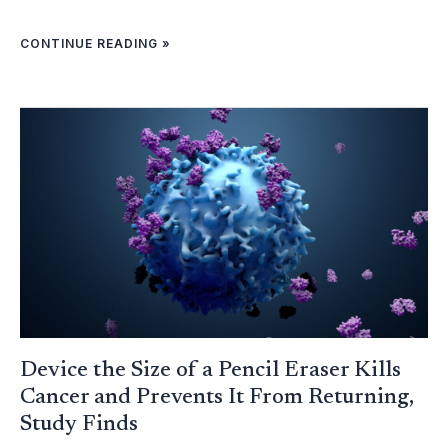
CONTINUE READING »
DEVICE
THE
SIZE
OF
A
PENCIL
ERASER
KILLS
CANCER
AND
PREVENTS
IT
FROM
RETURNING,
STUDY
FINDS
Device the Size of a Pencil Eraser Kills
Cancer and Prevents It From Returning,
Study Finds