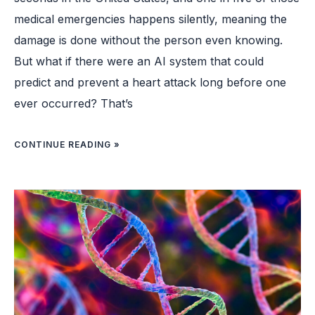
medical emergencies happens silently, meaning the
damage is done without the person even knowing.
But what if there were an AI system that could
predict and prevent a heart attack long before one
ever occurred? That’s
CONTINUE READING »
FIRST
CHILD
IN
UK
RECEIVES
“LIFE-
SAVING”
GENE
THERAPY
FOR
FATAL
GENETIC
DISORDER:
“A
HUGE