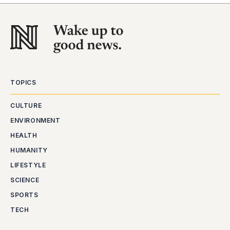
TOPICS
CULTURE
ENVIRONMENT
HEALTH
HUMANITY
LIFESTYLE
SCIENCE
SPORTS
TECH