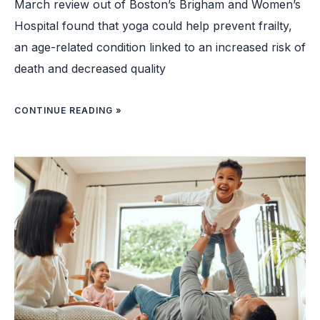
March review out of Boston’s Brigham and Women’s
Hospital found that yoga could help prevent frailty,
an age-related condition linked to an increased risk of
death and decreased quality
CONTINUE READING »
FEELING
GOOD:
SURVEY
FINDS
VAST
MAJORITY
OF
AMERICANS
ARE
SATISFIED
WITH
THEIR
PERSONAL
LIVES