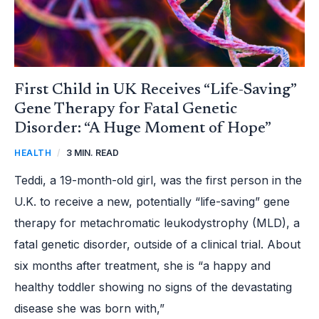
MOMENT
OF
HOPE”
First Child in UK Receives “Life-Saving”
Gene Therapy for Fatal Genetic
Disorder: “A Huge Moment of Hope”
HEALTH
/
3 MIN. READ
Teddi, a 19-month-old girl, was the first person in the
U.K. to receive a new, potentially “life-saving” gene
therapy for metachromatic leukodystrophy (MLD), a
fatal genetic disorder, outside of a clinical trial. About
six months after treatment, she is “a happy and
healthy toddler showing no signs of the devastating
disease she was born with,”