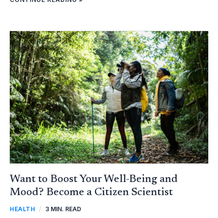
WANT
TO
BOOST
YOUR
WELL-
BEING
AND
MOOD?
BECOME
A
CITIZEN
SCIENTIST
Want to Boost Your Well-Being and
Mood? Become a Citizen Scientist
HEALTH
/
3 MIN. READ