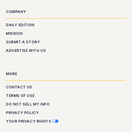
COMPANY
DAILY EDITION
MISSION
SUBMIT A STORY
ADVERTISE WITH US
MORE
CONTACT US
TERMS OF USE
DO NOT SELL MY INFO
PRIVACY POLICY
YOUR PRIVACY RIGHTS