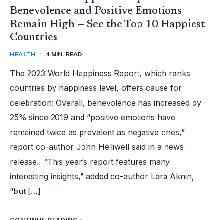
Benevolence and Positive Emotions
Remain High — See the Top 10 Happiest
Countries
HEALTH
/
4 MIN. READ
The 2023 World Happiness Report, which ranks
countries by happiness level, offers cause for
celebration: Overall, benevolence has increased by
25% since 2019 and “positive emotions have
remained twice as prevalent as negative ones,”
report co-author John Helliwell said in a news
release. “This year’s report features many
interesting insights,” added co-author Lara Aknin,
“but […]
CONTINUE READING »