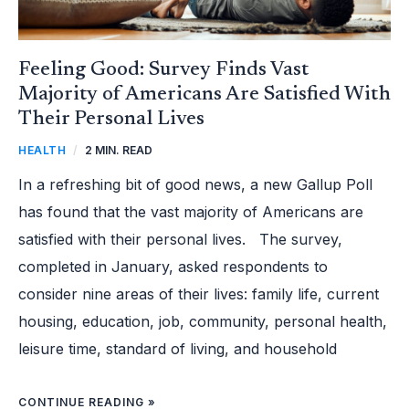
Feeling Good: Survey Finds Vast
Majority of Americans Are Satisfied With
Their Personal Lives
HEALTH
/
2 MIN. READ
In a refreshing bit of good news, a new Gallup Poll
has found that the vast majority of Americans are
satisfied with their personal lives. The survey,
completed in January, asked respondents to
consider nine areas of their lives: family life, current
housing, education, job, community, personal health,
leisure time, standard of living, and household
CONTINUE READING »