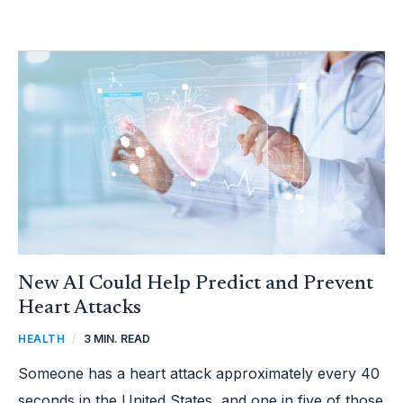
NEW
AI
COULD
HELP
PREDICT
AND
PREVENT
HEART
ATTACKS
New AI Could Help Predict and Prevent
Heart Attacks
HEALTH
/
3 MIN. READ
Someone has a heart attack approximately every 40
seconds in the United States, and one in five of those