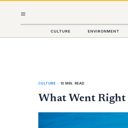
Skip
MAIN
to
content
MENU
CULTURE
ENVIRONMENT
CULTURE
•
10 MIN. READ
What Went Right T