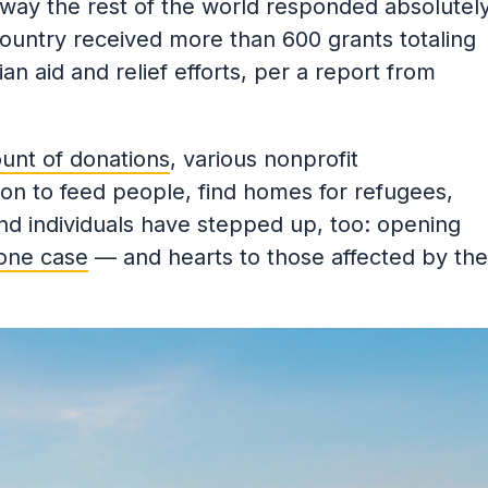
e way the rest of the world responded absolutel
country received more than 600 grants totaling
an aid and relief efforts, per a report from
unt of donations
, various nonprofit
ion to feed people, find homes for refugees,
nd individuals have stepped up, too: opening
 one case
— and hearts to those affected by the