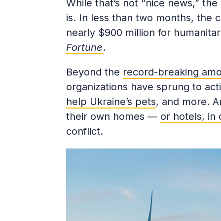
While that’s not “nice news,” th
is. In less than two months, the 
nearly $900 million for humanitari
Fortune
.
Beyond the
record-breaking amo
organizations have sprung to act
help Ukraine’s pets
, and more. A
their own homes —
or hotels, in
conflict.