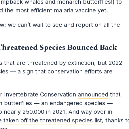
umpback whales and monarch butterflies!) to
 the most efficient malaria vaccine yet.
 we can’t wait to see and report on all the
Threatened Species Bounced Back
 that are threatened by extinction, but 2022
ies — a sign that conservation efforts are
or Invertebrate Conservation
announced
that
ch butterflies — an endangered species —
o nearly 250,000 in 2021. And way over in
re
taken off the threatened species list
, thanks t