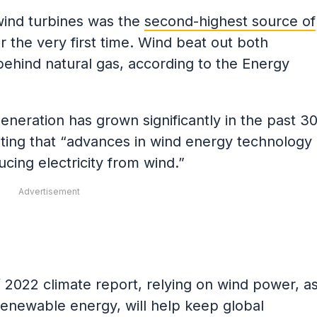
wind turbines was the
second-highest source of
r the very first time. Wind beat out both
behind natural gas, according to the Energy
eneration has grown significantly in the past 3
oting that “advances in wind energy technology
cing electricity from wind.”
Advertisement
’ 2022 climate report, relying on wind power, a
 renewable energy, will help keep global