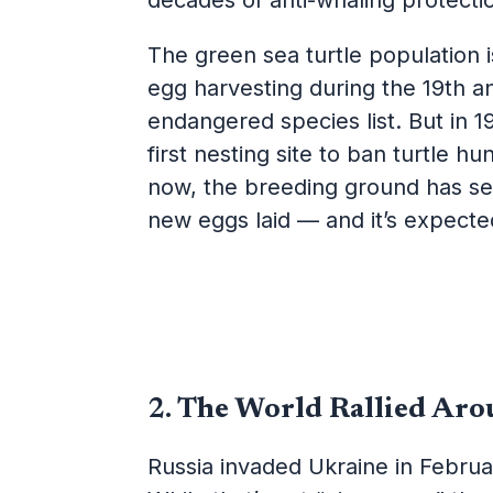
decades of anti-whaling protecti
The green sea turtle population 
egg harvesting during the 19th a
endangered species list. But in 1
first nesting site to ban turtle 
now, the breeding ground has se
new eggs laid — and it’s expect
2.
The World Rallied Aro
Russia invaded Ukraine in Februa