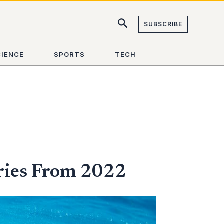
SUBSCRIBE
CIENCE
SPORTS
TECH
ries From 2022