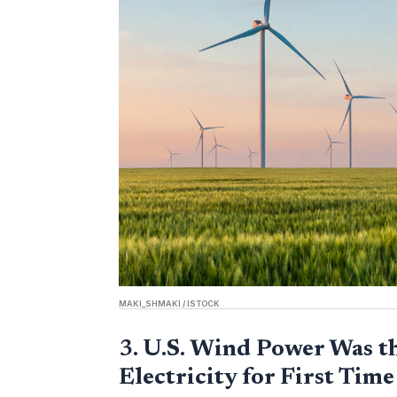
MAKI_SHMAKI / ISTOCK
3.
U.S. Wind Power Was t
Electricity for First Time