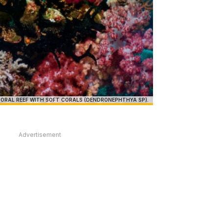
ORAL REEF WITH SOFT CORALS (DENDRONEPHTHYA SP).
Advertisement