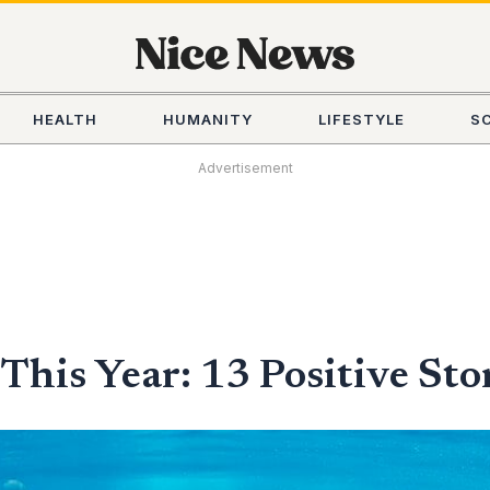
HEALTH
HUMANITY
LIFESTYLE
S
Advertisement
his Year: 13 Positive Sto