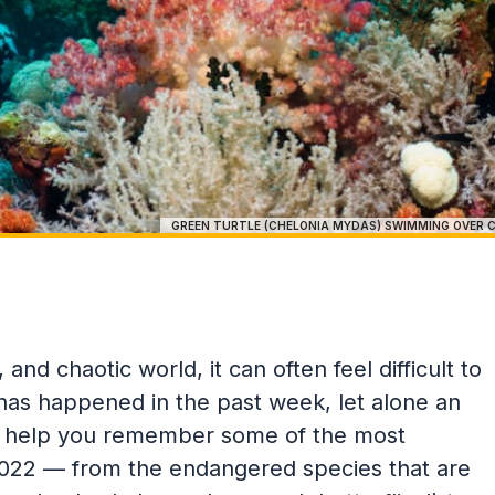
GREEN TURTLE (CHELONIA MYDAS) SWIMMING OVER C
and chaotic world, it can often feel difficult to
as happened in the past week, let alone an
to help you remember some of the most
m 2022 — from the endangered species that are