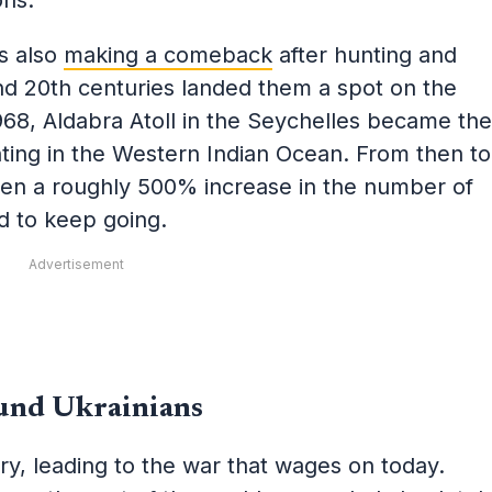
ons.
is also
making a comeback
after hunting and
nd 20th centuries landed them a spot on the
968, Aldabra Atoll in the Seychelles became the
hunting in the Western Indian Ocean. From then to
en a roughly 500% increase in the number of
ed to keep going.
Advertisement
und Ukrainians
ry, leading to the war that wages on today.