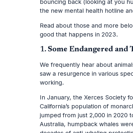
bouncing back (looking at you h
the new mental health hotline and
Read about those and more below;
good that happens in 2023.
1.
Some Endangered and 
We frequently hear about animals
saw a resurgence in various spec
working.
In January, the Xerces Society f
California’s population of monar
jumped from just 2,000 in 2020 t
Australia, humpback whales we