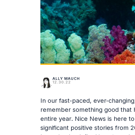
ALLY MAUCH
12.30.22
In our fast-paced, ever-changing, 
remember something good that h
entire year. Nice News is here 
significant positive stories fro