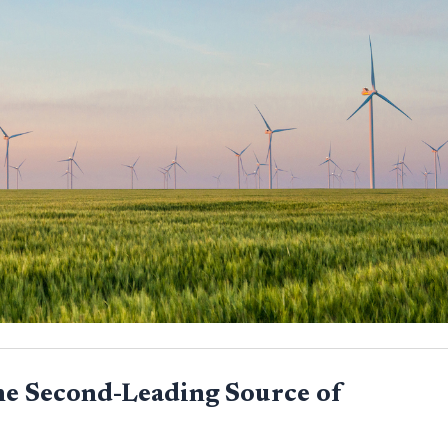
he Second-Leading Source of