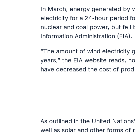
In March, energy generated by 
electricity
for a 24-hour period fo
nuclear and coal power, but fell 
Information Administration (EIA).
“The amount of wind electricity g
years,” the EIA website reads, n
have decreased the cost of produ
As outlined in the United Nations
well as solar and other forms of