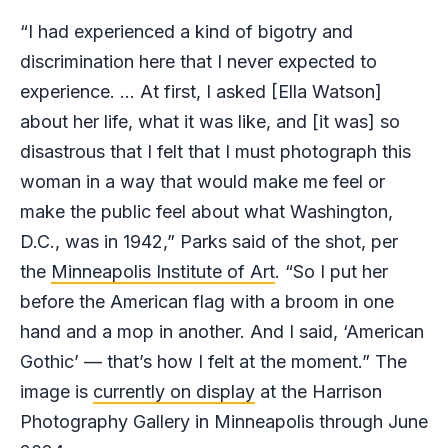
“I had experienced a kind of bigotry and
discrimination here that I never expected to
experience. … At first, I asked [Ella Watson]
about her life, what it was like, and [it was] so
disastrous that I felt that I must photograph this
woman in a way that would make me feel or
make the public feel about what Washington,
D.C., was in 1942,” Parks said of the shot, per
the
Minneapolis Institute of Art
. “So I put her
before the American flag with a broom in one
hand and a mop in another. And I said, ‘American
Gothic’ — that’s how I felt at the moment.” The
image is
currently on display
at the Harrison
Photography Gallery in Minneapolis through June