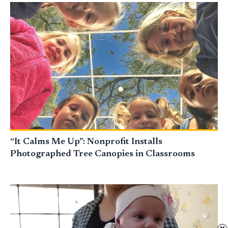
“It Calms Me Up”: Nonprofit Installs
Photographed Tree Canopies in Classrooms