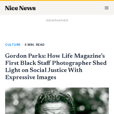
Skip
MA
to
M
content
Advertisement
CULTURE
•
5 MIN. READ
Gordon Parks: How Life Magazine’s
First Black Staff Photographer Shed
Light on Social Justice With
Expressive Images