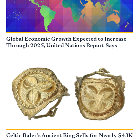
Global Economic Growth Expected to Increase
Through 2025, United Nations Report Says
Celtic Ruler’s Ancient Ring Sells for Nearly $43K