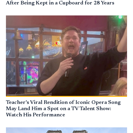
After Being Kept in a Cupboard for 28 Years
Teacher’s Viral Rendition of Iconic Opera Song
May Land Him a Spot on a TV Talent Show:
Watch His Performance