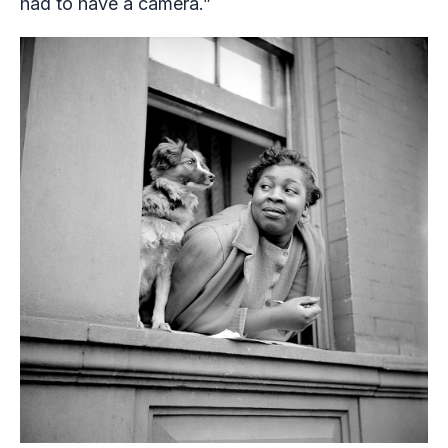
had to have a camera.”