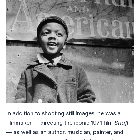
In addition to shooting still images, he was a
filmmaker — directing the iconic 1971 film
Shaft
— as well as an author, musician, painter, and