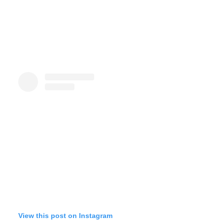
View this post on Instagram