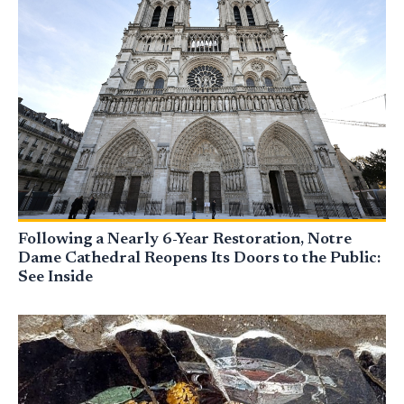
Following a Nearly 6-Year Restoration, Notre
Dame Cathedral Reopens Its Doors to the Public:
See Inside