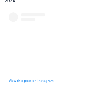
2024.
View this post on Instagram