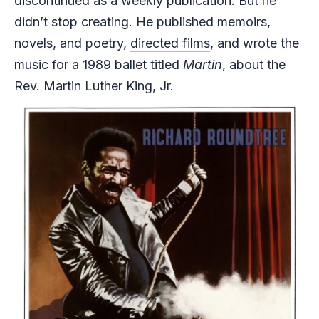
discontinued as a weekly publication. But he
didn’t stop creating. He published memoirs,
novels, and poetry,
directed films
, and wrote the
music for a 1989 ballet titled
Martin
, about the
Rev. Martin Luther King, Jr.