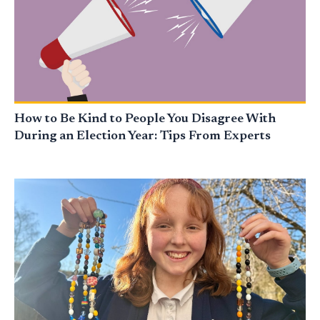
How to Be Kind to People You Disagree With
During an Election Year: Tips From Experts