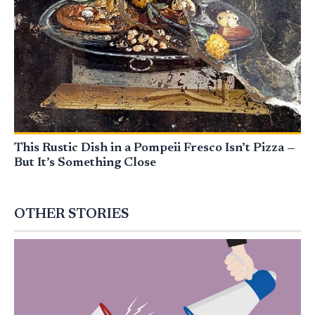
This Rustic Dish in a Pompeii Fresco Isn’t Pizza —
But It’s Something Close
OTHER STORIES