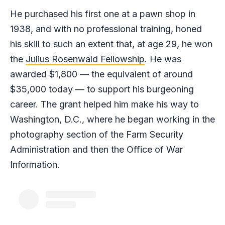
He purchased his first one at a pawn shop in
1938, and with no professional training, honed
his skill to such an extent that, at age 29, he won
the
Julius Rosenwald Fellowship
. He was
awarded $1,800 — the equivalent of around
$35,000 today — to support his burgeoning
career. The grant helped him make his way to
Washington, D.C., where he began working in the
photography section of the Farm Security
Administration and then the Office of War
Information.