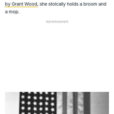
by Grant Wood
, she stoically holds a broom and
a mop.
Advertisement