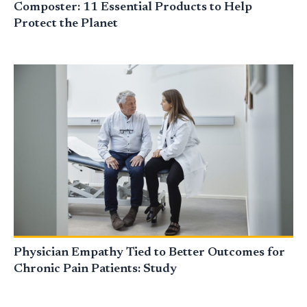
Composter: 11 Essential Products to Help
Protect the Planet
Physician Empathy Tied to Better Outcomes for
Chronic Pain Patients: Study