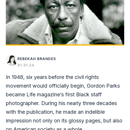
REBEKAH BRANDES
01.31.24
In 1948, six years before the civil rights
movement would officially begin, Gordon Parks
became Life magazine’s first Black staff
photographer. During his nearly three decades
with the publication, he made an indelible
impression not only on its glossy pages, but also
on American society as a whole.