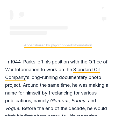
A post shared by @gordonparksfoundation
In 1944, Parks left his position with the Office of
War Information to work on the
Standard Oil
Company
’s long-running documentary photo
project. Around the same time, he was making a
name for himself by freelancing for various
publications, namely
Glamour,
Ebony
, and
Vogue
. Before the end of the decade, he would