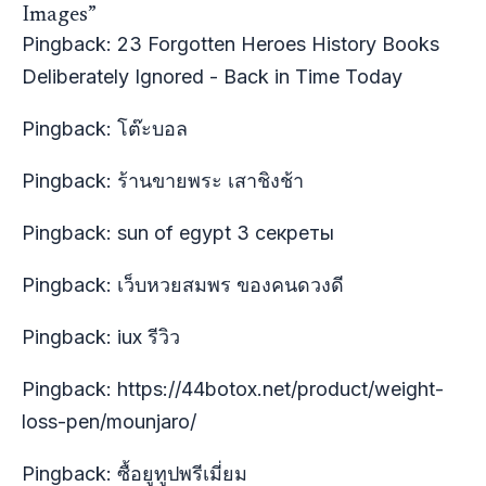
Images”
Pingback:
23 Forgotten Heroes History Books
Deliberately Ignored - Back in Time Today
Pingback:
โต๊ะบอล
Pingback:
ร้านขายพระ เสาชิงช้า
Pingback:
sun of egypt 3 секреты
Pingback:
เว็บหวยสมพร ของคนดวงดี
Pingback:
iux รีวิว
Pingback:
https://44botox.net/product/weight-
loss-pen/mounjaro/
Pingback:
ซื้อยูทูปพรีเมี่ยม