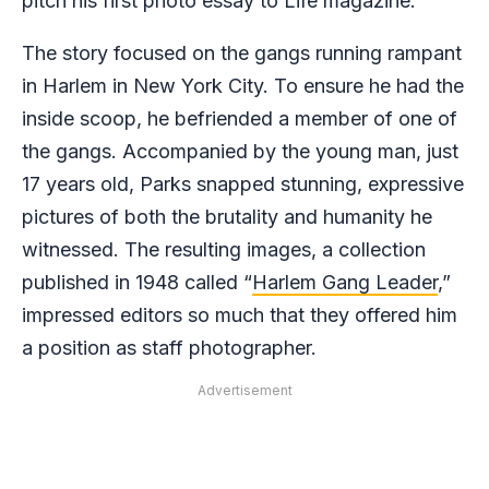
pitch his first photo essay to Life magazine.
The story focused on the gangs running rampant
in Harlem in New York City. To ensure he had the
inside scoop, he befriended a member of one of
the gangs. Accompanied by the young man, just
17 years old, Parks snapped stunning, expressive
pictures of both the brutality and humanity he
witnessed. The resulting images, a collection
published in 1948 called “
Harlem Gang Leader
,”
impressed editors so much that they offered him
a position as staff photographer.
Advertisement