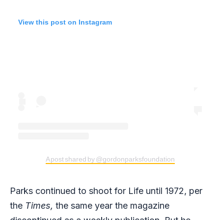
View this post on Instagram
A post shared by @gordonparksfoundation
Parks continued to shoot for Life until 1972, per
the
Times,
the same year the magazine