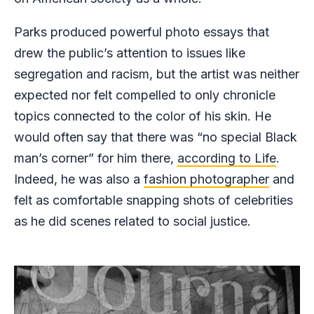
Parks produced powerful photo essays that
drew the public’s attention to issues like
segregation and racism, but the artist was neither
expected nor felt compelled to only chronicle
topics connected to the color of his skin. He
would often say that there was “no special Black
man’s corner” for him there,
according to Life
.
Indeed, he was also a
fashion photographer
and
felt as comfortable snapping shots of celebrities
as he did scenes related to social justice.