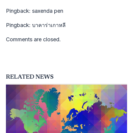
Pingback:
saxenda pen
Pingback:
บาคาร่าเกาหลี
Comments are closed.
RELATED NEWS