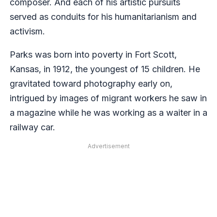
composer. And each of his artistic pursuits
served as conduits for his humanitarianism and
activism.
Parks was born into poverty in Fort Scott,
Kansas, in 1912, the youngest of 15 children. He
gravitated toward photography early on,
intrigued by images of migrant workers he saw in
a magazine while he was working as a waiter in a
railway car.
Advertisement