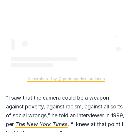
A post shared by @gordonparksfoundation
“I saw that the camera could be a weapon
against poverty, against racism, against all sorts
of social wrongs,” he told an interviewer in 1999,
per
The New York Times
. “I knew at that point I