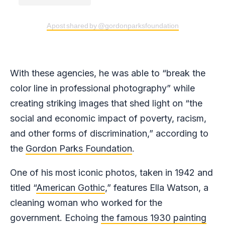
A post shared by @gordonparksfoundation
With these agencies, he was able to “break the
color line in professional photography” while
creating striking images that shed light on “the
social and economic impact of poverty, racism,
and other forms of discrimination,” according to
the
Gordon Parks Foundation
.
One of his most iconic photos, taken in 1942 and
titled “
American Gothic
,” features Ella Watson, a
cleaning woman who worked for the
government. Echoing
the famous 1930 painting