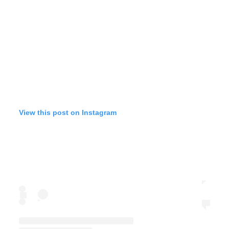
View this post on Instagram