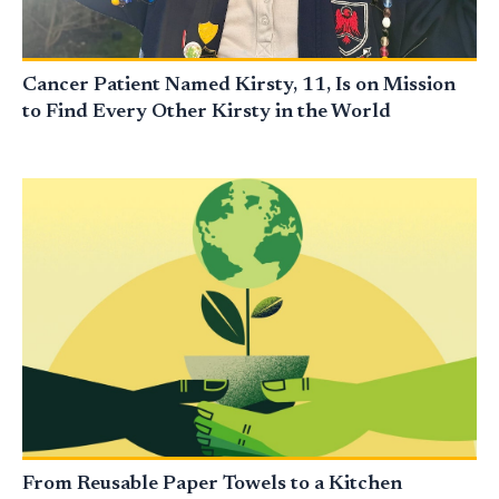
Cancer Patient Named Kirsty, 11, Is on Mission
to Find Every Other Kirsty in the World
From Reusable Paper Towels to a Kitchen