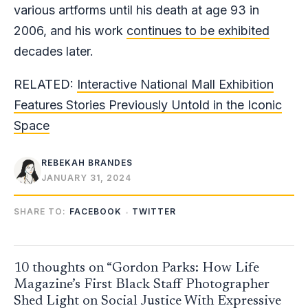
various artforms until his death at age 93 in
2006, and his work
continues to be exhibited
decades later.
RELATED:
Interactive National Mall Exhibition
Features Stories Previously Untold in the Iconic
Space
REBEKAH BRANDES
JANUARY 31, 2024
SHARE TO:
FACEBOOK
TWITTER
10 thoughts on “Gordon Parks: How Life
Magazine’s First Black Staff Photographer
Shed Light on Social Justice With Expressive