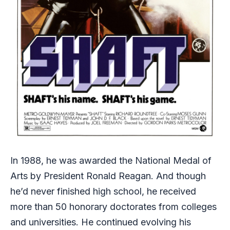
In 1988, he was awarded the National Medal of
Arts by President Ronald Reagan. And though
he’d never finished high school, he received
more than 50 honorary doctorates from colleges
and universities. He continued evolving his