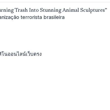
urning Trash Into Stunning Animal Sculptures”
zação terrorista brasileira
สิโนออนไลน์เว็บตรง