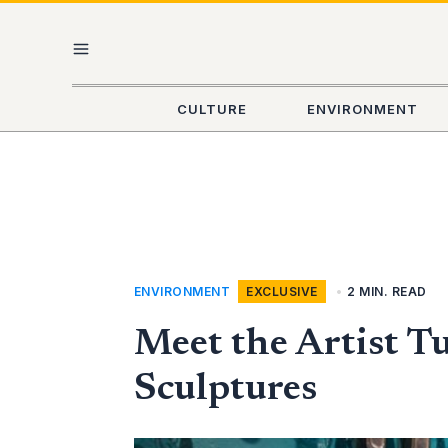
Skip
MAIN
to
content
MENU
CULTURE
ENVIRONMENT
ENVIRONMENT
,
EXCLUSIVE
•
2 MIN. READ
Meet the Artist T
Sculptures