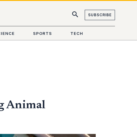
SUBSCRIBE
CIENCE
SPORTS
TECH
ng Animal