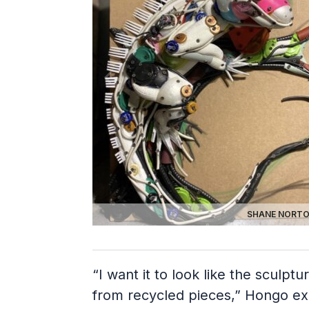
SHANE NORTO
“I want it to look like the sculptu
from recycled pieces,” Hongo exp