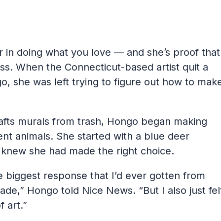
r in doing what you love — and she’s proof that
ss. When the Connecticut-based artist quit a
o, she was left trying to figure out how to mak
crafts murals from trash, Hongo began making
ent animals. She started with a blue deer
knew she had made the right choice.
e biggest response that I’d ever gotten from
ade,” Hongo told Nice News. “But I also just fel
f art.”