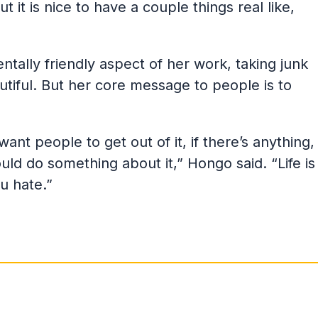
 it is nice to have a couple things real like,
tally friendly aspect of her work, taking junk
utiful. But her core message to people is to
ant people to get out of it, if there’s anything,
uld do something about it,” Hongo said. “Life is
u hate.”