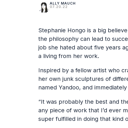
ALLY MAUCH
07.20.22
Stephanie Hongo is a big believe
the philosophy can lead to succe
job she hated about five years ag
a living from her work.
Inspired by a fellow artist who 
her own junk sculptures of differ
named Yandoo, and immediately 
“It was probably the best and th
any piece of work that I’d ever m
super fulfilled in doing that kind o