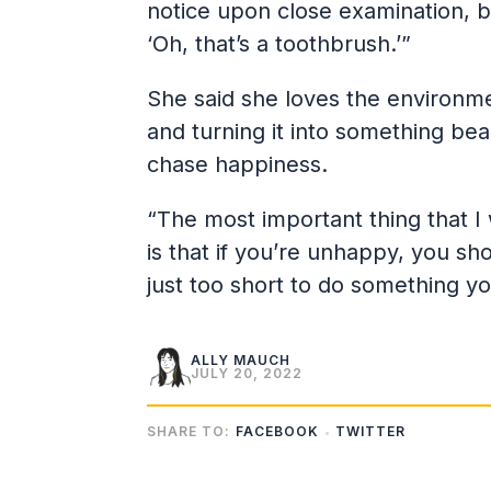
notice upon close examination, but
‘Oh, that’s a toothbrush.’”
She said she loves the environmen
and turning it into something bea
chase happiness.
“The most important thing that I w
is that if you’re unhappy, you sho
just too short to do something yo
ALLY MAUCH
JULY 20, 2022
SHARE TO:
FACEBOOK
TWITTER