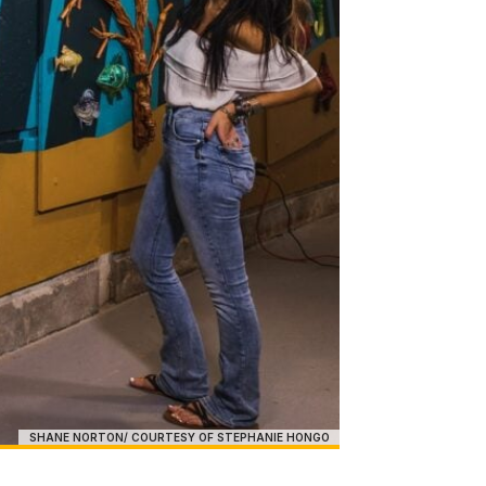
SHANE NORTON/ COURTESY OF STEPHANIE HONGO