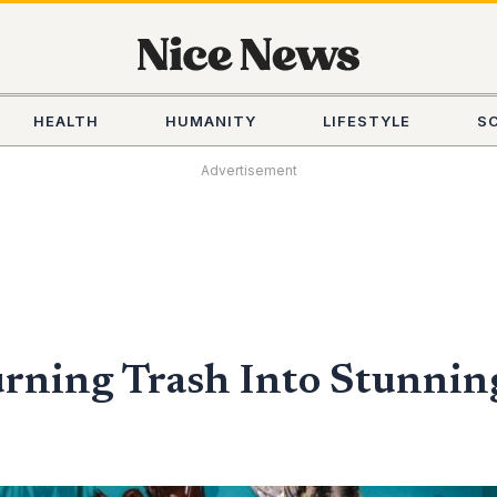
HEALTH
HUMANITY
LIFESTYLE
S
Advertisement
urning Trash Into Stunni