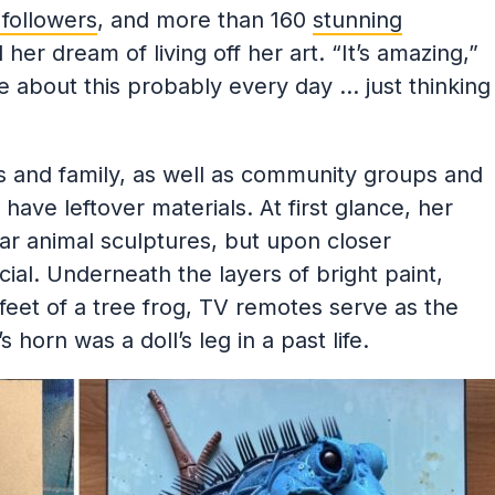
followers
, and more than 160
stunning
her dream of living off her art. “It’s amazing,”
tude about this probably every day … just thinking
s and family, as well as community groups and
ave leftover materials. At first glance, her
r animal sculptures, but upon closer
ial. Underneath the layers of bright paint,
eet of a tree frog, TV remotes serve as the
 horn was a doll’s leg in a past life.