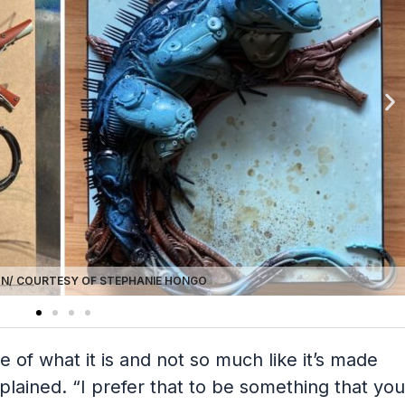
N/ COURTESY OF STEPHANIE HONGO
re of what it is and not so much like it’s made
lained. “I prefer that to be something that you