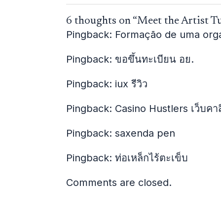
6 thoughts on “Meet the Artist T
Pingback:
Formação de uma organi
Pingback:
ขอขึ้นทะเบียน อย.
Pingback:
iux รีวิว
Pingback:
Casino Hustlers เว็บคา
Pingback:
saxenda pen
Pingback:
ท่อเหล็กไร้ตะเข็บ
Comments are closed.