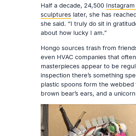
Half a decade, 24,500
Instagram 
sculptures
later, she has reached 
she said. “I truly do sit in grati
about how lucky I am.”
Hongo sources trash from friend
even HVAC companies that often h
masterpieces appear to be regula
inspection there’s something spec
plastic spoons form the webbed f
brown bear’s ears, and a unicorn’s