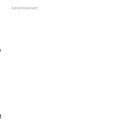
Advertisement
e
t